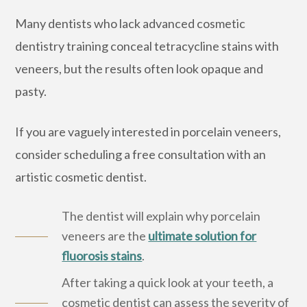
Many dentists who lack advanced cosmetic
dentistry training conceal tetracycline stains with
veneers, but the results often look opaque and
pasty.
If you are vaguely interested in porcelain veneers,
consider scheduling a free consultation with an
artistic cosmetic dentist.
The dentist will explain why porcelain
veneers are the
ultimate solution for
fluorosis stains
.
After taking a quick look at your teeth, a
cosmetic dentist can assess the severity of