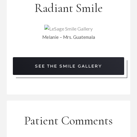
Radiant Smile
Melanie – Mrs. Guatemala
SEE THE SMILE GALLERY
Patient Comments