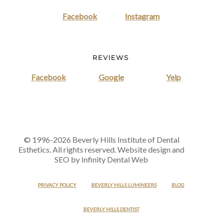
Facebook
Instagram
REVIEWS
Facebook
Google
Yelp
© 1996-2026 Beverly Hills Institute of Dental
Esthetics. All rights reserved. Website design and
SEO by Infinity Dental Web
PRIVACY POLICY
BEVERLY HILLS LUMINEERS
BLOG
BEVERLY HILLS DENTIST