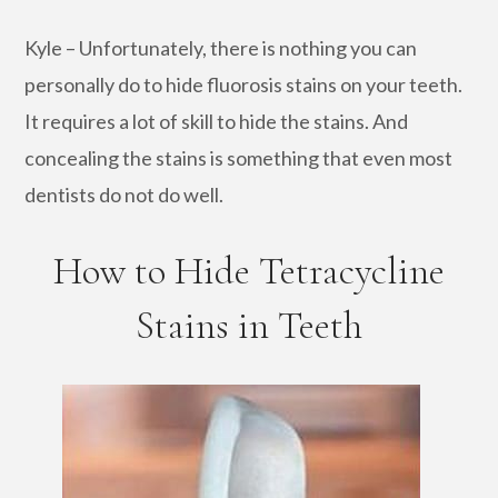
Kyle – Unfortunately, there is nothing you can
personally do to hide fluorosis stains on your teeth.
It requires a lot of skill to hide the stains. And
concealing the stains is something that even most
dentists do not do well.
How to Hide Tetracycline
Stains in Teeth