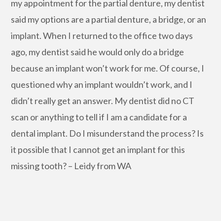
my appointment for the partial denture, my dentist
said my options are a partial denture, a bridge, or an
implant. When I returned to the office two days
ago, my dentist said he would only do a bridge
because an implant won’t work for me. Of course, I
questioned why an implant wouldn’t work, and I
didn’t really get an answer. My dentist did no CT
scan or anything to tell if I am a candidate for a
dental implant. Do I misunderstand the process? Is
it possible that I cannot get an implant for this
missing tooth? – Leidy from WA