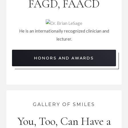
FAGD, FAACD
He is an internationally recognized clinician and
lecturer.
HONORS AND AWARDS
GALLERY OF SMILES
You, Too, Can Have a