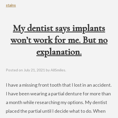
stains
My dentist says implants
won’t work for me. But no
explanation.
Posted on
July 21, 2021
by
AllSmiles
.
I have a missing front tooth that I lost in an accident.
I have been wearing a partial denture for more than
a month while researching my options. My dentist
placed the partial until I decide what to do. When