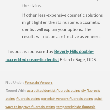
the stains.
If other, less-expensive cosmetic solutions
might lighten the stains some, a cosmetic
dentist will explain your options. The
results will not be as effective as veneers.
This post is sponsored by
Beverly Hills double-
accredited cosmetic dentist
Brian LeSage, DDS.
Filed Under:
Porcelain Veneers
Tagged With:
accredited dentist fluorosis stains
,
diy fluorosis
stains
,
fluorosis stains
,
porcelain veneers fluorosis stains
,
quick
ways to improve fluorosis stains
,
temporarily hide fluorosis