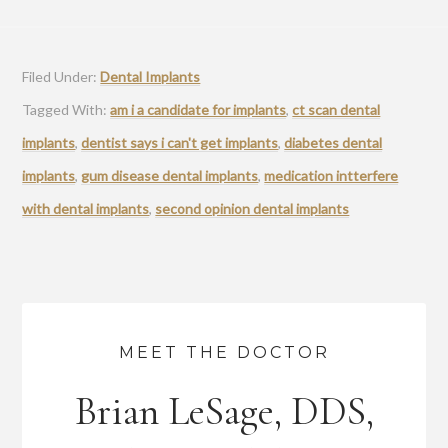
Filed Under:
Dental Implants
Tagged With:
am i a candidate for implants
,
ct scan dental
implants
,
dentist says i can't get implants
,
diabetes dental
implants
,
gum disease dental implants
,
medication intterfere
with dental implants
,
second opinion dental implants
MEET THE DOCTOR
Brian LeSage, DDS,