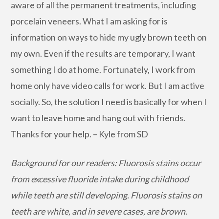
aware of all the permanent treatments, including
porcelain veneers. What I am asking for is
information on ways to hide my ugly brown teeth on
my own. Even if the results are temporary, I want
something I do at home. Fortunately, I work from
home only have video calls for work. But I am active
socially. So, the solution I need is basically for when I
want to leave home and hang out with friends.
Thanks for your help. – Kyle from SD
Background for our readers: Fluorosis stains occur
from excessive fluoride intake during childhood
while teeth are still developing. Fluorosis stains on
teeth are white, and in severe cases, are brown.