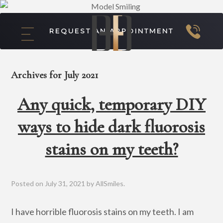
REQUEST AN APPOINTMENT
Archives for July 2021
Any quick, temporary DIY
ways to hide dark fluorosis
stains on my teeth?
Posted on
July 31, 2021
by
AllSmiles
.
I have horrible fluorosis stains on my teeth. I am