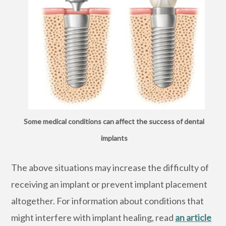
Some medical conditions can affect the success of dental
implants
The above situations may increase the difficulty of
receiving an implant or prevent implant placement
altogether. For information about conditions that
might interfere with implant healing, read
an article