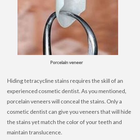
Porcelain veneer
Hiding tetracycline stains requires the skill of an
experienced cosmetic dentist. As you mentioned,
porcelain veneers will conceal the stains. Only a
cosmetic dentist can give you veneers that will hide
the stains yet match the color of your teeth and
maintain translucence.