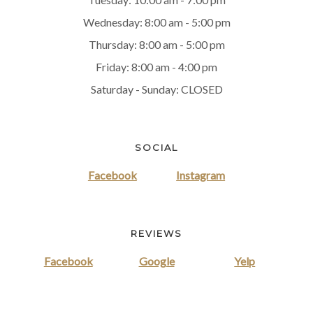
Wednesday: 8:00 am - 5:00 pm
Thursday: 8:00 am - 5:00 pm
Friday: 8:00 am - 4:00 pm
Saturday - Sunday: CLOSED
SOCIAL
Facebook
Instagram
REVIEWS
Facebook
Google
Yelp