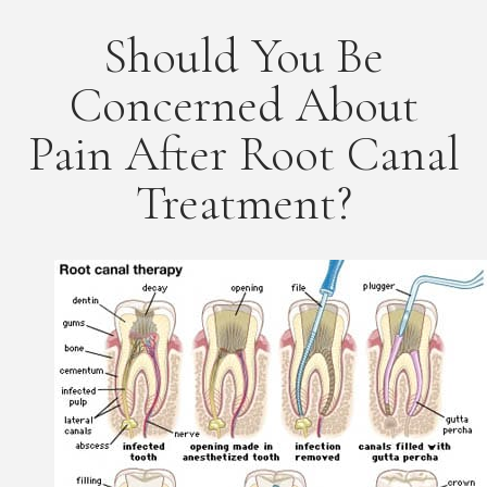
Should You Be
Concerned About
Pain After Root Canal
Treatment?