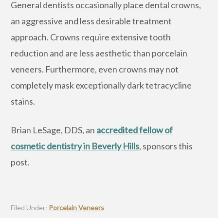
General dentists occasionally place dental crowns,
an aggressive and less desirable treatment
approach. Crowns require extensive tooth
reduction and are less aesthetic than porcelain
veneers. Furthermore, even crowns may not
completely mask exceptionally dark tetracycline
stains.
Brian LeSage, DDS, an
accredited fellow of
cosmetic dentistry in Beverly Hills
, sponsors this
post.
Filed Under:
Porcelain Veneers