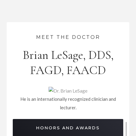
MEET THE DOCTOR
Brian LeSage, DDS,
FAGD, FAACD
He is an internationally recognized clinician and
lecturer.
HONORS AND AWARDS