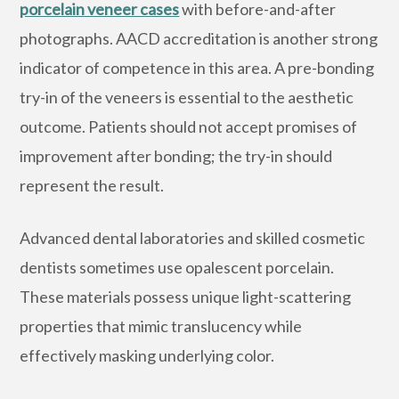
porcelain veneer cases
with before-and-after
photographs. AACD accreditation is another strong
indicator of competence in this area. A pre-bonding
try-in of the veneers is essential to the aesthetic
outcome. Patients should not accept promises of
improvement after bonding; the try-in should
represent the result.
Advanced dental laboratories and skilled cosmetic
dentists sometimes use opalescent porcelain.
These materials possess unique light-scattering
properties that mimic translucency while
effectively masking underlying color.