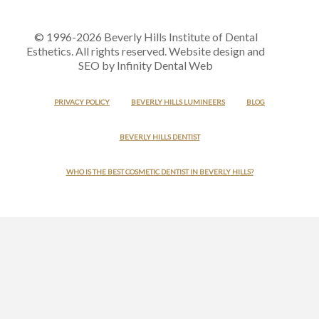
© 1996-2026 Beverly Hills Institute of Dental
Esthetics. All rights reserved. Website design and
SEO by Infinity Dental Web
PRIVACY POLICY
BEVERLY HILLS LUMINEERS
BLOG
BEVERLY HILLS DENTIST
WHO IS THE BEST COSMETIC DENTIST IN BEVERLY HILLS?