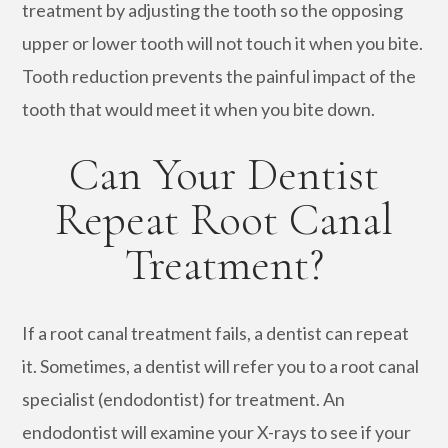
treatment by adjusting the tooth so the opposing
upper or lower tooth will not touch it when you bite.
Tooth reduction prevents the painful impact of the
tooth that would meet it when you bite down.
Can Your Dentist
Repeat Root Canal
Treatment?
If a root canal treatment fails, a dentist can repeat
it. Sometimes, a dentist will refer you to a root canal
specialist (endodontist) for treatment. An
endodontist will examine your X-rays to see if your