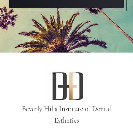
Beverly Hills Institute of Dental
Esthetics