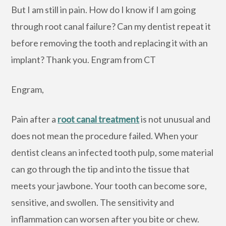
But I am still in pain. How do I know if I am going
through root canal failure? Can my dentist repeat it
before removing the tooth and replacing it with an
implant? Thank you. Engram from CT
Engram,
Pain after a
root canal treatment
is not unusual and
does not mean the procedure failed. When your
dentist cleans an infected tooth pulp, some material
can go through the tip and into the tissue that
meets your jawbone. Your tooth can become sore,
sensitive, and swollen. The sensitivity and
inflammation can worsen after you bite or chew.