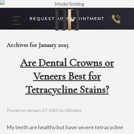
REQUEST AN APPOINTMENT
Archives for January 2025
Are Dental Crowns or
Veneers Best for
Tetracycline Stains?
Posted on
January 27, 2025
by
AllSmiles
.
My teeth are healthy but have severe tetracycline