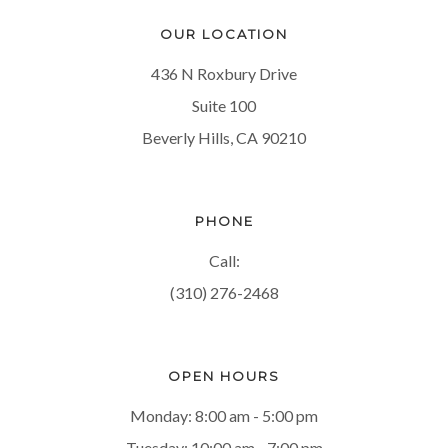
OUR LOCATION
436 N Roxbury Drive
Suite 100
Beverly Hills, CA 90210
PHONE
Call:
(310) 276-2468
OPEN HOURS
Monday: 8:00 am - 5:00 pm
Tuesday: 10:00 am - 7:00 pm