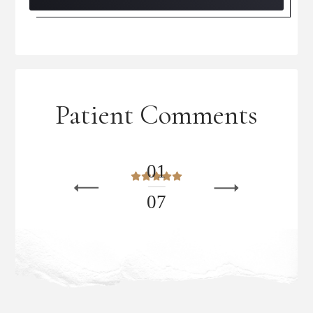
Patient Comments
0
1
0
7