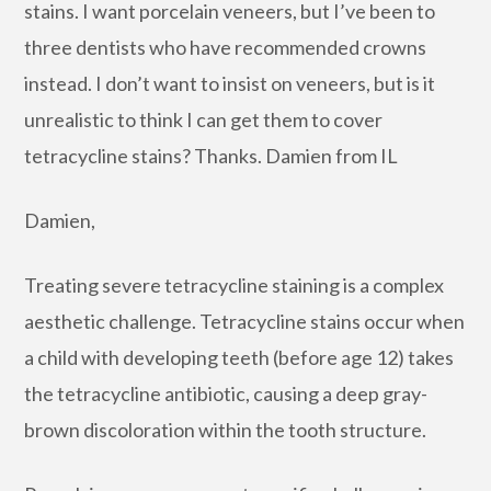
stains. I want porcelain veneers, but I’ve been to
three dentists who have recommended crowns
instead. I don’t want to insist on veneers, but is it
unrealistic to think I can get them to cover
tetracycline stains? Thanks. Damien from IL
Damien,
Treating severe tetracycline staining is a complex
aesthetic challenge. Tetracycline stains occur when
a child with developing teeth (before age 12) takes
the tetracycline antibiotic, causing a deep gray-
brown discoloration within the tooth structure.