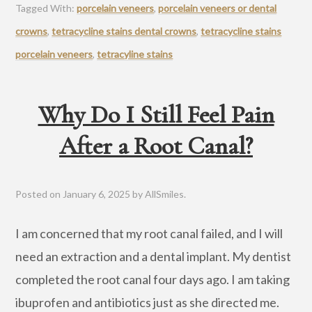
Tagged With:
porcelain veneers
,
porcelain veneers or dental
crowns
,
tetracycline stains dental crowns
,
tetracycline stains
porcelain veneers
,
tetracyline stains
Why Do I Still Feel Pain
After a Root Canal?
Posted on
January 6, 2025
by
AllSmiles
.
I am concerned that my root canal failed, and I will
need an extraction and a dental implant. My dentist
completed the root canal four days ago. I am taking
ibuprofen and antibiotics just as she directed me.