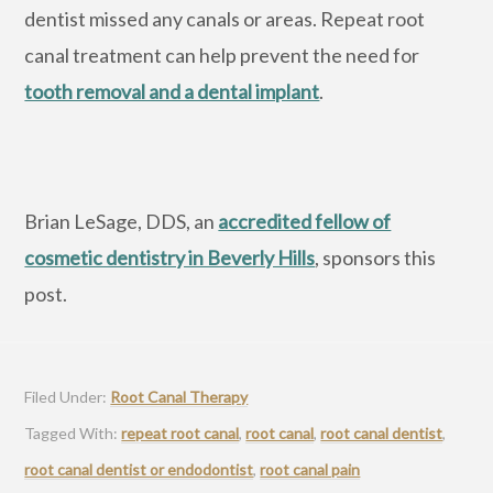
dentist missed any canals or areas. Repeat root
canal treatment can help prevent the need for
tooth removal and a dental implant
.
Brian LeSage, DDS, an
accredited fellow of
cosmetic dentistry in Beverly Hills
, sponsors this
post.
Filed Under:
Root Canal Therapy
Tagged With:
repeat root canal
,
root canal
,
root canal dentist
,
root canal dentist or endodontist
,
root canal pain