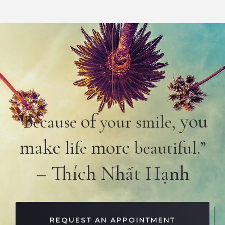
of
you
“Because
your smile,
make
more
life
beautiful.”
– Thích Nhất Hạnh
REQUEST AN APPOINTMENT