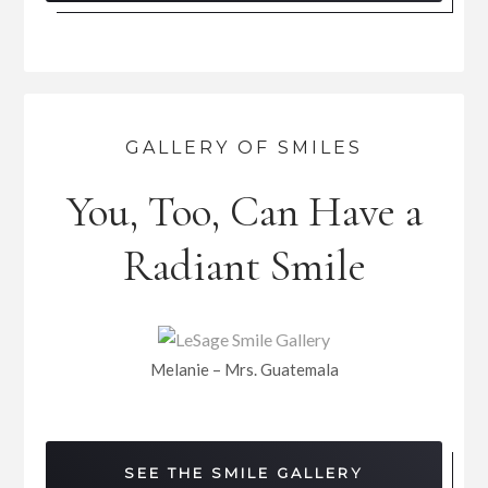
GALLERY OF SMILES
You, Too, Can Have a
Radiant Smile
Melanie – Mrs. Guatemala
SEE THE SMILE GALLERY