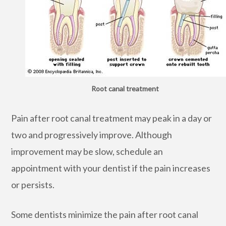
Root canal treatment
Pain after root canal treatment may peak in a day or
two and progressively improve. Although
improvement may be slow, schedule an
appointment with your dentist if the pain increases
or persists.
Some dentists minimize the pain after root canal