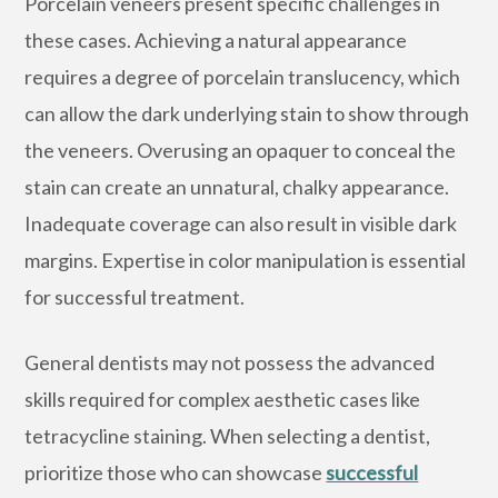
Porcelain veneers present specific challenges in
these cases. Achieving a natural appearance
requires a degree of porcelain translucency, which
can allow the dark underlying stain to show through
the veneers. Overusing an opaquer to conceal the
stain can create an unnatural, chalky appearance.
Inadequate coverage can also result in visible dark
margins. Expertise in color manipulation is essential
for successful treatment.
General dentists may not possess the advanced
skills required for complex aesthetic cases like
tetracycline staining. When selecting a dentist,
prioritize those who can showcase
successful