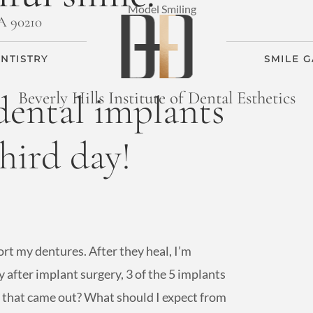
CA 90210
NTISTRY
SMILE 
 dental implants
Beverly Hills Institute of Dental Esthetics
hird day!
ort my dentures. After they heal, I’m
 after implant surgery, 3 of the 5 implants
s that came out? What should I expect from