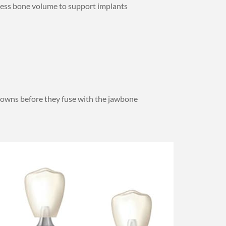
ssess bone volume to support implants
rowns before they fuse with the jawbone