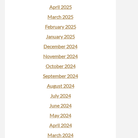
April 2025
March 2025
February 2025
January 2025
December 2024
November 2024
October 2024
September 2024
August 2024
July 2024
June 2024
May 2024
April 2024
March 2024