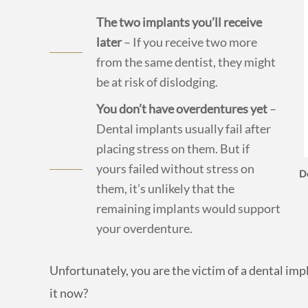
The two implants you’ll receive
later
– If you receive two more
from the same dentist, they might
be at risk of dislodging.
You don’t have overdentures yet
–
Dental implants usually fail after
placing stress on them. But if
yours failed without stress on
De
them, it’s unlikely that the
remaining implants would support
your overdenture.
Unfortunately, you are the victim of a dental im
it now?