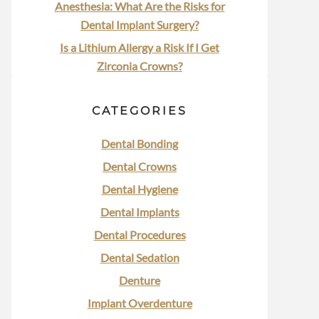
Anesthesia: What Are the Risks for
Dental Implant Surgery?
Is a Lithium Allergy a Risk If I Get
Zirconia Crowns?
CATEGORIES
Dental Bonding
Dental Crowns
Dental Hygiene
Dental Implants
Dental Procedures
Dental Sedation
Denture
Implant Overdenture