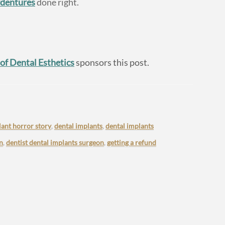
rdentures
done right.
 of Dental Esthetics
sponsors this post.
lant horror story
,
dental implants
,
dental implants
n
,
dentist dental implants surgeon
,
getting a refund