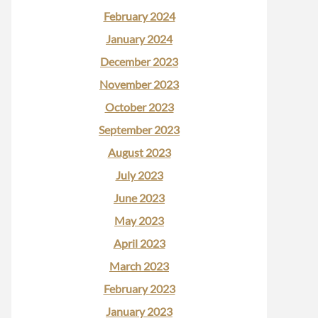
February 2024
January 2024
December 2023
November 2023
October 2023
September 2023
August 2023
July 2023
June 2023
May 2023
April 2023
March 2023
February 2023
January 2023