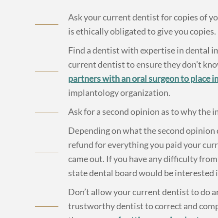
Ask your current dentist for copies of y
is ethically obligated to give you copies.
Find a dentist with expertise in dental 
current dentist to ensure they don’t kn
partners with an oral surgeon to place 
implantology organization.
Ask for a second opinion as to why the i
Depending on what the second opinion d
refund for everything you paid your cur
came out. If you have any difficulty from
state dental board would be interested i
Don’t allow your current dentist to do 
trustworthy dentist to correct and com