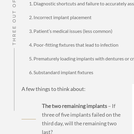
Diagnostic shortcuts and failure to accurately a
Incorrect implant placement
Patient’s medical issues (less common)
Poor-fitting fixtures that lead to infection
Prematurely loading implants with dentures or c
Substandard implant fixtures
A few things to think about:
The two remaining implants
– If
three of five implants failed on the
third day, will the remaining two
last?