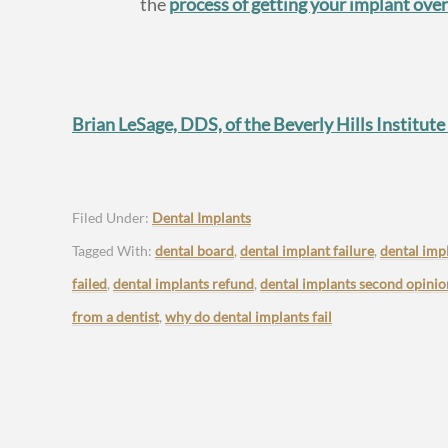
the
process of getting your implant ove
Brian LeSage, DDS, of the Beverly Hills Institute
Filed Under:
Dental Implants
Tagged With:
dental board
,
dental implant failure
,
dental imp
failed
,
dental implants refund
,
dental implants second opinio
from a dentist
,
why do dental implants fail