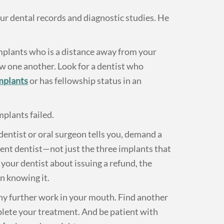
our dental records and diagnostic studies. He
implants who is a distance away from your
ow one another. Look for a dentist who
implants
or has fellowship status in an
mplants failed.
entist or oral surgeon tells you, demand a
rent dentist—not just the three implants that
 your dentist about issuing a refund, the
n knowing it.
any further work in your mouth. Find another
plete your treatment. And be patient with