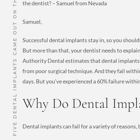
THREE OUT OF FIVE DENTAL IMPLANTS CAME OUT ON THE THIRD DAY!
the dentist? – Samuel from Nevada
Samuel,
Successful dental implants stay in, so you should
But more than that, your dentist needs to explain
Authority Dental estimates that dental implants 
from poor surgical technique. And they fail with
days. But you’ve experienced a 60% failure withi
Why Do Dental Impla
Dental implants can fail for a variety of reasons, b