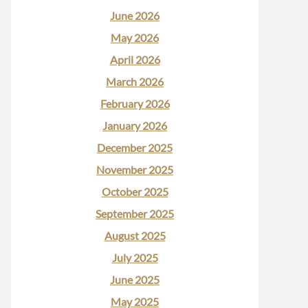
June 2026
May 2026
April 2026
March 2026
February 2026
January 2026
December 2025
November 2025
October 2025
September 2025
August 2025
July 2025
June 2025
May 2025