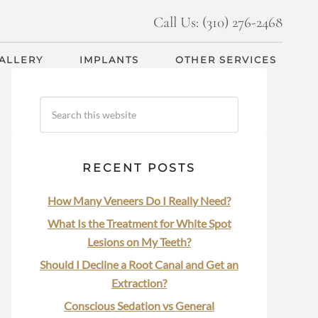
Call Us: (310) 276-2468
GALLERY
IMPLANTS
OTHER SERVICES
RECENT POSTS
How Many Veneers Do I Really Need?
What Is the Treatment for White Spot
Lesions on My Teeth?
Should I Decline a Root Canal and Get an
Extraction?
Conscious Sedation vs General