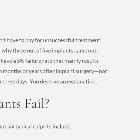
n’t have to pay for unsuccessful treatment.
 why three out of five implants came out.
have a 5% failure rate that mainly results
in months or years after implant surgery—not
n three days. You deserve an explanation.
nts Fail?
ut six typical culprits include: