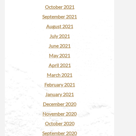
October 2021
September 2021
August 2021
July 2021
June 2021
May 2021
April 2021
March 2021
February 2021
January 2021
December 2020
November 2020
October 2020
September 2020