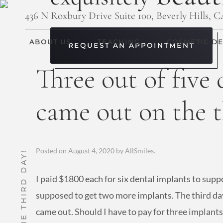
436 N Roxbury Drive Suite 100, Beverly Hills, 
ABOUT US
TEACHING
COSMETIC DE
REQUEST AN APPOINTMENT
Three out of five
came out on the t
Posted on
August 4, 2020
by
AllSmiles
.
I paid $1800 each for six dental implants to supp
supposed to get two more implants. The third day
came out. Should I have to pay for three implant