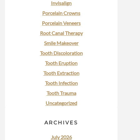
Invisalign
Porcelain Crowns
Porcelain Veneers
Root Canal Therapy
Smile Makeover
Tooth Discoloration
Tooth Eruption
Tooth Extraction
Tooth Infection
Tooth Trauma
Uncategorized
ARCHIVES
July 2026