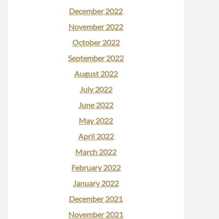
December 2022
November 2022
October 2022
September 2022
August 2022
July 2022
June 2022
May 2022
April 2022
March 2022
February 2022
January 2022
December 2021
November 2021