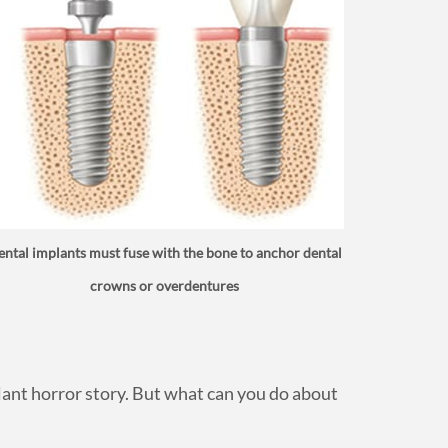
ntal implants must fuse with the bone to anchor dental
crowns or overdentures
plant horror story. But what can you do about