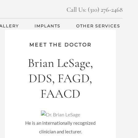
Call Us: (310) 276-2468
GALLERY
IMPLANTS
OTHER SERVICES
MEET THE DOCTOR
Brian LeSage,
DDS, FAGD,
FAACD
He is an internationally recognized
clinician and lecturer.