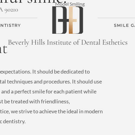
CA 90210
NTISTRY
SMILE 
nt
Beverly Hills Institute of Dental Esthetics
 expectations. It should be dedicated to
ental techniques and procedures. It should use
and a perfect smile for each patient while
t be treated with friendliness,
ice, we strive to achieve the ideal in modern
 dentistry.