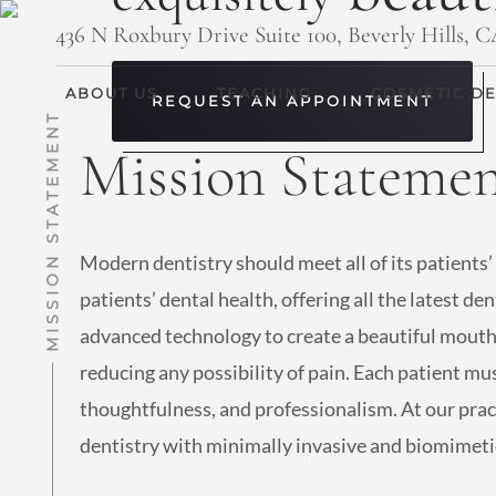
436 N Roxbury Drive Suite 100, Beverly Hills, 
ABOUT US
TEACHING
COSMETIC DE
REQUEST AN APPOINTMENT
MISSION STATEMENT
Mission Stateme
Modern dentistry should meet all of its patients’
patients’ dental health, offering all the latest d
advanced technology to create a beautiful mouth 
reducing any possibility of pain. Each patient mus
thoughtfulness, and professionalism. At our pract
dentistry with minimally invasive and biomimetic