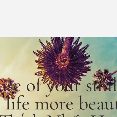
use
of
your smi
e
life
more
beaut