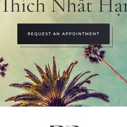
 Thích Nhất Hạ
REQUEST AN APPOINTMENT