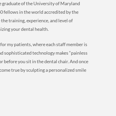
 graduate of the University of Maryland
0 fellows in the world accredited by the
he training, experience, and level of
zing your dental health.
al for my patients, where each staff member is
and sophisticated technology makes “painless
for before you sit in the dental chair. And once
come true by sculpting a personalized smile