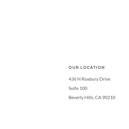
OUR LOCATION
436 N Roxbury Drive
Suite 100
Beverly Hills, CA 90210