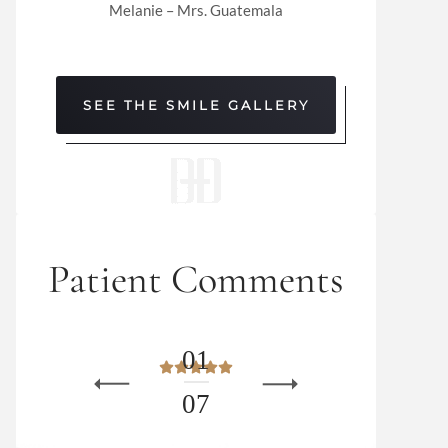
Melanie – Mrs. Guatemala
SEE THE SMILE GALLERY
Patient Comments
0
1
0
7