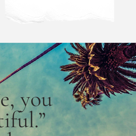
le,
you
iful.”