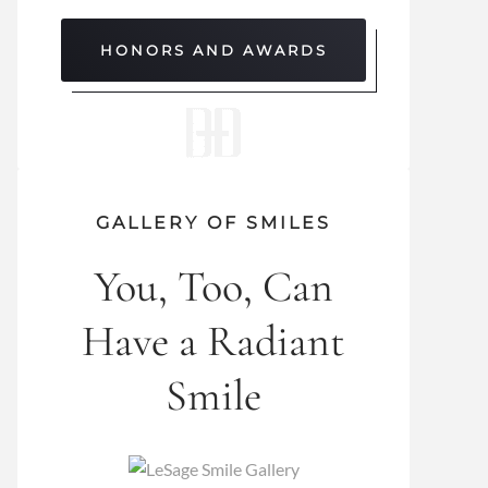
HONORS AND AWARDS
GALLERY OF SMILES
You, Too, Can
Have a Radiant
Smile