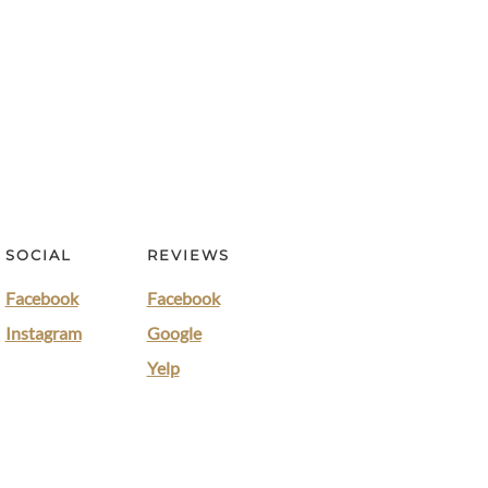
SOCIAL
REVIEWS
Facebook
Facebook
Instagram
Google
Yelp