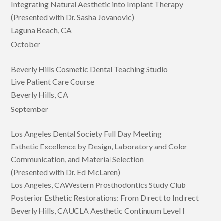
Integrating Natural Aesthetic into Implant Therapy
(Presented with Dr. Sasha Jovanovic)
Laguna Beach, CA
October
Beverly Hills Cosmetic Dental Teaching Studio
Live Patient Care Course
Beverly Hills, CA
September
Los Angeles Dental Society Full Day Meeting
Esthetic Excellence by Design, Laboratory and Color
Communication, and Material Selection
(Presented with Dr. Ed McLaren)
Los Angeles, CAWestern Prosthodontics Study Club
Posterior Esthetic Restorations: From Direct to Indirect
Beverly Hills, CAUCLA Aesthetic Continuum Level I