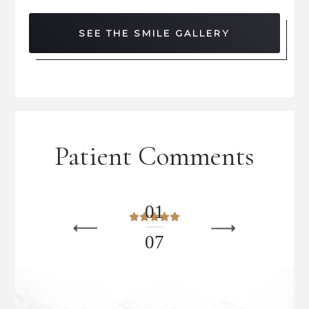
SEE THE SMILE GALLERY
Patient Comments
0
1
0
7