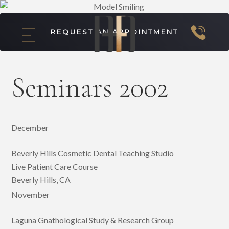
REQUEST AN APPOINTMENT
Seminars 2002
December
Beverly Hills Cosmetic Dental Teaching Studio
Live Patient Care Course
Beverly Hills, CA
November
Laguna Gnathological Study & Research Group