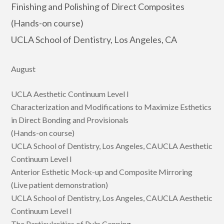
Finishing and Polishing of Direct Composites
(Hands-on course)
UCLA School of Dentistry, Los Angeles, CA
August
UCLA Aesthetic Continuum Level I
Characterization and Modifications to Maximize Esthetics
in Direct Bonding and Provisionals
(Hands-on course)
UCLA School of Dentistry, Los Angeles, CAUCLA Aesthetic
Continuum Level I
Anterior Esthetic Mock-up and Composite Mirroring
(Live patient demonstration)
UCLA School of Dentistry, Los Angeles, CAUCLA Aesthetic
Continuum Level I
The Particularities of Pulp Capping