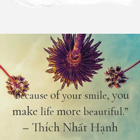
of
you
“Because
your smile,
make
more
life
beautiful.”
– Thích Nhất Hạnh