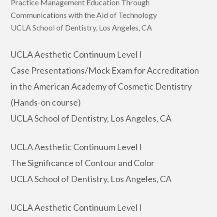
Practice Management Education Through
Communications with the Aid of Technology
UCLA School of Dentistry, Los Angeles, CA
UCLA Aesthetic Continuum Level I
Case Presentations/Mock Exam for Accreditation
in the American Academy of Cosmetic Dentistry
(Hands-on course)
UCLA School of Dentistry, Los Angeles, CA
UCLA Aesthetic Continuum Level I
The Significance of Contour and Color
UCLA School of Dentistry, Los Angeles, CA
UCLA Aesthetic Continuum Level I