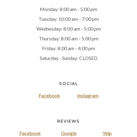
Monday: 8:00 am - 5:00 pm
Tuesday: 10:00 am - 7:00 pm
Wednesday: 8:00 am - 5:00 pm
Thursday: 8:00 am - 5:00 pm
Friday: 8:00 am - 4:00 pm
Saturday - Sunday: CLOSED
SOCIAL
Facebook
Instagram
REVIEWS
Facebook
Google
Yelp