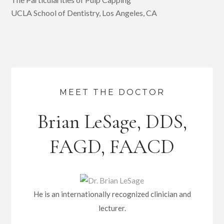
UCLA School of Dentistry, Los Angeles, CA
MEET THE DOCTOR
Brian LeSage, DDS,
FAGD, FAACD
He is an internationally recognized clinician and
lecturer.