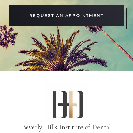
REQUEST AN APPOINTMENT
Beverly Hills Institute of Dental