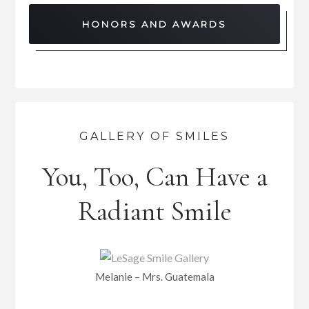
HONORS AND AWARDS
GALLERY OF SMILES
You, Too, Can Have a
Radiant Smile
Melanie – Mrs. Guatemala