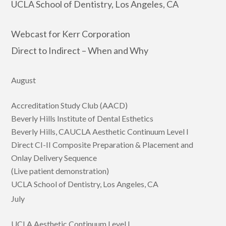
UCLA School of Dentistry, Los Angeles, CA
Webcast for Kerr Corporation
Direct to Indirect – When and Why
August
Accreditation Study Club (AACD)
Beverly Hills Institute of Dental Esthetics
Beverly Hills, CAUCLA Aesthetic Continuum Level I
Direct CI-II Composite Preparation & Placement and
Onlay Delivery Sequence
(Live patient demonstration)
UCLA School of Dentistry, Los Angeles, CA
July
UCLA Aesthetic Continuum Level I