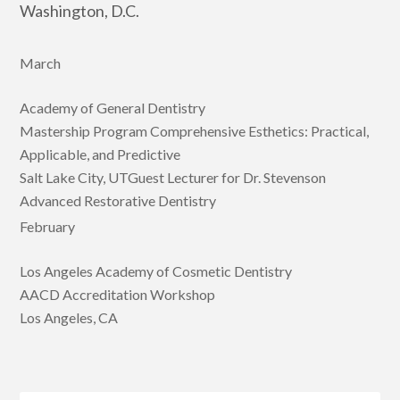
Washington, D.C.
March
Academy of General Dentistry
Mastership Program Comprehensive Esthetics: Practical,
Applicable, and Predictive
Salt Lake City, UTGuest Lecturer for Dr. Stevenson
Advanced Restorative Dentistry
February
Los Angeles Academy of Cosmetic Dentistry
AACD Accreditation Workshop
Los Angeles, CA