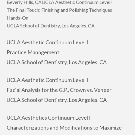
Beverly Hills, CAUCLA Aesthetic Continuum Level I
The Final Touch: Finishing and Polishing Techniques
Hands-On
UCLA School of Dentistry, Los Angeles, CA
UCLA Aesthetic Continuum Level I
Practice Management
UCLA School of Dentistry, Los Angeles, CA
UCLA Aesthetic Continuum Level I
Facial Analysis for the G.P., Crown vs. Veneer
UCLA School of Dentistry, Los Angeles, CA
UCLA Aesthetics Continuum Level I
Characterizations and Modifications to Maximize