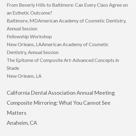
From Beverly Hills to Baltimore: Can Every Class Agree on
an Esthetic Outcome?
Baltimore, MDAmerican Academy of Cosmetic Dentistry,
Annual Session
Fellowship Workshop
New Orleans, LAAmerican Academy of Cosmetic
Dentistry, Annual Session
The Epitome of Composite Art-Advanced Concepts in
Shade
New Orleans, LA
California Dental Association Annual Meeting
Composite Mirroring: What You Cannot See
Matters
Anaheim, CA