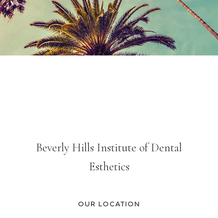
Beverly Hills Institute of Dental
Esthetics
OUR LOCATION