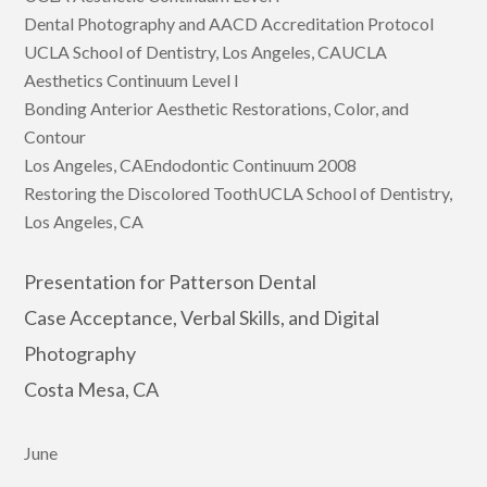
Dental Photography and AACD Accreditation Protocol
UCLA School of Dentistry, Los Angeles, CAUCLA
Aesthetics Continuum Level I
Bonding Anterior Aesthetic Restorations, Color, and
Contour
Los Angeles, CAEndodontic Continuum 2008
Restoring the Discolored ToothUCLA School of Dentistry,
Los Angeles, CA
Presentation for Patterson Dental
Case Acceptance, Verbal Skills, and Digital
Photography
Costa Mesa, CA
June