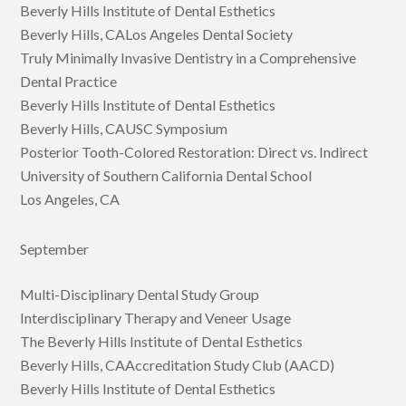
Beverly Hills Institute of Dental Esthetics
Beverly Hills, CALos Angeles Dental Society
Truly Minimally Invasive Dentistry in a Comprehensive
Dental Practice
Beverly Hills Institute of Dental Esthetics
Beverly Hills, CAUSC Symposium
Posterior Tooth-Colored Restoration: Direct vs. Indirect
University of Southern California Dental School
Los Angeles, CA
September
Multi-Disciplinary Dental Study Group
Interdisciplinary Therapy and Veneer Usage
The Beverly Hills Institute of Dental Esthetics
Beverly Hills, CAAccreditation Study Club (AACD)
Beverly Hills Institute of Dental Esthetics