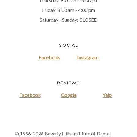
Thursday: 8:00 am - 5:00 pm
Friday: 8:00 am - 4:00 pm
Saturday - Sunday: CLOSED
SOCIAL
Facebook
Instagram
REVIEWS
Facebook
Google
Yelp
© 1996-2026 Beverly Hills Institute of Dental