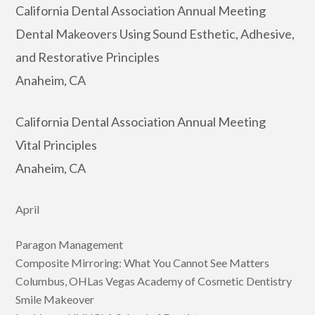
California Dental Association Annual Meeting
Dental Makeovers Using Sound Esthetic, Adhesive,
and Restorative Principles
Anaheim, CA
California Dental Association Annual Meeting
Vital Principles
Anaheim, CA
April
Paragon Management
Composite Mirroring: What You Cannot See Matters
Columbus, OHLas Vegas Academy of Cosmetic Dentistry
Smile Makeover