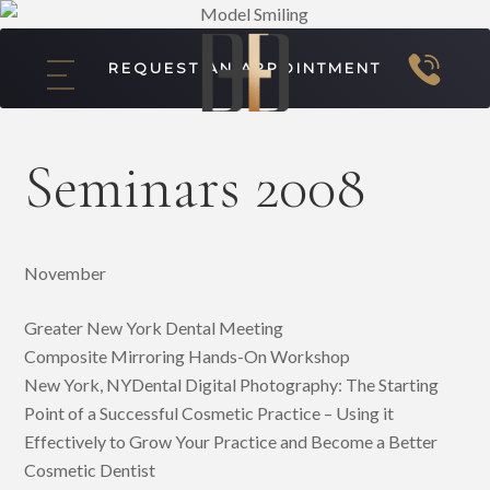
REQUEST AN APPOINTMENT
Seminars 2008
November
Greater New York Dental Meeting
Composite Mirroring Hands-On Workshop
New York, NYDental Digital Photography: The Starting
Point of a Successful Cosmetic Practice – Using it
Effectively to Grow Your Practice and Become a Better
Cosmetic Dentist