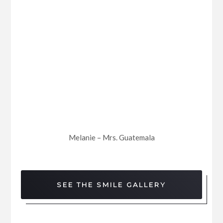
Melanie – Mrs. Guatemala
SEE THE SMILE GALLERY