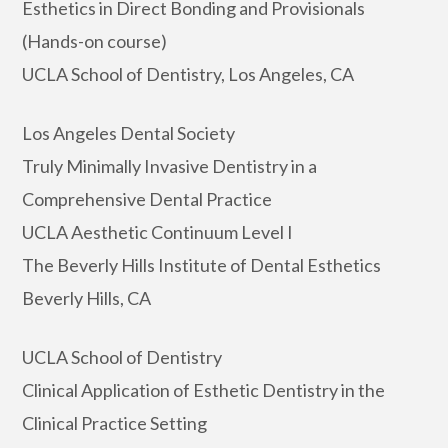
Esthetics in Direct Bonding and Provisionals
(Hands-on course)
UCLA School of Dentistry, Los Angeles, CA
Los Angeles Dental Society
Truly Minimally Invasive Dentistry in a
Comprehensive Dental Practice
UCLA Aesthetic Continuum Level I
The Beverly Hills Institute of Dental Esthetics
Beverly Hills, CA
UCLA School of Dentistry
Clinical Application of Esthetic Dentistry in the
Clinical Practice Setting