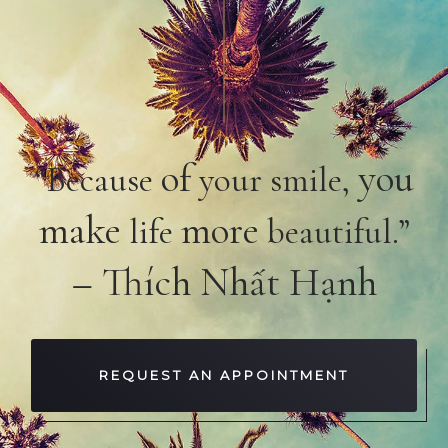
of
you
“Because
your smile,
make
more
life
beautiful.”
– Thích Nhất Hạnh
REQUEST AN APPOINTMENT