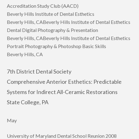
Accreditation Study Club (AACD)
Beverly Hills Institute of Dental Esthetics
Beverly Hills, CABeverly Hills Institute of Dental Esthetics
Dental Digital Photography & Presentation
Beverly Hills, CABeverly Hills Institute of Dental Esthetics
Portrait Photography & Photoshop Basic Skills
Beverly Hills, CA
7th District Dental Society
Comprehensive Anterior Esthetics: Predictable
Systems for Indirect All-Ceramic Restorations
State College, PA
May
University of Maryland Dental School Reunion 2008