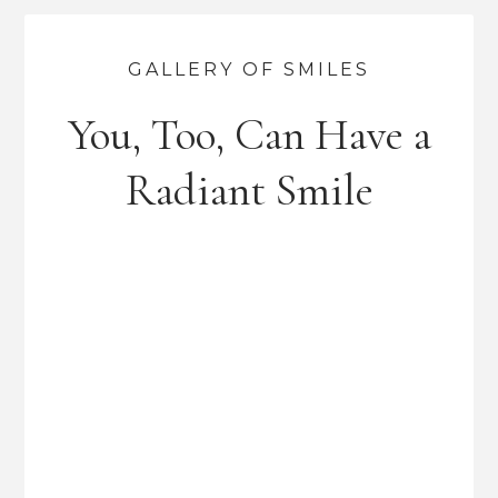
GALLERY OF SMILES
You, Too, Can Have a
Radiant Smile