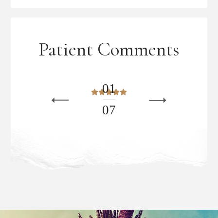
Patient Comments
0
1
0
7