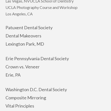
Las Vegas, NVUCLA School of Dentistry
UCLA Photography Course and Workshop
Los Angeles, CA
Patuxent Dental Society
Dental Makeovers
Lexington Park, MD
Erie Pennsylvania Dental Society
Crown vs. Veneer
Erie, PA
Washington D.C. Dental Society
Composite Mirroring
Vital Principles