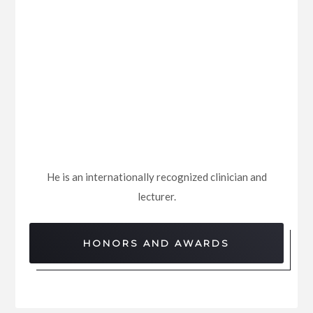
He is an internationally recognized clinician and
lecturer.
HONORS AND AWARDS