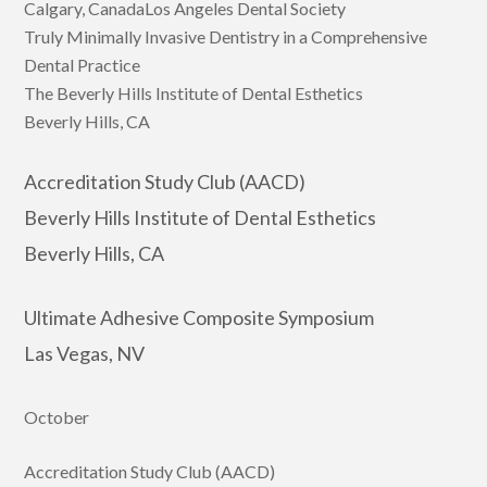
Calgary, CanadaLos Angeles Dental Society
Truly Minimally Invasive Dentistry in a Comprehensive
Dental Practice
The Beverly Hills Institute of Dental Esthetics
Beverly Hills, CA
Accreditation Study Club (AACD)
Beverly Hills Institute of Dental Esthetics
Beverly Hills, CA
Ultimate Adhesive Composite Symposium
Las Vegas, NV
October
Accreditation Study Club (AACD)