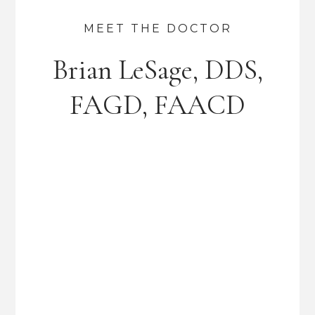
MEET THE DOCTOR
Brian LeSage, DDS,
FAGD, FAACD