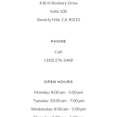
436 N Roxbury Drive
Suite 100
Beverly Hills, CA 90210
PHONE
Call:
(310) 276-2468
OPEN HOURS
Monday: 8:00 am - 5:00 pm
Tuesday: 10:00 am - 7:00 pm
Wednesday: 8:00 am - 5:00 pm