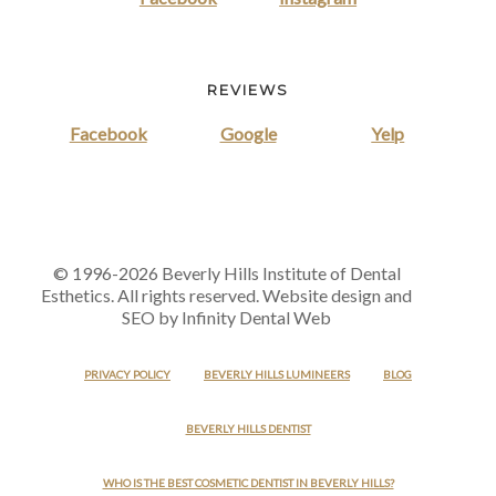
REVIEWS
Facebook
Google
Yelp
© 1996-2026 Beverly Hills Institute of Dental
Esthetics. All rights reserved. Website design and
SEO by Infinity Dental Web
PRIVACY POLICY
BEVERLY HILLS LUMINEERS
BLOG
BEVERLY HILLS DENTIST
WHO IS THE BEST COSMETIC DENTIST IN BEVERLY HILLS?