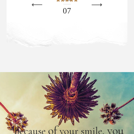
0
7
of
you
“Because
your smile,