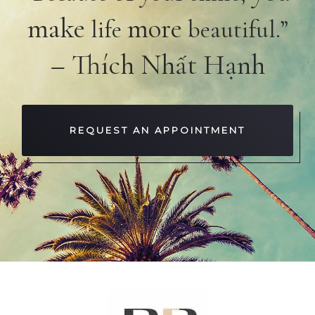
make
more
life
beautiful.”
– Thích Nhất Hạnh
REQUEST AN APPOINTMENT