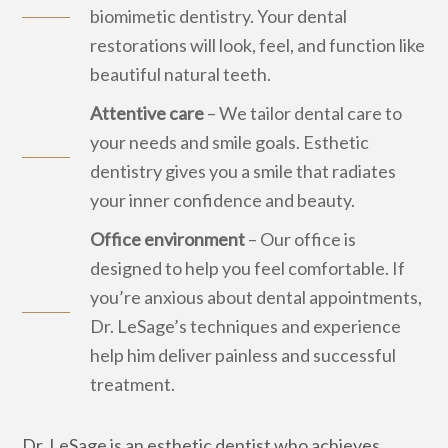
biomimetic dentistry. Your dental
restorations will look, feel, and function like
beautiful natural teeth.
Attentive care
– We tailor dental care to
your needs and smile goals. Esthetic
dentistry gives you a smile that radiates
your inner confidence and beauty.
Office environment
– Our office is
designed to help you feel comfortable. If
you’re anxious about dental appointments,
Dr. LeSage’s techniques and experience
help him deliver painless and successful
treatment.
Dr. LeSage is an esthetic dentist who achieves