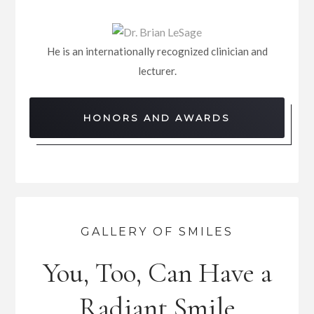
He is an internationally recognized clinician and
lecturer.
HONORS AND AWARDS
GALLERY OF SMILES
You, Too, Can Have a
Radiant Smile