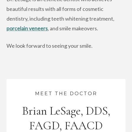
beautiful results with all forms of cosmetic
dentistry, including teeth whitening treatment,
porcelain veneers
, and smile makeovers.
We look forward to seeing your smile.
MEET THE DOCTOR
Brian LeSage, DDS,
FAGD, FAACD