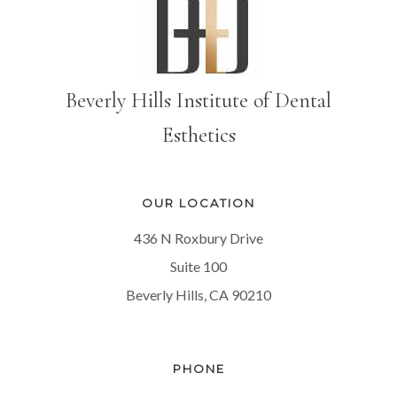
Beverly Hills Institute of Dental
Esthetics
OUR LOCATION
436 N Roxbury Drive
Suite 100
Beverly Hills, CA 90210
PHONE