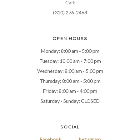
Call:
(310) 276-2468
OPEN HOURS
Monday: 8:00 am - 5:00 pm
Tuesday: 10:00 am - 7:00 pm
Wednesday: 8:00 am - 5:00 pm
Thursday: 8:00 am - 5:00 pm
Friday: 8:00 am - 4:00 pm
Saturday - Sunday: CLOSED
SOCIAL
Facebook
Instagram