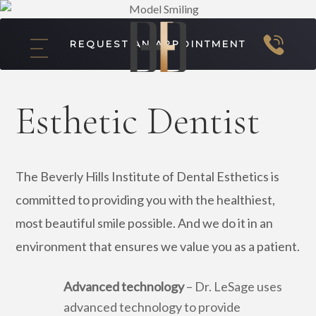
REQUEST AN APPOINTMENT
Esthetic Dentist
The Beverly Hills Institute of Dental Esthetics is
committed to providing you with the healthiest,
most beautiful smile possible. And we do it in an
environment that ensures we value you as a patient.
Advanced technology
– Dr. LeSage uses
advanced technology to provide