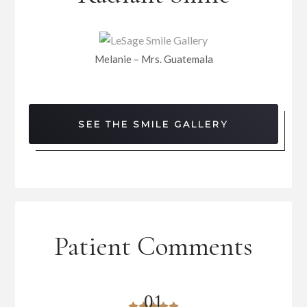
Melanie – Mrs. Guatemala
SEE THE SMILE GALLERY
Patient Comments
0
1