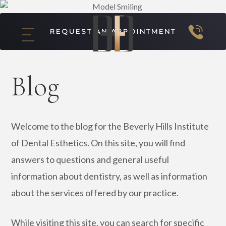
REQUEST AN APPOINTMENT
Blog
Welcome to the blog for the Beverly Hills Institute
of Dental Esthetics. On this site, you will find
answers to questions and general useful
information about dentistry, as well as information
about the services offered by our practice.
While visiting this site, you can search for specific