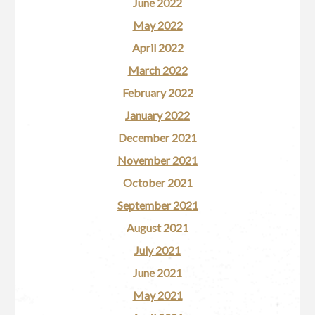
June 2022
May 2022
April 2022
March 2022
February 2022
January 2022
December 2021
November 2021
October 2021
September 2021
August 2021
July 2021
June 2021
May 2021