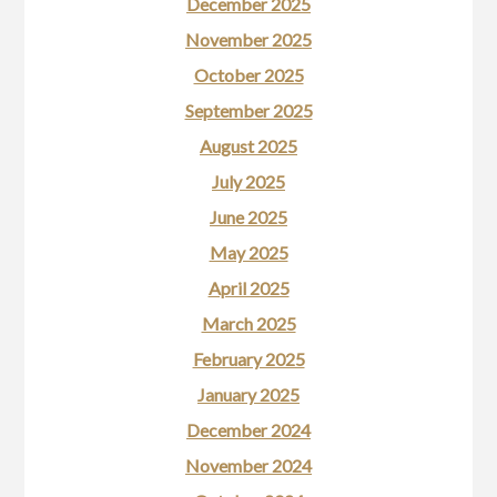
December 2025
November 2025
October 2025
September 2025
August 2025
July 2025
June 2025
May 2025
April 2025
March 2025
February 2025
January 2025
December 2024
November 2024