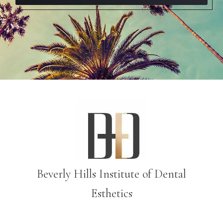
Beverly Hills Institute of Dental
Esthetics