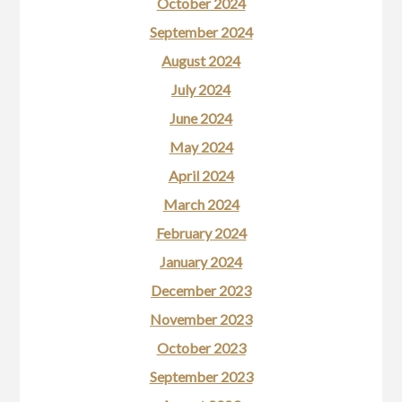
October 2024
September 2024
August 2024
July 2024
June 2024
May 2024
April 2024
March 2024
February 2024
January 2024
December 2023
November 2023
October 2023
September 2023