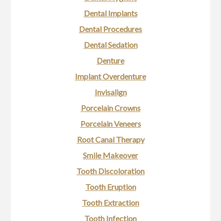
Dental Implants
Dental Procedures
Dental Sedation
Denture
Implant Overdenture
Invisalign
Porcelain Crowns
Porcelain Veneers
Root Canal Therapy
Smile Makeover
Tooth Discoloration
Tooth Eruption
Tooth Extraction
Tooth Infection