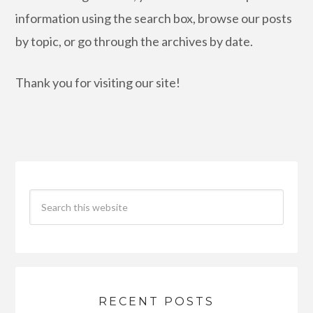
information using the search box, browse our posts
by topic, or go through the archives by date.
Thank you for visiting our site!
RECENT POSTS