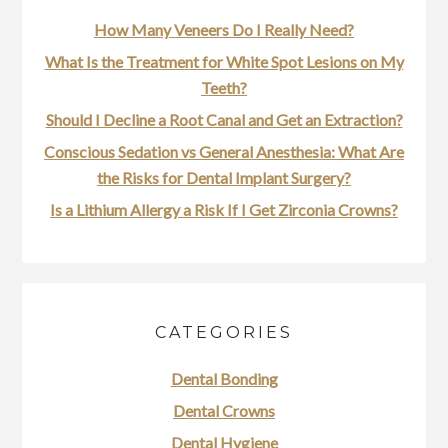
How Many Veneers Do I Really Need?
What Is the Treatment for White Spot Lesions on My
Teeth?
Should I Decline a Root Canal and Get an Extraction?
Conscious Sedation vs General Anesthesia: What Are
the Risks for Dental Implant Surgery?
Is a Lithium Allergy a Risk If I Get Zirconia Crowns?
CATEGORIES
Dental Bonding
Dental Crowns
Dental Hygiene