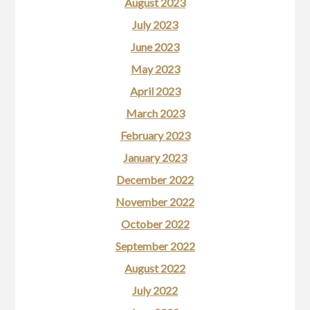
August 2023
July 2023
June 2023
May 2023
April 2023
March 2023
February 2023
January 2023
December 2022
November 2022
October 2022
September 2022
August 2022
July 2022