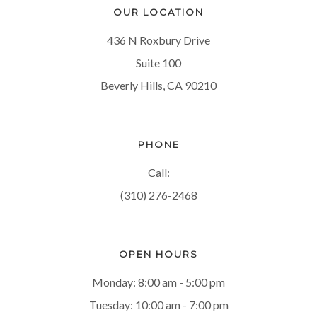
OUR LOCATION
436 N Roxbury Drive
Suite 100
Beverly Hills, CA 90210
PHONE
Call:
(310) 276-2468
OPEN HOURS
Monday: 8:00 am - 5:00 pm
Tuesday: 10:00 am - 7:00 pm