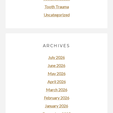
Tooth Trauma
Uncategorized
ARCHIVES
July 2026
June 2026
May 2026
April 2026
March 2026
February 2026
January 2026