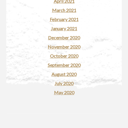
April 2021
March 2021
February 2021
January 2021
December 2020
November 2020
October 2020
September 2020
August 2020
July 2020
May 2020