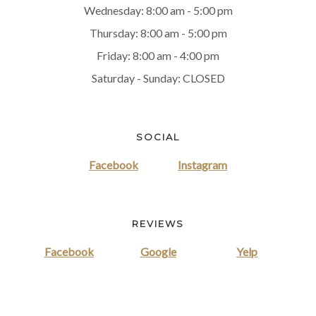
Wednesday: 8:00 am - 5:00 pm
Thursday: 8:00 am - 5:00 pm
Friday: 8:00 am - 4:00 pm
Saturday - Sunday: CLOSED
SOCIAL
Facebook
Instagram
REVIEWS
Facebook
Google
Yelp