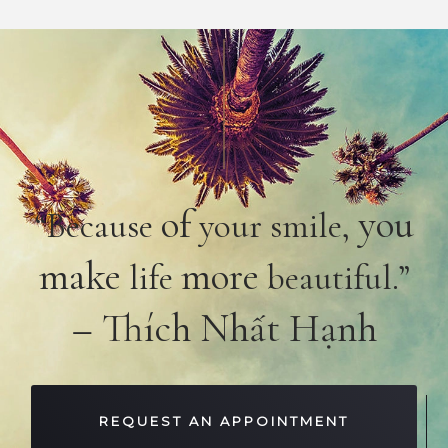
of
you
“Because
your smile,
make
more
life
beautiful.”
– Thích Nhất Hạnh
REQUEST AN APPOINTMENT