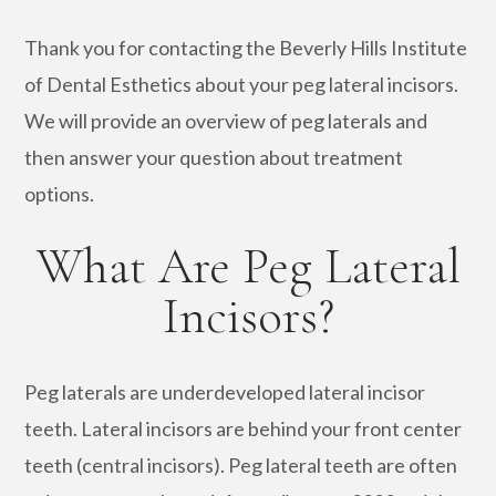
Thank you for contacting the Beverly Hills Institute
of Dental Esthetics about your peg lateral incisors.
We will provide an overview of peg laterals and
then answer your question about treatment
options.
What Are Peg Lateral
Incisors?
Peg laterals are underdeveloped lateral incisor
teeth. Lateral incisors are behind your front center
teeth (central incisors). Peg lateral teeth are often