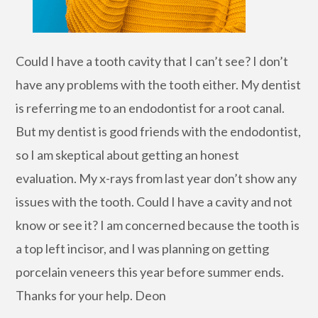
Could I have a tooth cavity that I can’t see? I don’t
have any problems with the tooth either. My dentist
is referring me to an endodontist for a root canal.
But my dentist is good friends with the endodontist,
so I am skeptical about getting an honest
evaluation. My x-rays from last year don’t show any
issues with the tooth. Could I have a cavity and not
know or see it? I am concerned because the tooth is
a top left incisor, and I was planning on getting
porcelain veneers this year before summer ends.
Thanks for your help. Deon