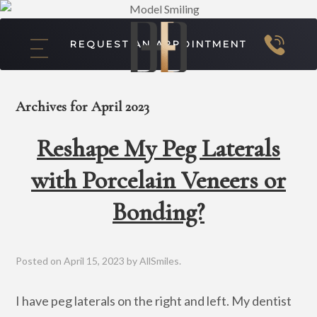
REQUEST AN APPOINTMENT
Archives for April 2023
Reshape My Peg Laterals
with Porcelain Veneers or
Bonding?
Posted on
April 15, 2023
by
AllSmiles
.
I have peg laterals on the right and left. My dentist