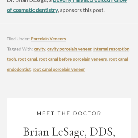
of cosmetic dentistry
, sponsors this post.
Filed Under:
Porcelain Veneers
Tagged With:
cavity
,
cavity porcelain veneer
,
internal resorption
tooh
,
root canal
,
root canal before porcelain veneers
,
root canal
endodontist
,
root canal porcelain veneer
MEET THE DOCTOR
Brian LeSage, DDS,