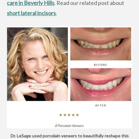
care in Beverly Hills
. Read our related post about
short lateral incisors
.
Dr. LeSage used porcelain veneers to beautifully reshape this