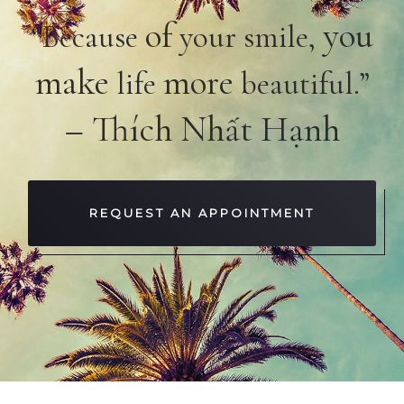
of
you
“Because
your smile,
make
more
life
beautiful.”
– Thích Nhất Hạnh
REQUEST AN APPOINTMENT