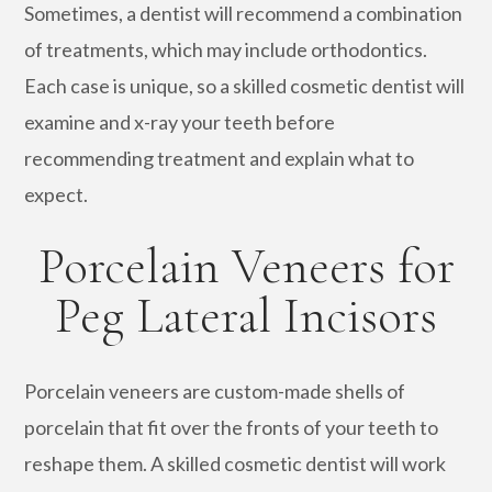
Sometimes, a dentist will recommend a combination
of treatments, which may include orthodontics.
Each case is unique, so a skilled cosmetic dentist will
examine and x-ray your teeth before
recommending treatment and explain what to
expect.
Porcelain Veneers for
Peg Lateral Incisors
Porcelain veneers are custom-made shells of
porcelain that fit over the fronts of your teeth to
reshape them. A skilled cosmetic dentist will work