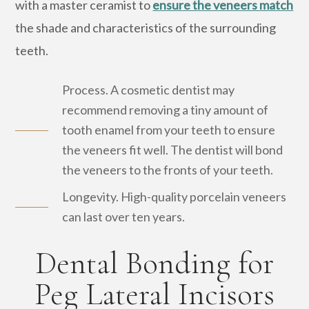
with a master ceramist to
ensure the veneers match
the shade and characteristics of the surrounding
teeth.
Process. A cosmetic dentist may
recommend removing a tiny amount of
tooth enamel from your teeth to ensure
the veneers fit well. The dentist will bond
the veneers to the fronts of your teeth.
Longevity. High-quality porcelain veneers
can last over ten years.
Dental Bonding for
Peg Lateral Incisors