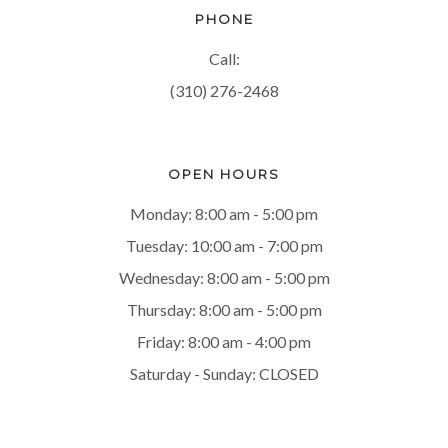
PHONE
Call:
(310) 276-2468
OPEN HOURS
Monday: 8:00 am - 5:00 pm
Tuesday: 10:00 am - 7:00 pm
Wednesday: 8:00 am - 5:00 pm
Thursday: 8:00 am - 5:00 pm
Friday: 8:00 am - 4:00 pm
Saturday - Sunday: CLOSED