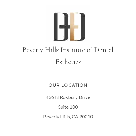
Beverly Hills Institute of Dental
Esthetics
OUR LOCATION
436 N Roxbury Drive
Suite 100
Beverly Hills, CA 90210