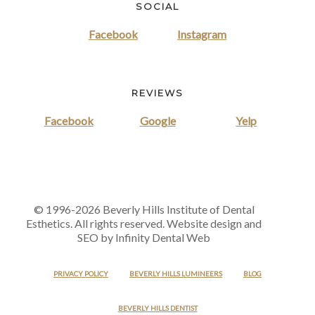
SOCIAL
Facebook
Instagram
REVIEWS
Facebook
Google
Yelp
© 1996-2026 Beverly Hills Institute of Dental
Esthetics. All rights reserved. Website design and
SEO by Infinity Dental Web
PRIVACY POLICY
BEVERLY HILLS LUMINEERS
BLOG
BEVERLY HILLS DENTIST