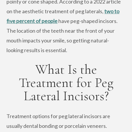
pointy or cone shaped. According to a 2022 article
on the aesthetic treatment of peg laterals,
two to
five percent of people
have peg-shaped incisors.
The location of the teeth near the front of your
mouth impacts your smile, so getting natural-
looking results is essential.
What Is the
Treatment for Peg
Lateral Incisors?
Treatment options for peg lateral incisors are
usually dental bonding or porcelain veneers.