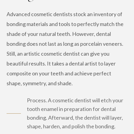
Advanced cosmetic dentists stock an inventory of
bonding materials and tools to perfectly match the
shade of your natural teeth. However, dental
bonding does not last as long as porcelain veneers.
Still, an artistic cosmetic dentist can give you
beautiful results. It takes a dental artist to layer
composite on your teeth and achieve perfect
shape, symmetry, and shade.
Process. A cosmetic dentist will etch your
tooth enamel in preparation for dental
bonding. Afterward, the dentist will layer,
shape, harden, and polish the bonding.