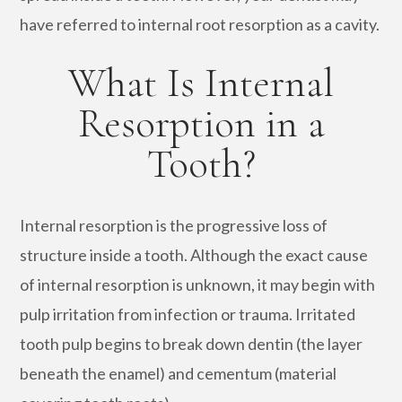
have referred to internal root resorption as a cavity.
What Is Internal
Resorption in a
Tooth?
Internal resorption is the progressive loss of
structure inside a tooth. Although the exact cause
of internal resorption is unknown, it may begin with
pulp irritation from infection or trauma. Irritated
tooth pulp begins to break down dentin (the layer
beneath the enamel) and cementum (material