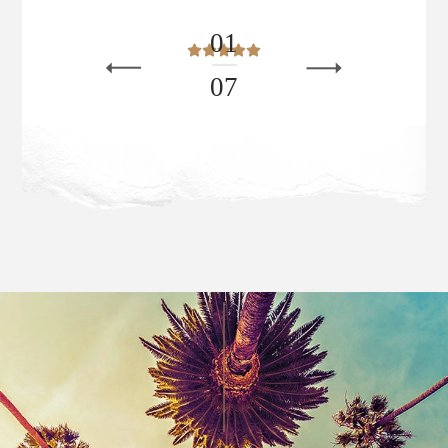
0
1
0
7