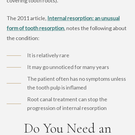
covering tooth roots).
The 2011 article,
Internal resorption: an unusual
form of tooth resorption
, notes the following about
the condition:
It is relatively rare
It may go unnoticed for many years
The patient often has no symptoms unless
the tooth pulp is inflamed
Root canal treatment can stop the
progression of internal resorption
Do You Need an