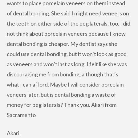
wants to place porcelain veneers on them instead
of dental bonding. She said I might need veneers on
the teeth on either side of the peg laterals, too. I did
not think about porcelain veneers because I know
dental bonding is cheaper. My dentist says she
could use dental bonding, but it won’t look as good
as veneers and won’t last as long. I felt like she was
discouraging me from bonding, although that’s
what I can afford. Maybe I will consider porcelain
veneers later, but is dental bonding a waste of
money for peg laterals? Thank you. Akari from
Sacramento
Akari,