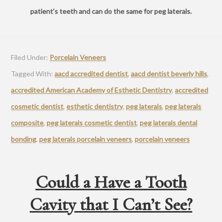
patient’s teeth and can do the same for peg laterals.
Filed Under:
Porcelain Veneers
Tagged With:
aacd accredited dentist
,
aacd dentist beverly hills
,
accredited American Academy of Esthetic Dentistry
,
accredited
cosmetic dentist
,
esthetic dentistry
,
peg laterals
,
peg laterals
composite
,
peg laterals cosmetic dentist
,
peg laterals dental
bonding
,
peg laterals porcelain veneers
,
porcelain veneers
Could a Have a Tooth
Cavity that I Can’t See?