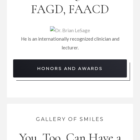
FAGD, FAACD
He is an internationally recognized clinician and
lecturer.
HONORS AND AWARDS
GALLERY OF SMILES
You, Too, Can Have a