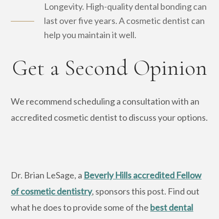
Longevity. High-quality dental bonding can
last over five years. A cosmetic dentist can
help you maintain it well.
Get a Second Opinion
We recommend scheduling a consultation with an
accredited cosmetic dentist to discuss your options.
Dr. Brian LeSage, a
Beverly Hills accredited Fellow
of cosmetic dentistry
, sponsors this post. Find out
what he does to provide some of the
best dental