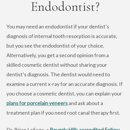
Endodontist?
You may need an endodontist if your dentist’s
diagnosis of internal tooth resorption is accurate,
but you see the endodontist of your choice.
Alternatively, you get a second opinion from a
skilled cosmetic dentist without sharing your
dentist’s diagnosis. The dentist would need to
examine a current x-ray for an accurate diagnosis. If
you choose a cosmetic dentist, you can explain your
plans for porcelain veneers
and ask about a
treatment plan if you need root canal therapy first.
Dr. Brian LeSage, a
Beverly Hills accredited Fellow