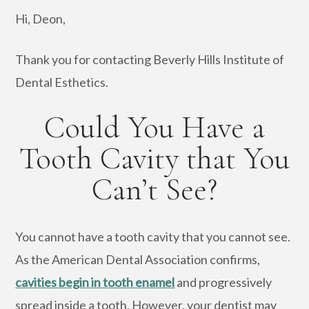
Hi, Deon,
Thank you for contacting Beverly Hills Institute of
Dental Esthetics.
Could You Have a
Tooth Cavity that You
Can’t See?
You cannot have a tooth cavity that you cannot see.
As the American Dental Association confirms,
cavities begin in tooth enamel
and progressively
spread inside a tooth. However, your dentist may