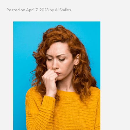
Posted on
April 7, 2023
by
AllSmiles
.