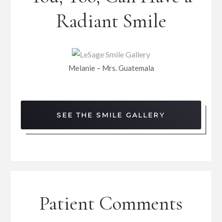
Radiant Smile
Melanie – Mrs. Guatemala
SEE THE SMILE GALLERY
Patient Comments