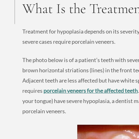
What Is the Treatmen
Treatment for hypoplasia depends on its severity
severe cases require porcelain veneers.
The photo below is of a patient’s teeth with sev
brown horizontal striations (lines) in the front te
Adjacent teeth are less affected but have white sp
requires
porcelain veneers for the affected teeth
your tongue) have severe hypoplasia, a dentist
porcelain veneers.