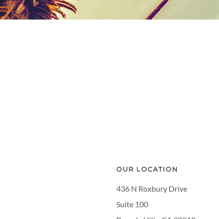
OUR LOCATION
436 N Roxbury Drive
Suite 100