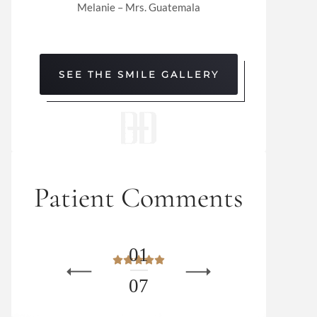
Melanie – Mrs. Guatemala
SEE THE SMILE GALLERY
Patient Comments
0
1
0
7