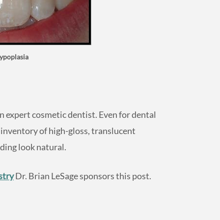
ypoplasia
expert cosmetic dentist. Even for dental
 inventory of high-gloss, translucent
ing look natural.
stry
Dr. Brian LeSage sponsors this post.