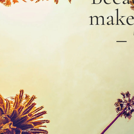
mak
–