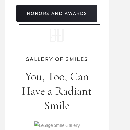
HONORS AND AWARDS
GALLERY OF SMILES
You, Too, Can
Have a Radiant
Smile