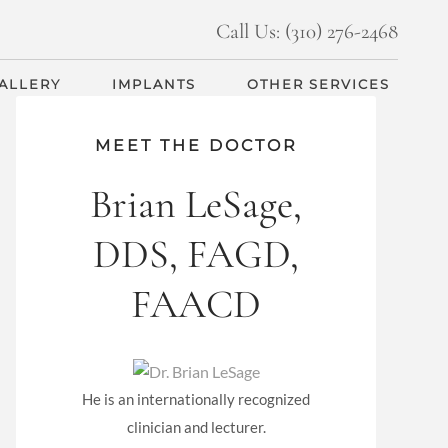
Call Us: (310) 276-2468
GALLERY
IMPLANTS
OTHER SERVICES
MEET THE DOCTOR
Brian LeSage,
DDS, FAGD,
FAACD
He is an internationally recognized
clinician and lecturer.