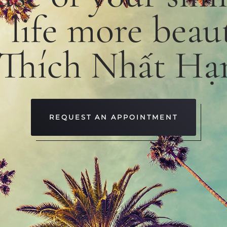
e
life
more
beaut
 Thích Nhất Hạ
REQUEST AN APPOINTMENT