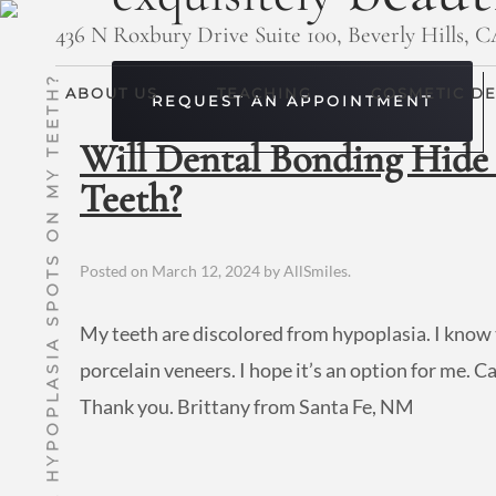
436 N Roxbury Drive Suite 100, Beverly Hills, 
WILL DENTAL BONDING HIDE HYPOPLASIA SPOTS ON MY TEETH?
ABOUT US
TEACHING
COSMETIC DE
REQUEST AN APPOINTMENT
Will Dental Bonding Hide
Teeth?
Posted on
March 12, 2024
by
AllSmiles
.
My teeth are discolored from hypoplasia. I know 
porcelain veneers. I hope it’s an option for me. 
Thank you. Brittany from Santa Fe, NM