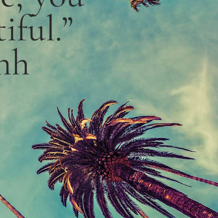
iful.”
nh