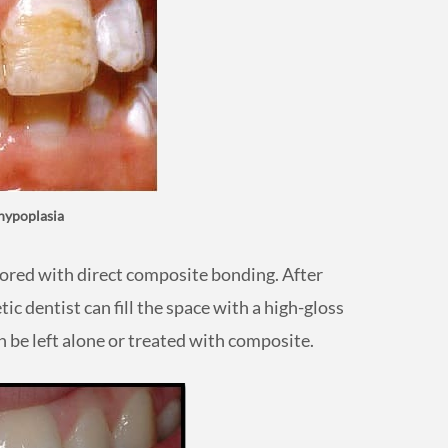
hypoplasia
tored with direct composite bonding. After
tic dentist can fill the space with a high-gloss
 be left alone or treated with composite.