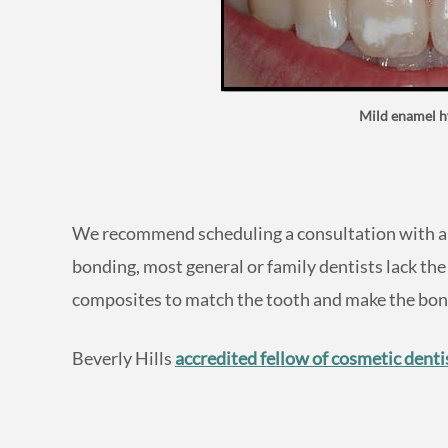
Mild enamel h
We recommend scheduling a consultation with an 
bonding, most general or family dentists lack the
composites to match the tooth and make the bond
Beverly Hills
accredited fellow of cosmetic denti