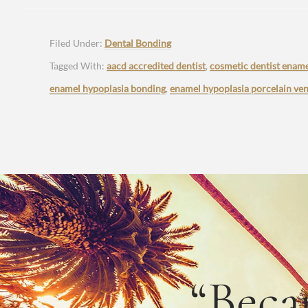
Filed Under:
Dental Bonding
Tagged With:
aacd accredited dentist
,
cosmetic dentist ename
enamel hypoplasia bonding
,
enamel hypoplasia porcelain ve
“Beca