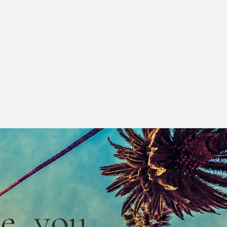
le,
you