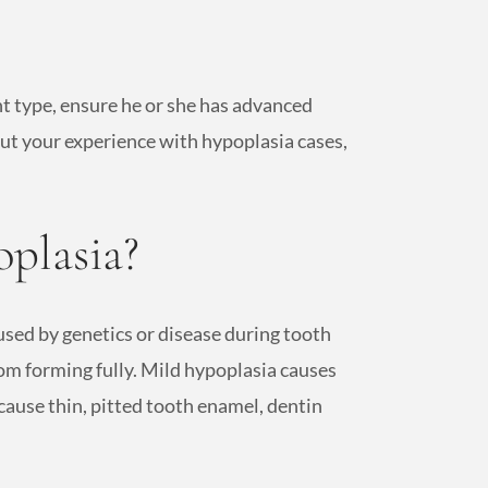
nt type, ensure he or she has advanced
out your experience with hypoplasia cases,
plasia?
used by genetics or disease during tooth
om forming fully. Mild hypoplasia causes
cause thin, pitted tooth enamel, dentin