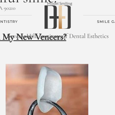
CA 90210
NTISTRY
SMILE 
n My New Veneers?
Beverly Hills Institute of Dental Esthetics