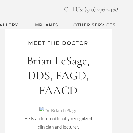
Call Us: (310) 276-2468
GALLERY
IMPLANTS
OTHER SERVICES
MEET THE DOCTOR
Brian LeSage,
DDS, FAGD,
FAACD
He is an internationally recognized
clinician and lecturer.