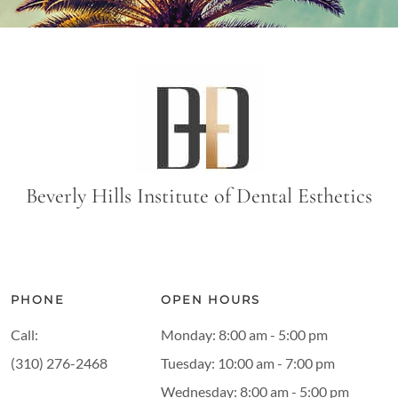
Beverly Hills Institute of Dental Esthetics
PHONE
OPEN HOURS
Call:
Monday: 8:00 am - 5:00 pm
(310) 276-2468
Tuesday: 10:00 am - 7:00 pm
Wednesday: 8:00 am - 5:00 pm