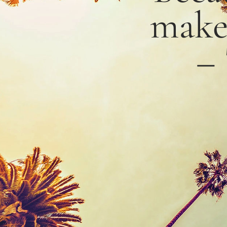
mak
–