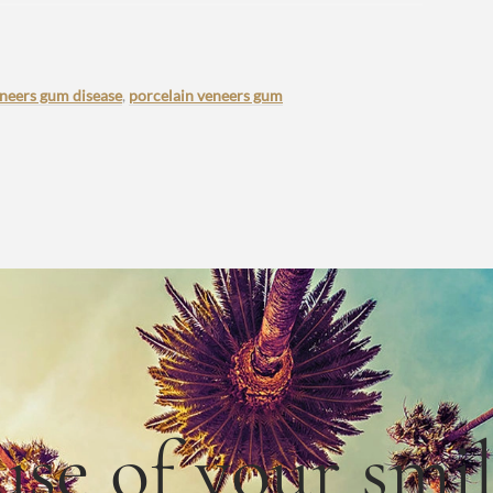
eneers gum disease
,
porcelain veneers gum
use
of
your smi