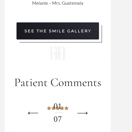
Melanie – Mrs. Guatemala
SEE THE SMILE GALLERY
Patient Comments
0
1
0
7