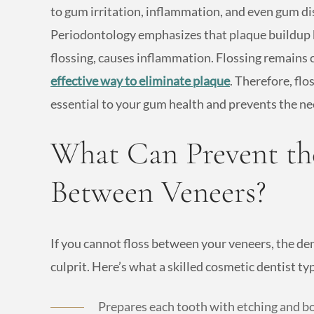
to gum irritation, inflammation, and even gum 
Periodontology emphasizes that plaque buildup 
flossing, causes inflammation. Flossing remains c
effective way to eliminate plaque
. Therefore, fl
essential to your gum health and prevents the ne
What Can Prevent the
Between Veneers?
If you cannot floss between your veneers, the de
culprit. Here’s what a skilled cosmetic dentist t
Prepares each tooth with etching and bo