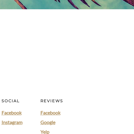
SOCIAL
REVIEWS
Facebook
Facebook
Instagram
Google
Yelp