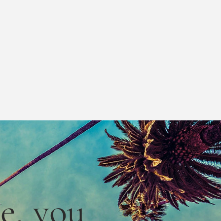
le,
you