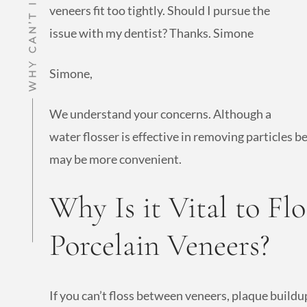
veneers fit too tightly. Should I pursue the
issue with my dentist? Thanks. Simone
Simone,
We understand your concerns. Although a
water flosser is effective in removing particles
may be more convenient.
Why Is it Vital to Fl
Porcelain Veneers?
If you can’t floss between veneers, plaque build