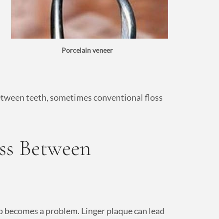
Porcelain veneer
 between teeth, sometimes conventional floss
oss Between
up becomes a problem. Linger plaque can lead