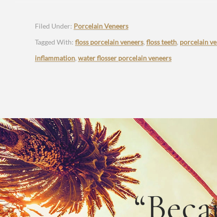
Filed Under:
Porcelain Veneers
Tagged With:
floss porcelain veneers
,
floss teeth
,
porcelain v
inflammation
,
water flosser porcelain veneers
“Beca