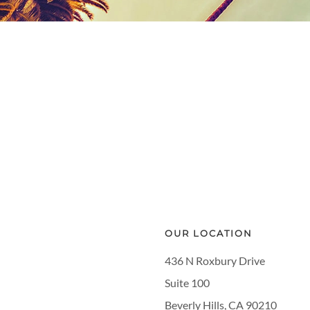
OUR LOCATION
436 N Roxbury Drive
Suite 100
Beverly Hills, CA 90210