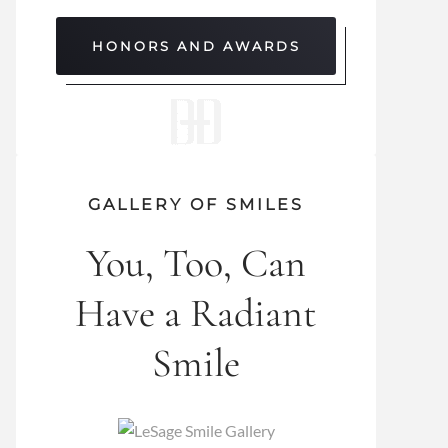
HONORS AND AWARDS
GALLERY OF SMILES
You, Too, Can
Have a Radiant
Smile