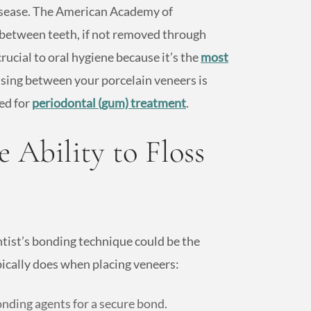
disease. The American Academy of
between teeth, if not removed through
rucial to oral hygiene because it’s the
most
ossing between your porcelain veneers is
ed for
periodontal (gum) treatment
.
 Ability to Floss
ntist’s bonding technique could be the
ypically does when placing veneers:
nding agents for a secure bond.