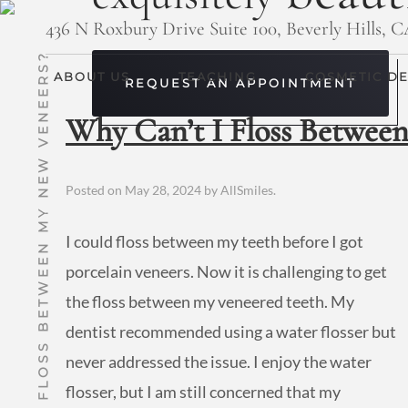
436 N Roxbury Drive Suite 100, Beverly Hills, 
WHY CAN’T I FLOSS BETWEEN MY NEW VENEERS?
ABOUT US
TEACHING
COSMETIC DE
REQUEST AN APPOINTMENT
Why Can’t I Floss Betwee
Posted on
May 28, 2024
by
AllSmiles
.
I could floss between my teeth before I got
porcelain veneers. Now it is challenging to get
the floss between my veneered teeth. My
dentist recommended using a water flosser but
never addressed the issue. I enjoy the water
flosser, but I am still concerned that my