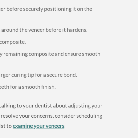
r before securely positioning it on the
around the veneer before it hardens.
e composite.
ny remaining composite and ensure smooth
ger curing tip for a secure bond.
eeth for a smooth finish.
talking to your dentist about adjusting your
ot resolve your concerns, consider scheduling
ist to
examine your veneers
.