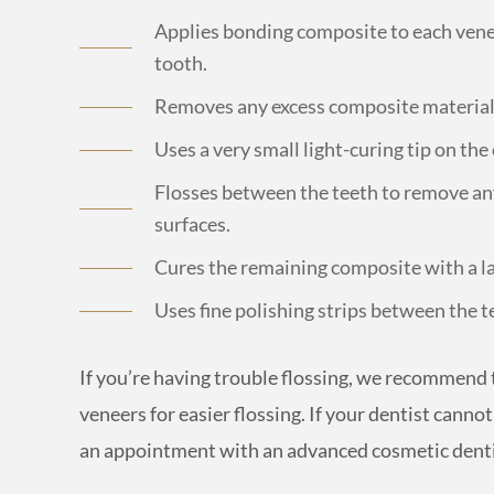
Applies bonding composite to each venee
tooth.
Removes any excess composite material 
Uses a very small light-curing tip on th
Flosses between the teeth to remove a
surfaces.
Cures the remaining composite with a lar
Uses fine polishing strips between the t
If you’re having trouble flossing, we recommend 
veneers for easier flossing. If your dentist cann
an appointment with an advanced cosmetic dent