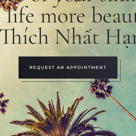
e
life
more
beaut
 Thích Nhất Hạ
REQUEST AN APPOINTMENT