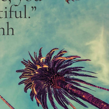
iful.”
nh