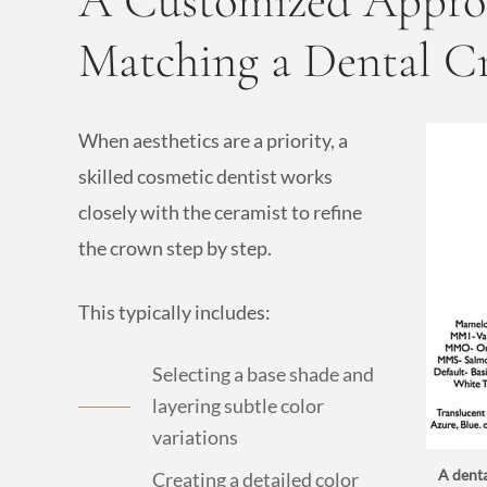
A Customized Approa
Matching a Dental 
When aesthetics are a priority, a
skilled cosmetic dentist works
closely with the ceramist to refine
the crown step by step.
This typically includes:
Selecting a base shade and
layering subtle color
variations
A denta
Creating a detailed color