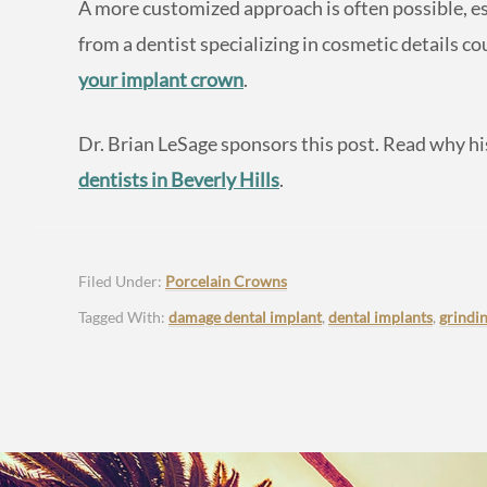
A more customized approach is often possible, es
from a dentist specializing in cosmetic details c
your implant crown
.
Dr. Brian LeSage sponsors this post. Read why his
dentists in Beverly Hills
.
Filed Under:
Porcelain Crowns
Tagged With:
damage dental implant
,
dental implants
,
grindi