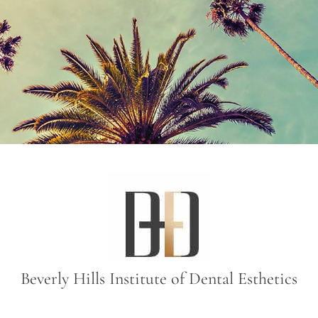
Beverly Hills Institute of Dental Esthetics