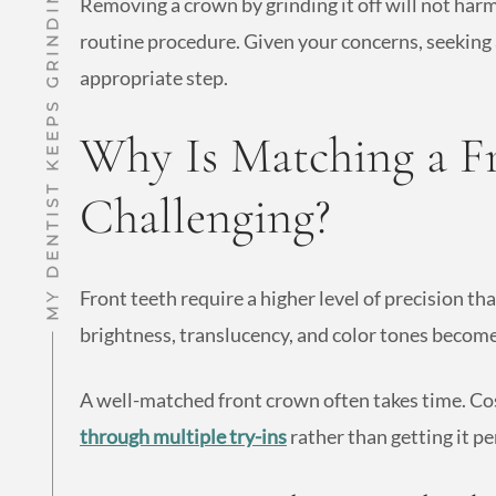
Removing a crown by grinding it off will not har
routine procedure. Given your concerns, seeking a
appropriate step.
Why Is Matching a F
Challenging?
Front teeth require a higher level of precision th
brightness, translucency, and color tones become
A well-matched front crown often takes time. Co
through multiple try-ins
rather than getting it pe