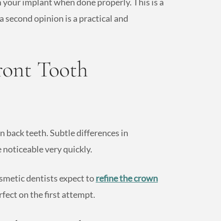
m your implant when done properly. This is a
 second opinion is a practical and
ront Tooth
an back teeth. Subtle differences in
 noticeable very quickly.
smetic dentists expect to
refine the crown
rfect on the first attempt.