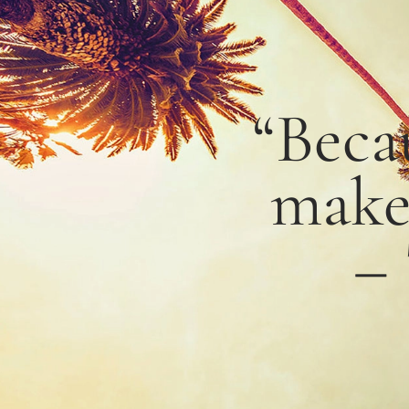
“Beca
mak
–