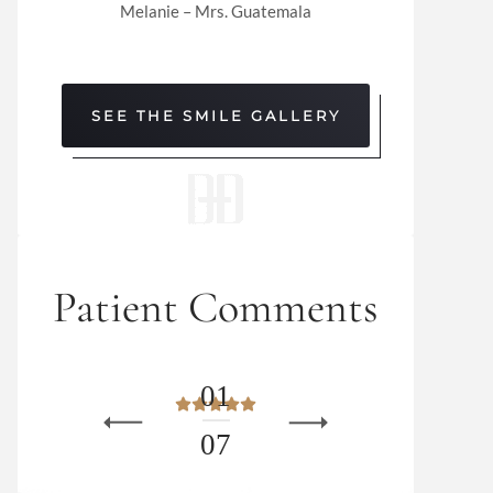
Melanie – Mrs. Guatemala
SEE THE SMILE GALLERY
Patient Comments
0
1
0
7