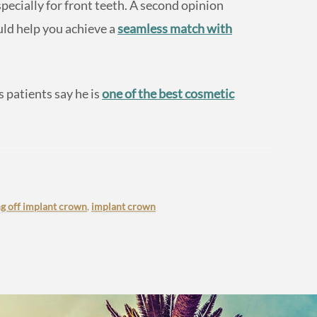
pecially for front teeth. A second opinion
ould help you achieve a
seamless match with
 patients say he is
one of the best cosmetic
ng off implant crown
,
implant crown