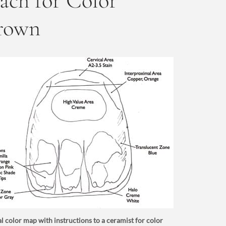
ch for Color
Crown
l color map with instructions to a ceramist for color