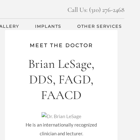
Call Us: (310) 276-2468
GALLERY
IMPLANTS
OTHER SERVICES
MEET THE DOCTOR
Brian LeSage,
DDS, FAGD,
FAACD
He is an internationally recognized
clinician and lecturer.