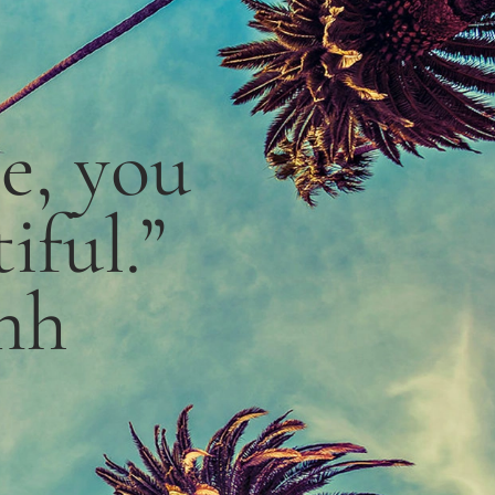
le,
you
iful.”
nh