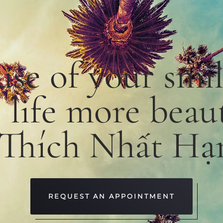
use
of
your smi
e
life
more
beaut
 Thích Nhất Hạ
REQUEST AN APPOINTMENT