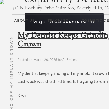
436 N Roxbury Drive Suite 100, Beverly Hills, 
ABOUT US
TEACHING
COSMETIC DE
REQUEST AN APPOINTMENT
My Dentist Keeps Grindin
MY DENTIST KEEPS GRINDING OFF MY IMPLANT CROWN
Crown
Posted on
March 26, 2026
by
AllSmiles
.
My dentist keeps grinding off my implant crown b
Last week was the third time. Is he going to rui
Krys,