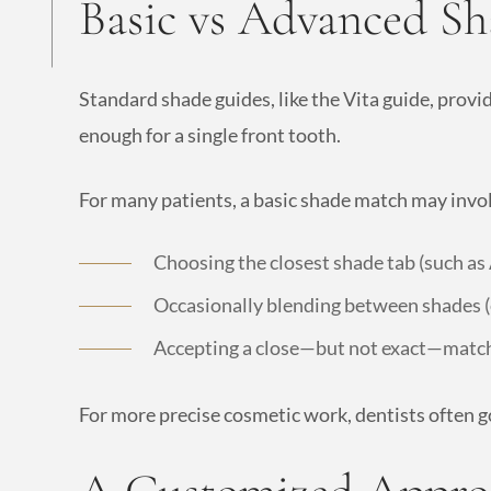
Basic vs Advanced S
Standard shade guides, like the Vita guide, provi
enough for a single front tooth.
For many patients, a basic shade match may invo
Choosing the closest shade tab (such as
Occasionally blending between shades (
Accepting a close—but not exact—matc
For more precise cosmetic work, dentists often go