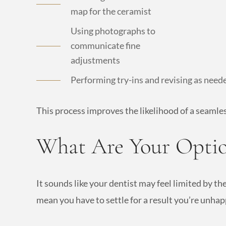
map for the ceramist
Using photographs to
communicate fine
adjustments
Performing try-ins and revising as need
This process improves the likelihood of a seamle
What Are Your Optio
It sounds like your dentist may feel limited by t
mean you have to settle for a result you’re unhap