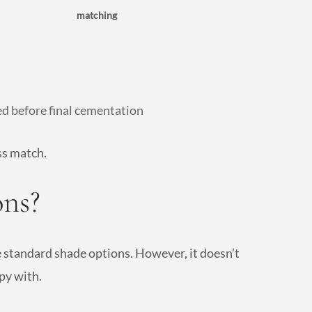
matching
ed before final cementation
ss match.
ns?
he standard shade options. However, it doesn’t
py with.