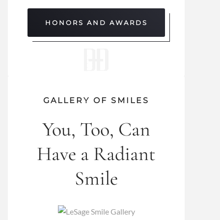
HONORS AND AWARDS
GALLERY OF SMILES
You, Too, Can
Have a Radiant
Smile