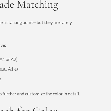
hade Matching
de a starting point—but they are rarely
lve:
 A1 or A2)
e.g., A1½)
h
 further and customize the color in detail.