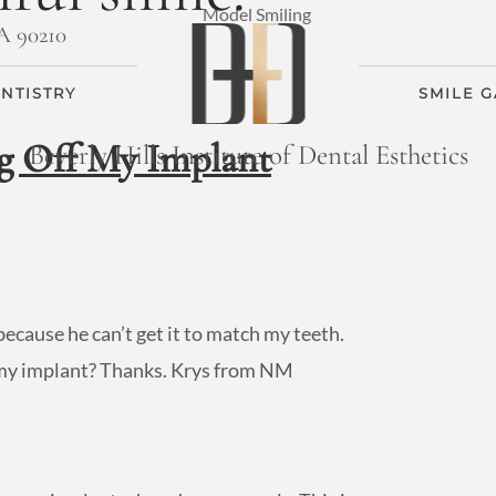
CA 90210
NTISTRY
SMILE 
g Off My Implant
Beverly Hills Institute of Dental Esthetics
ecause he can’t get it to match my teeth.
n my implant? Thanks. Krys from NM