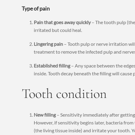
Type of pain
Pain that goes away quickly
– The tooth pulp (the 
irritated but could heal.
Lingering pain
– Tooth pulp or nerve irritation wil
treatment to remove the infected pulp and nerves
Established filling
– Any space between the edges o
inside. Tooth decay beneath the filling will cause p
Tooth condition
New filling
– Sensitivity immediately after getting 
However, if sensitivity begins later, bacteria fro
(the living tissue inside) and irritate your tooth.