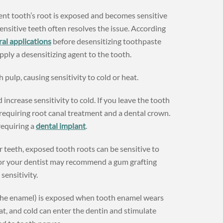
nt tooth’s root is exposed and becomes sensitive
nsitive teeth often resolves the issue. According
ral applications
before desensitizing toothpaste
ply a desensitizing agent to the tooth.
 pulp, causing sensitivity to cold or heat.
 increase sensitivity to cold. If you leave the tooth
requiring root canal treatment and a dental crown.
requiring a
dental implant
.
 teeth, exposed tooth roots can be sensitive to
 or your dentist may recommend a gum grafting
sensitivity.
the enamel) is exposed when tooth enamel wears
, and cold can enter the dentin and stimulate