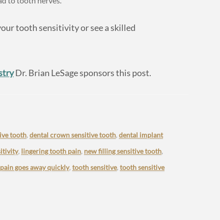
ad to tooth nerves.
our tooth sensitivity or see a skilled
stry
Dr. Brian LeSage sponsors this post.
ive tooth
,
dental crown sensitive tooth
,
dental implant
tivity
,
lingering tooth pain
,
new filling sensitive tooth
,
 pain goes away quickly
,
tooth sensitive
,
tooth sensitive