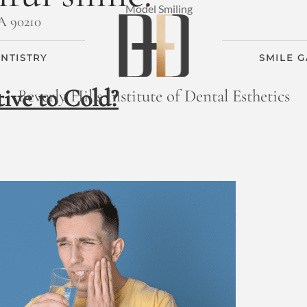
CA 90210
NTISTRY
SMILE 
ive to Cold?
Beverly Hills Institute of Dental Esthetics