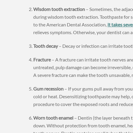
Wisdom tooth extraction
– Sometimes, the adjace
during wisdom tooth extraction. Toothpaste for se
to the American Dental Association,
it takes seve
relieves symptoms. Otherwise, your dentist can ap
Tooth decay
– Decay or infection can irritate tooth
Fracture
– A fracture can irritate tooth nerves and
untreated, pulp damage can become irreversible, 
A severe fracture can make the tooth unsavable, 
Gum recession
– If your gums pull away from your
cold or heat. Desensitizing toothpaste may help,
procedure to cover the exposed roots and reduce 
Worn tooth enamel
– Dentin (the layer beneath 
down. Without protection from tooth enamel, heat