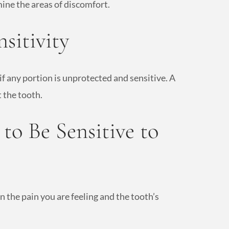
ine the areas of discomfort.
sitivity
if any portion is unprotected and sensitive. A
 the tooth.
to Be Sensitive to
n the pain you are feeling and the tooth’s