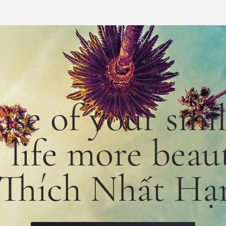
use
of
your smi
e
life
more
beaut
 Thích Nhất Hạ