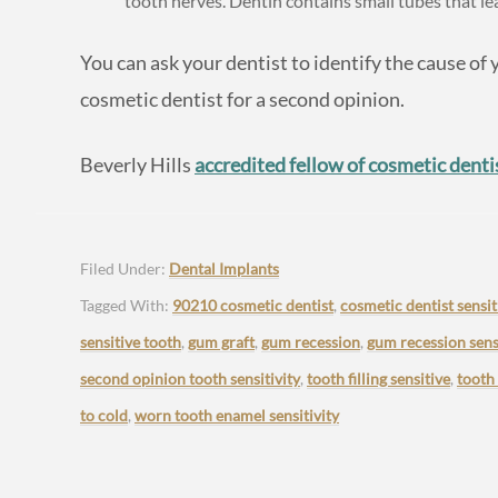
tooth nerves. Dentin contains small tubes that le
You can ask your dentist to identify the cause of y
cosmetic dentist for a second opinion.
Beverly Hills
accredited fellow of cosmetic denti
Filed Under:
Dental Implants
Tagged With:
90210 cosmetic dentist
,
cosmetic dentist sensit
sensitive tooth
,
gum graft
,
gum recession
,
gum recession sensi
second opinion tooth sensitivity
,
tooth filling sensitive
,
tooth
to cold
,
worn tooth enamel sensitivity