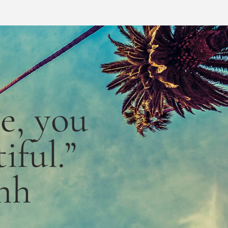
le,
you
iful.”
nh