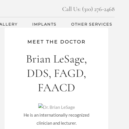
Call Us: (310) 276-2468
GALLERY
IMPLANTS
OTHER SERVICES
MEET THE DOCTOR
Brian LeSage,
DDS, FAGD,
FAACD
He is an internationally recognized
clinician and lecturer.