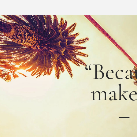
“Beca
mak
–