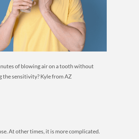
minutes of blowing air on a tooth without
 the sensitivity? Kyle from AZ
se. At other times, it is more complicated.