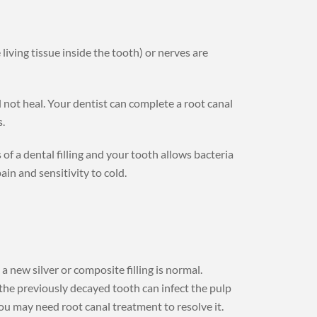
living tissue inside the tooth) or nerves are
l not heal. Your dentist can complete a root canal
.
f a dental filling and your tooth allows bacteria
ain and sensitivity to cold.
a new silver or composite filling is normal.
m the previously decayed tooth can infect the pulp
 You may need root canal treatment to resolve it.