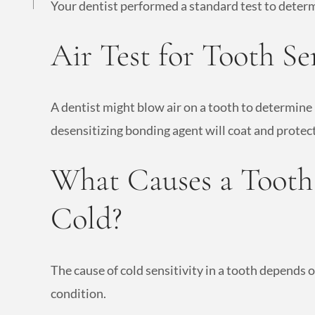
Your dentist performed a standard test to determ
Air Test for Tooth Sen
A dentist might blow air on a tooth to determine 
desensitizing bonding agent will coat and protect
What Causes a Tooth 
Cold?
The cause of cold sensitivity in a tooth depends o
condition.