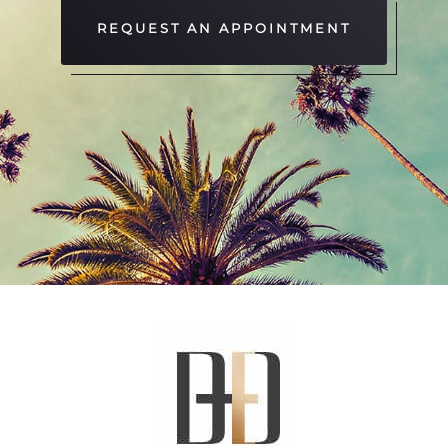
REQUEST AN APPOINTMENT