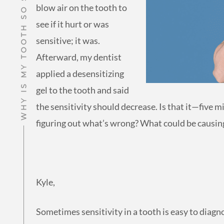
WHY IS MY TOOTH SO SENSITIVE TO COLD?
blow air on the tooth to
see if it hurt or was
sensitive; it was.
Afterward, my dentist
applied a desensitizing
gel to the tooth and said
the sensitivity should decrease. Is that it—five 
figuring out what’s wrong? What could be causing
Kyle,
Sometimes sensitivity in a tooth is easy to diagno