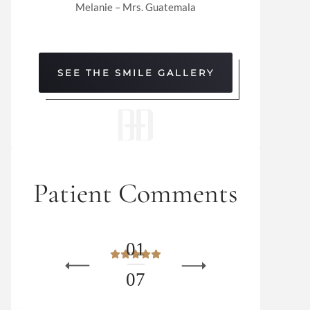
Melanie – Mrs. Guatemala
SEE THE SMILE GALLERY
Patient Comments
0
1
0
7