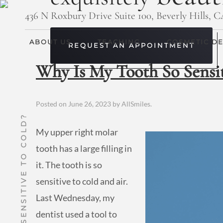
436 N Roxbury Drive Suite 100, Beverly Hills, 
ABOUT US
TEACHING
COSMETIC DE
REQUEST AN APPOINTMENT
Why Is My Tooth So Sensit
Posted on
June 26, 2023
by
AllSmiles
.
My upper right molar
tooth has a large filling in
it. The tooth is so
sensitive to cold and air.
Last Wednesday, my
dentist used a tool to