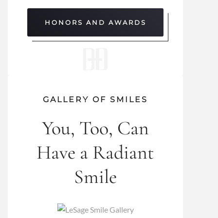
HONORS AND AWARDS
GALLERY OF SMILES
You, Too, Can
Have a Radiant
Smile