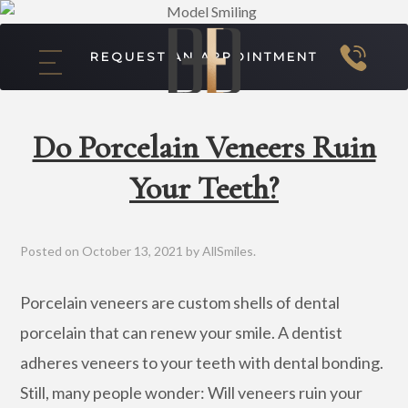
REQUEST AN APPOINTMENT
Do Porcelain Veneers Ruin
Your Teeth?
Posted on
October 13, 2021
by
AllSmiles
.
Porcelain veneers are custom shells of dental
porcelain that can renew your smile. A dentist
adheres veneers to your teeth with dental bonding.
Still, many people wonder: Will veneers ruin your