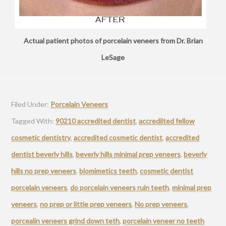
Actual patient photos of porcelain veneers from Dr. Brian
LeSage
Filed Under:
Porcelain Veneers
Tagged With:
90210 accredited dentist
,
accrediited fellow
cosmetic dentistry
,
accredited cosmetic dentist
,
accredited
dentist beverly hills
,
beverly hills minimal prep veneers
,
beverly
hills no prep veneers
,
biomimetics teeth
,
cosmetic dentist
porcelain veneers
,
do porcelain veneers ruin teeth
,
minimal prep
veneers
,
no prep or little prep veneers
,
No prep veneers
,
porcealin veneers grind down teth
,
porcelain veneer no teeth