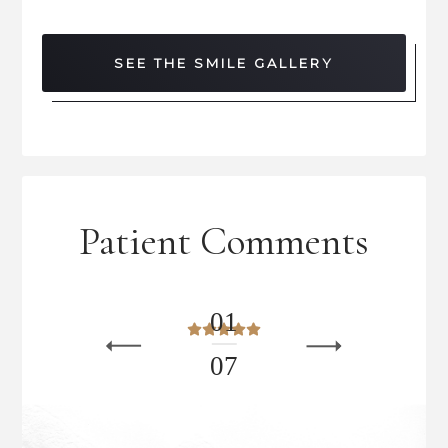
SEE THE SMILE GALLERY
Patient Comments
0
1
0
7