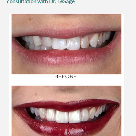
consultation with Dr. LeSage
.