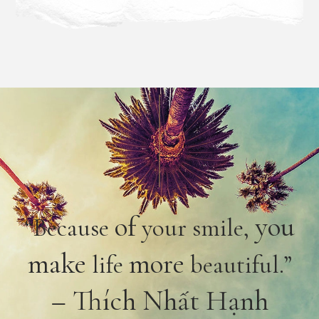
of
you
“Because
your smile,
make
more
life
beautiful.”
– Thích Nhất Hạnh