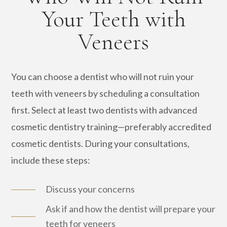
Your Teeth with
Veneers
You can choose a dentist who will not ruin your
teeth with veneers by scheduling a consultation
first. Select at least two dentists with advanced
cosmetic dentistry training—preferably accredited
cosmetic dentists. During your consultations,
include these steps:
Discuss your concerns
Ask if and how the dentist will prepare your
teeth for veneers