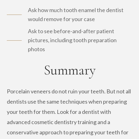
Ask how much tooth enamel the dentist
would remove for your case
Ask to see before-and-after patient
pictures, including tooth preparation
photos
Summary
Porcelain veneers do not ruin your teeth. But not all
dentists use the same techniques when preparing
your teeth for them. Look for a dentist with
advanced cosmetic dentistry training and a
conservative approach to preparing your teeth for