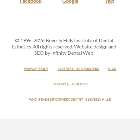
Facebook
Google
Yelp
© 1996-2026 Beverly Hills Institute of Dental
Esthetics. All rights reserved. Website design and
SEO by Infinity Dental Web
PRIVACY POLICY
BEVERLY HILLS LUMINEERS
BLOG
BEVERLY HILLS DENTIST
WHO IS THE BEST COSMETIC DENTIST IN BEVERLY HILLS?