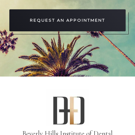
REQUEST AN APPOINTMENT
Beverly Hills Institute of Dental