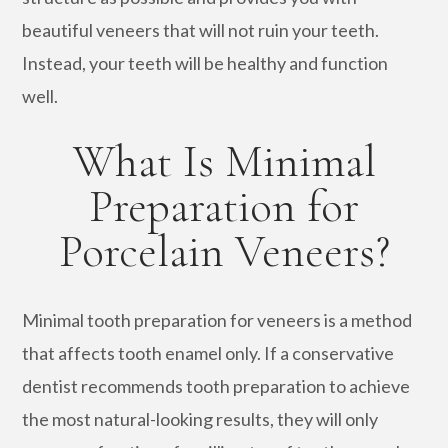
beautiful veneers that will not ruin your teeth.
Instead, your teeth will be healthy and function
well.
What Is Minimal
Preparation for
Porcelain Veneers?
Minimal tooth preparation for veneers is a method
that affects tooth enamel only. If a conservative
dentist recommends tooth preparation to achieve
the most natural-looking results, they will only