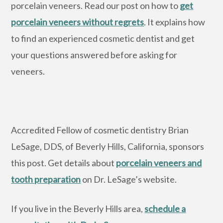
porcelain veneers. Read our post on how to
get
porcelain veneers without regrets
. It explains how
to find an experienced cosmetic dentist and get
your questions answered before asking for
veneers.
Accredited Fellow of cosmetic dentistry Brian
LeSage, DDS, of Beverly Hills, California, sponsors
this post. Get details about
porcelain veneers and
tooth preparation
on Dr. LeSage’s website.
If you live in the Beverly Hills area,
schedule a