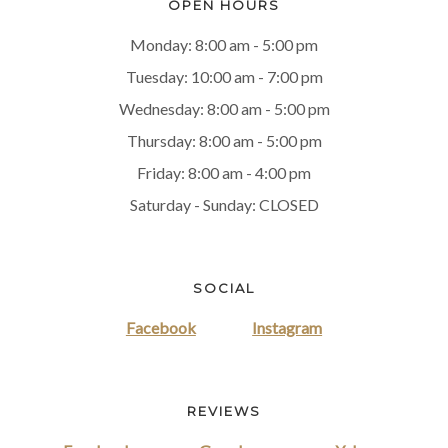
OPEN HOURS
Monday: 8:00 am - 5:00 pm
Tuesday: 10:00 am - 7:00 pm
Wednesday: 8:00 am - 5:00 pm
Thursday: 8:00 am - 5:00 pm
Friday: 8:00 am - 4:00 pm
Saturday - Sunday: CLOSED
SOCIAL
Facebook
Instagram
REVIEWS