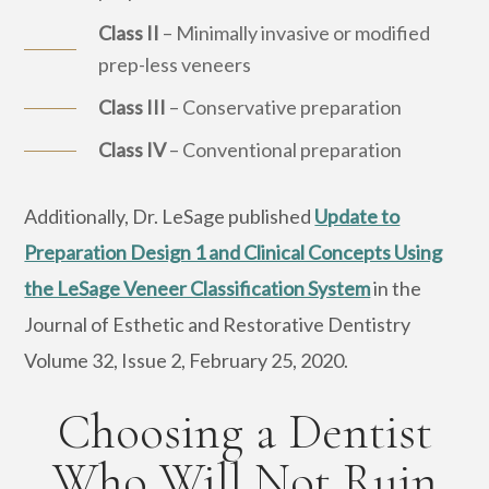
Class II
– Minimally invasive or modified
prep-less veneers
Class III
– Conservative preparation
Class IV
– Conventional preparation
Additionally, Dr. LeSage published
Update to
Preparation Design 1 and Clinical Concepts Using
the LeSage Veneer Classification System
in the
Journal of Esthetic and Restorative Dentistry
Volume 32, Issue 2, February 25, 2020.
Choosing a Dentist
Who Will Not Ruin