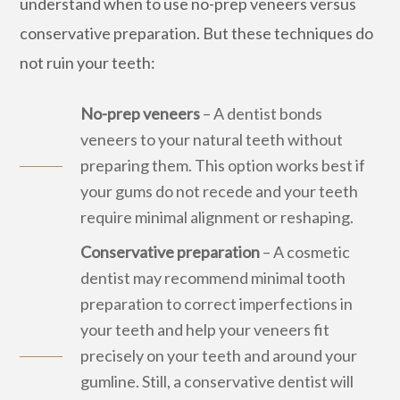
understand when to use no-prep veneers versus
conservative preparation. But these techniques do
not ruin your teeth:
No-prep veneers
– A dentist bonds
veneers to your natural teeth without
preparing them. This option works best if
your gums do not recede and your teeth
require minimal alignment or reshaping.
Conservative preparation
– A cosmetic
dentist may recommend minimal tooth
preparation to correct imperfections in
your teeth and help your veneers fit
precisely on your teeth and around your
gumline. Still, a conservative dentist will