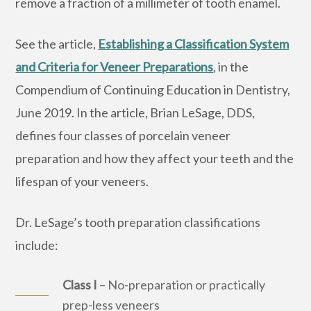
remove a fraction of a millimeter of tooth enamel.
See the article,
Establishing a Classification System
and Criteria for Veneer Preparations
, in the
Compendium of Continuing Education in Dentistry,
June 2019. In the article, Brian LeSage, DDS,
defines four classes of porcelain veneer
preparation and how they affect your teeth and the
lifespan of your veneers.
Dr. LeSage’s tooth preparation classifications
include:
Class I
– No-preparation or practically
prep-less veneers