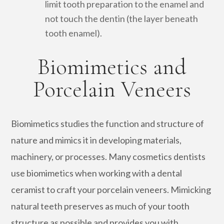
limit tooth preparation to the enamel and
not touch the dentin (the layer beneath
tooth enamel).
Biomimetics and
Porcelain Veneers
Biomimetics studies the function and structure of
nature and mimics it in developing materials,
machinery, or processes. Many cosmetics dentists
use biomimetics when working with a dental
ceramist to craft your porcelain veneers. Mimicking
natural teeth preserves as much of your tooth
structure as possible and provides you with