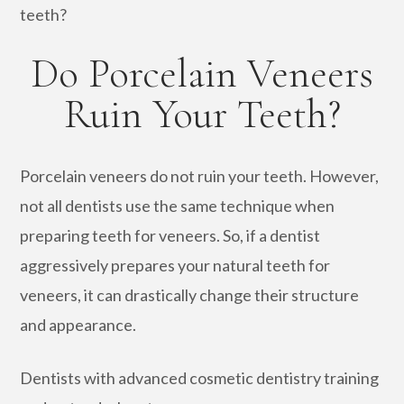
teeth?
Do Porcelain Veneers
Ruin Your Teeth?
Porcelain veneers do not ruin your teeth. However,
not all dentists use the same technique when
preparing teeth for veneers. So, if a dentist
aggressively prepares your natural teeth for
veneers, it can drastically change their structure
and appearance.
Dentists with advanced cosmetic dentistry training