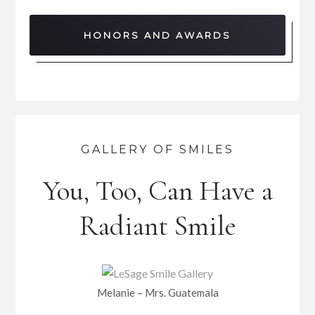
HONORS AND AWARDS
GALLERY OF SMILES
You, Too, Can Have a
Radiant Smile
Melanie – Mrs. Guatemala