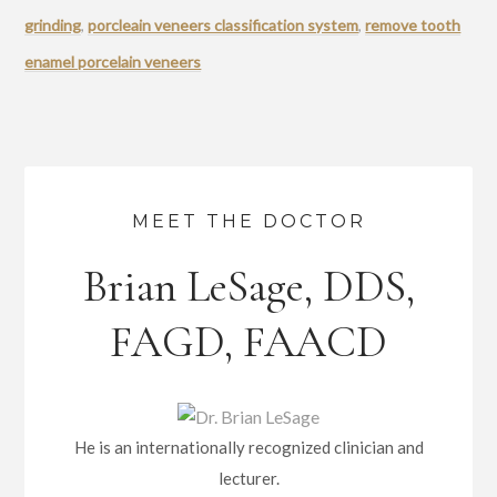
grinding
,
porcleain veneers classification system
,
remove tooth
enamel porcelain veneers
MEET THE DOCTOR
Brian LeSage, DDS,
FAGD, FAACD
He is an internationally recognized clinician and
lecturer.