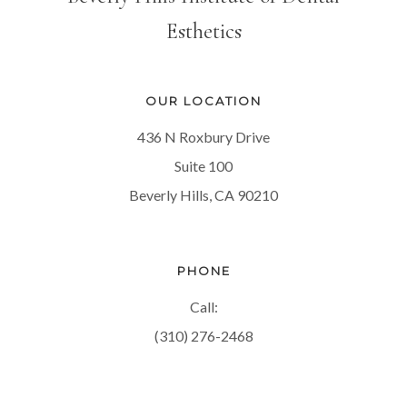
Esthetics
OUR LOCATION
436 N Roxbury Drive
Suite 100
Beverly Hills, CA 90210
PHONE
Call:
(310) 276-2468