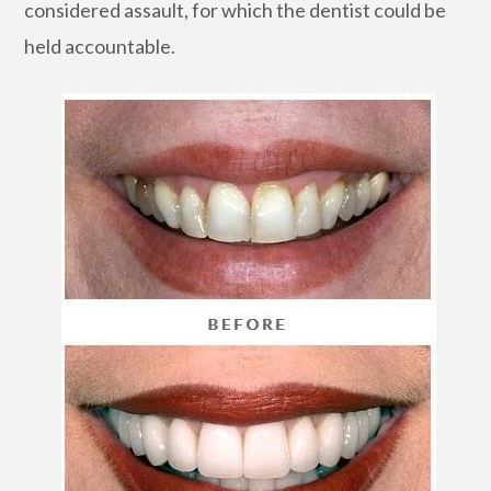
considered assault, for which the dentist could be
held accountable.