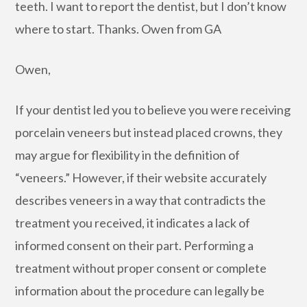
teeth. I want to report the dentist, but I don’t know
where to start. Thanks. Owen from GA
Owen,
If your dentist led you to believe you were receiving
porcelain veneers but instead placed crowns, they
may argue for flexibility in the definition of
“veneers.” However, if their website accurately
describes veneers in a way that contradicts the
treatment you received, it indicates a lack of
informed consent on their part. Performing a
treatment without proper consent or complete
information about the procedure can legally be