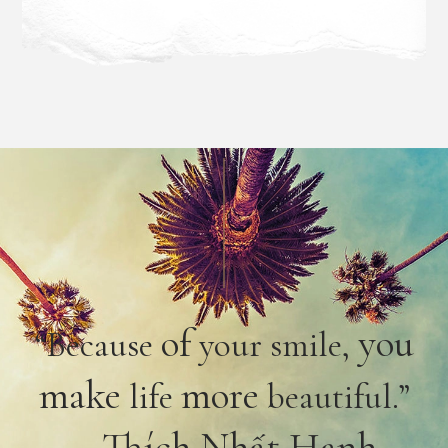
of
you
“Because
your smile,
make
more
life
beautiful.”
– Thích Nhất Hạnh