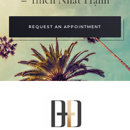
REQUEST AN APPOINTMENT