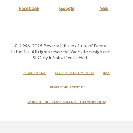
Facebook
Google
Yelp
© 1996-2026 Beverly Hills Institute of Dental
Esthetics. All rights reserved. Website design and
SEO by Infinity Dental Web
PRIVACY POLICY
BEVERLY HILLS LUMINEERS
BLOG
BEVERLY HILLS DENTIST
WHO IS THE BEST COSMETIC DENTIST IN BEVERLY HILLS?