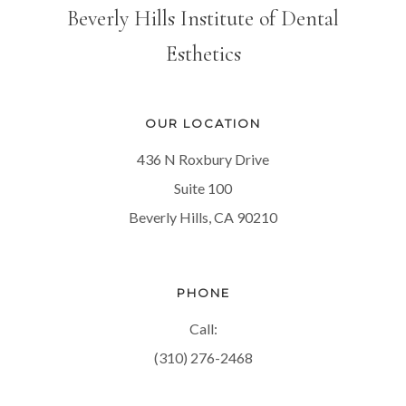
Beverly Hills Institute of Dental
Esthetics
OUR LOCATION
436 N Roxbury Drive
Suite 100
Beverly Hills, CA 90210
PHONE
Call:
(310) 276-2468