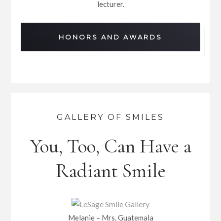
lecturer.
HONORS AND AWARDS
GALLERY OF SMILES
You, Too, Can Have a
Radiant Smile
Melanie – Mrs. Guatemala