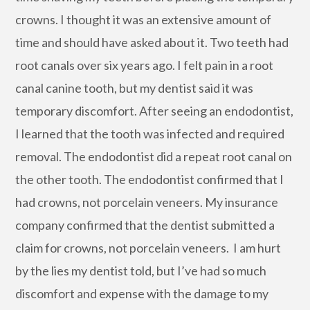
crowns. I thought it was an extensive amount of
time and should have asked about it. Two teeth had
root canals over six years ago. I felt pain in a root
canal canine tooth, but my dentist said it was
temporary discomfort. After seeing an endodontist,
I learned that the tooth was infected and required
removal. The endodontist did a repeat root canal on
the other tooth. The endodontist confirmed that I
had crowns, not porcelain veneers. My insurance
company confirmed that the dentist submitted a
claim for crowns, not porcelain veneers. I am hurt
by the lies my dentist told, but I’ve had so much
discomfort and expense with the damage to my