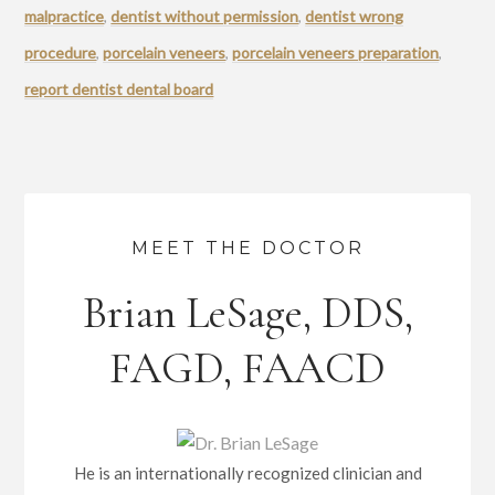
malpractice
,
dentist without permission
,
dentist wrong
procedure
,
porcelain veneers
,
porcelain veneers preparation
,
report dentist dental board
MEET THE DOCTOR
Brian LeSage, DDS,
FAGD, FAACD
He is an internationally recognized clinician and