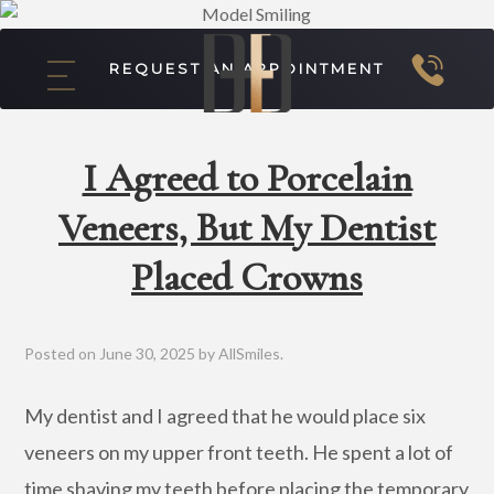
REQUEST AN APPOINTMENT
I Agreed to Porcelain
Veneers, But My Dentist
Placed Crowns
Posted on
June 30, 2025
by
AllSmiles
.
My dentist and I agreed that he would place six
veneers on my upper front teeth. He spent a lot of
time shaving my teeth before placing the temporary