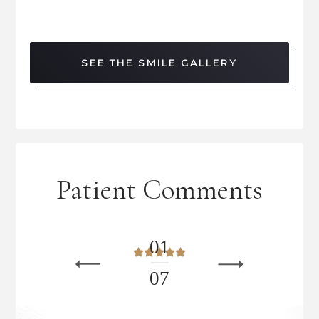
SEE THE SMILE GALLERY
Patient Comments
0
1
0
7