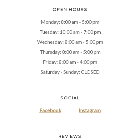
OPEN HOURS
Monday: 8:00 am - 5:00 pm
Tuesday: 10:00 am - 7:00 pm
Wednesday: 8:00 am - 5:00 pm
Thursday: 8:00 am - 5:00 pm
Friday: 8:00 am - 4:00 pm
Saturday - Sunday: CLOSED
SOCIAL
Facebook
Instagram
REVIEWS