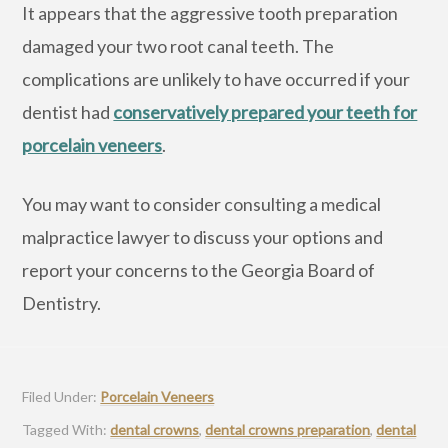
It appears that the aggressive tooth preparation
damaged your two root canal teeth. The
complications are unlikely to have occurred if your
dentist had
conservatively prepared your teeth for
porcelain veneers
.
You may want to consider consulting a medical
malpractice lawyer to discuss your options and
report your concerns to the Georgia Board of
Dentistry.
Filed Under:
Porcelain Veneers
Tagged With:
dental crowns
,
dental crowns preparation
,
dental