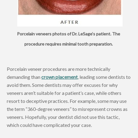
Porcelain veneers photos of Dr. LeSage’s patient. The
procedure requires minimal tooth preparation.
Porcelain veneer procedures are more technically
demanding than
crown placement
, leading some dentists to
avoid them. Some dentists may offer excuses for why
veneers aren’t suitable for a patient’s case, while others
resort to deceptive practices. For example, some may use
the term “360-degree veneers” to misrepresent crowns as
veneers. Hopefully, your dentist did not use this tactic,
which could have complicated your case.