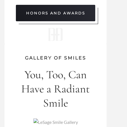
HONORS AND AWARDS
GALLERY OF SMILES
You, Too, Can
Have a Radiant
Smile