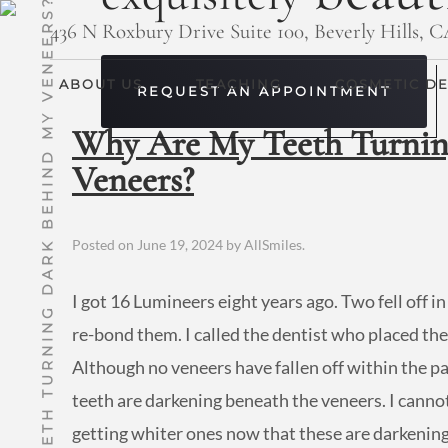
WHY ARE MY TEETH TURNING DARK BEHIND MY VENEERS?
436 N Roxbury Drive Suite 100, Beverly Hills, 
ABOUT US
TEACHING
COSMETIC DE
REQUEST AN APPOINTMENT
Why Are My Teeth Turnin
Veneers?
Posted on
June 19, 2024
by
AllSmiles
.
I got 16 Lumineers eight years ago. Two fell off in
re-bond them. I called the dentist who placed the
Although no veneers have fallen off within the past
teeth are darkening beneath the veneers. I cannot 
getting whiter ones now that these are darkening.