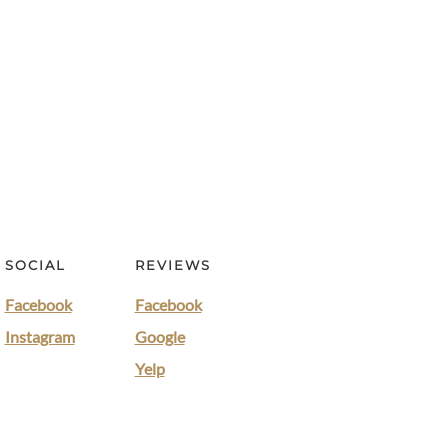
SOCIAL
REVIEWS
Facebook
Facebook
Instagram
Google
Yelp