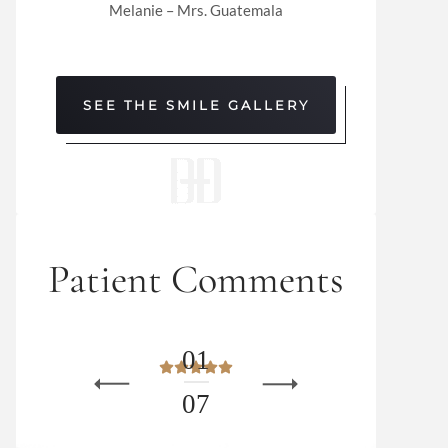
Melanie – Mrs. Guatemala
SEE THE SMILE GALLERY
Patient Comments
0
1
0
7