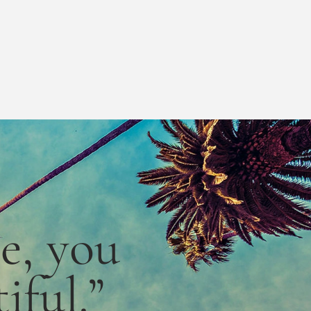
le,
you
iful.”