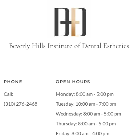
Beverly Hills Institute of Dental Esthetics
PHONE
OPEN HOURS
Call:
Monday: 8:00 am - 5:00 pm
(310) 276-2468
Tuesday: 10:00 am - 7:00 pm
Wednesday: 8:00 am - 5:00 pm
Thursday: 8:00 am - 5:00 pm
Friday: 8:00 am - 4:00 pm