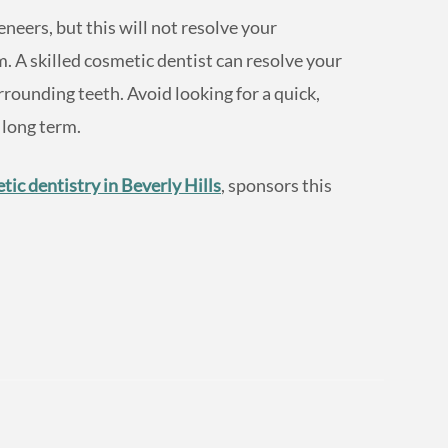
neers, but this will not resolve your
 A skilled cosmetic dentist can resolve your
ounding teeth. Avoid looking for a quick,
 long term.
tic dentistry in Beverly Hills
, sponsors this