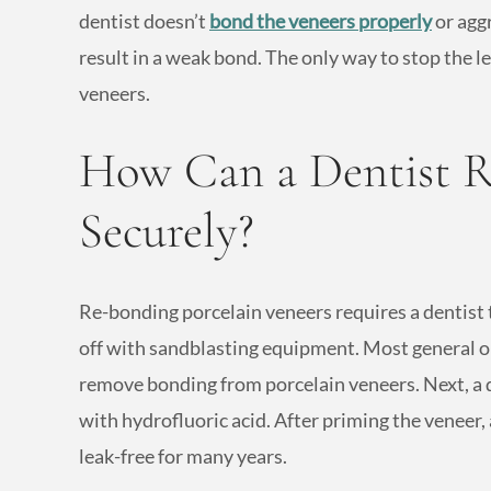
dentist doesn’t
bond the veneers properly
or agg
result in a weak bond. The only way to stop the le
veneers.
How Can a Dentist R
Securely?
Re-bonding porcelain veneers requires a dentist 
off with sandblasting equipment. Most general or
remove bonding from porcelain veneers. Next, a 
with hydrofluoric acid. After priming the veneer, 
leak-free for many years.