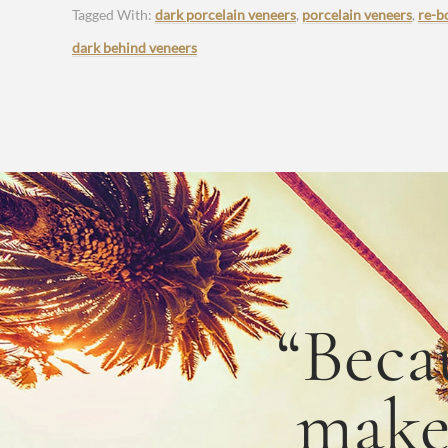
Tagged With:
dark porcelain veneers
,
porcelain veneers
,
re-b
dark behind veneers
“Beca
mak