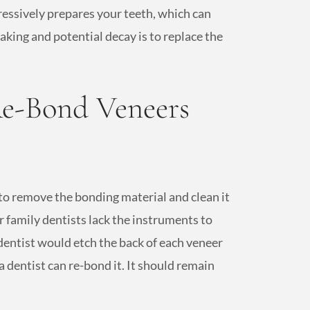
ressively prepares your teeth, which can
aking and potential decay is to replace the
e-Bond Veneers
to remove the bonding material and clean it
 family dentists lack the instruments to
dentist would etch the back of each veneer
a dentist can re-bond it. It should remain