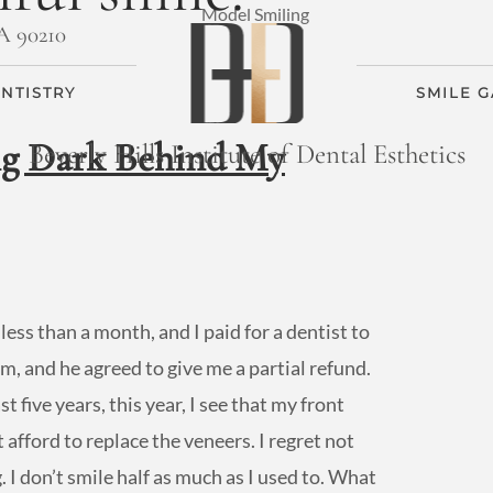
CA 90210
NTISTRY
SMILE 
g Dark Behind My
Beverly Hills Institute of Dental Esthetics
 less than a month, and I paid for a dentist to
m, and he agreed to give me a partial refund.
 five years, this year, I see that my front
afford to replace the veneers. I regret not
 I don’t smile half as much as I used to. What