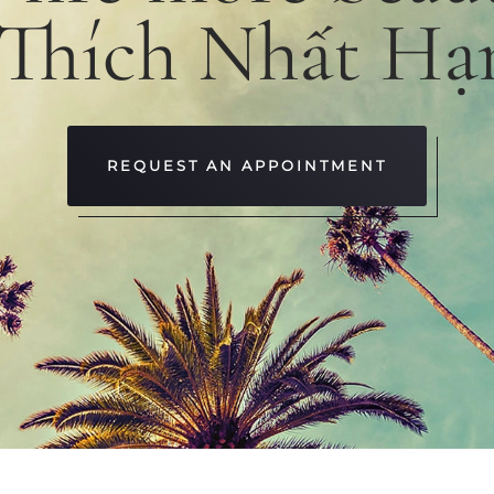
 Thích Nhất Hạ
REQUEST AN APPOINTMENT