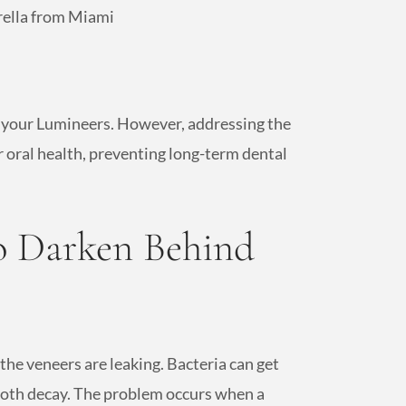
rella from Miami
e your Lumineers. However, addressing the
r oral health, preventing long-term dental
o Darken Behind
he veneers are leaking. Bacteria can get
ooth decay. The problem occurs when a