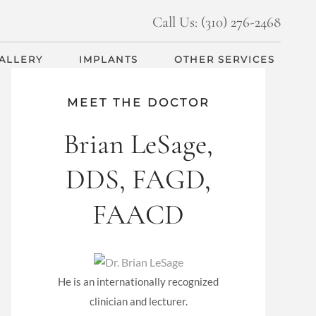
Call Us: (310) 276-2468
GALLERY
IMPLANTS
OTHER SERVICES
MEET THE DOCTOR
Brian LeSage,
DDS, FAGD,
FAACD
He is an internationally recognized
clinician and lecturer.