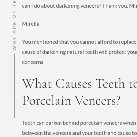
can I do about darkening veneers? Thank you. Mi
Mirella,
You mentioned that you cannot afford to replac
cause of darkening natural teeth will protect you
concerns.
What Causes Teeth t
Porcelain Veneers?
Teeth can darken behind porcelain veneers when t
between the veneers and your teeth and cause t