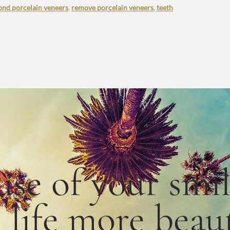
ond porcelain veneers
,
remove porcelain veneers
,
teeth
use
of
your smi
e
life
more
beaut