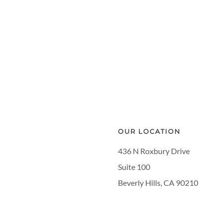
OUR LOCATION
436 N Roxbury Drive
Suite 100
Beverly Hills, CA 90210