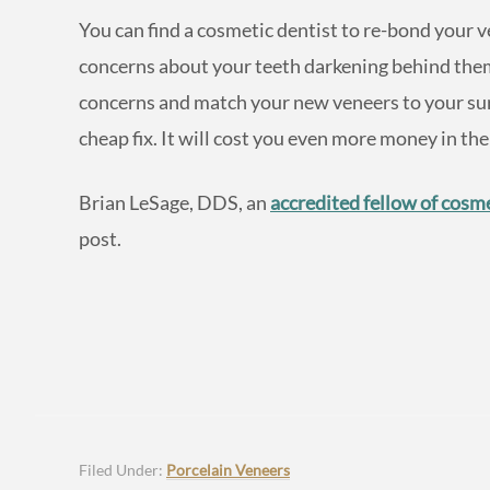
You can find a cosmetic dentist to re-bond your ve
concerns about your teeth darkening behind them.
concerns and match your new veneers to your surr
cheap fix. It will cost you even more money in the
Brian LeSage, DDS, an
accredited fellow of cosme
post.
Filed Under:
Porcelain Veneers