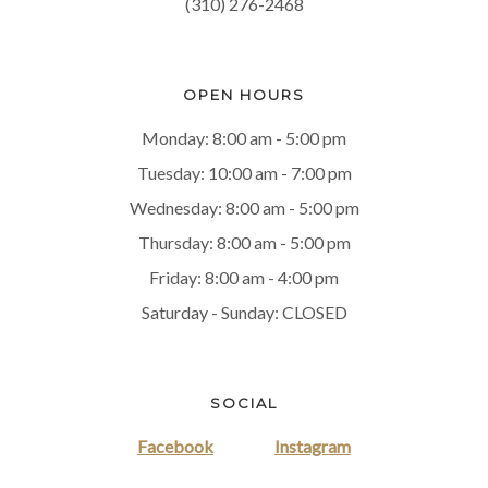
(310) 276-2468
OPEN HOURS
Monday: 8:00 am - 5:00 pm
Tuesday: 10:00 am - 7:00 pm
Wednesday: 8:00 am - 5:00 pm
Thursday: 8:00 am - 5:00 pm
Friday: 8:00 am - 4:00 pm
Saturday - Sunday: CLOSED
SOCIAL
Facebook
Instagram