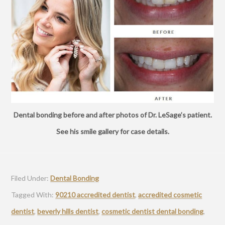
Dental bonding before and after photos of Dr. LeSage’s patient.
See his smile gallery for case details.
Filed Under:
Dental Bonding
Tagged With:
90210 accredited dentist
,
accredited cosmetic
dentist
,
beverly hills dentist
,
cosmetic dentist dental bonding
,