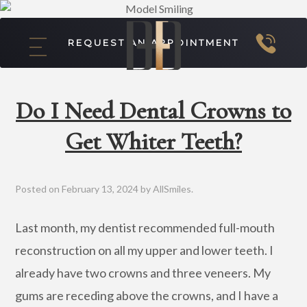
REQUEST AN APPOINTMENT
Do I Need Dental Crowns to
Get Whiter Teeth?
Posted on
February 13, 2024
by
AllSmiles
.
Last month, my dentist recommended full-mouth
reconstruction on all my upper and lower teeth. I
already have two crowns and three veneers. My
gums are receding above the crowns, and I have a