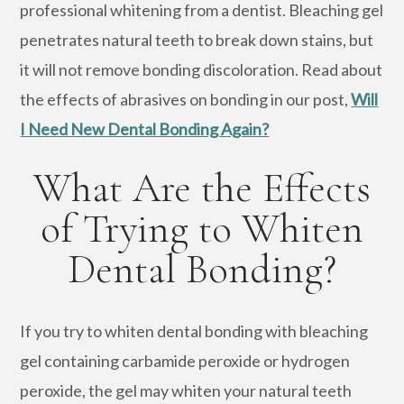
professional whitening from a dentist. Bleaching gel
penetrates natural teeth to break down stains, but
it will not remove bonding discoloration. Read about
the effects of abrasives on bonding in our post,
Will
I Need New Dental Bonding Again?
What Are the Effects
of Trying to Whiten
Dental Bonding?
If you try to whiten dental bonding with bleaching
gel containing carbamide peroxide or hydrogen
peroxide, the gel may whiten your natural teeth