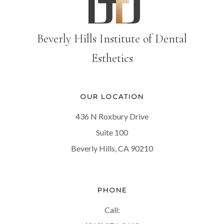
Beverly Hills Institute of Dental
Esthetics
OUR LOCATION
436 N Roxbury Drive
Suite 100
Beverly Hills, CA 90210
PHONE
Call: