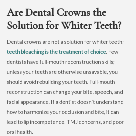
Are Dental Crowns the
Solution for Whiter Teeth?
Dental crowns are not a solution for whiter teeth;
teeth bleaching is the treatment of choice
. Few
dentists have full-mouth reconstruction skills;
unless your teeth are otherwise unsavable, you
should avoid rebuilding your teeth. Full-mouth
reconstruction can change your bite, speech, and
facial appearance. If a dentist doesn’t understand
how to harmonize your occlusion and bite, it can
lead to lip incompetence, TMJ concerns, and poor
oral health.