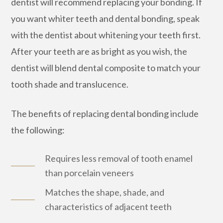
dentist will recommend replacing your bonding. If
you want whiter teeth and dental bonding, speak
with the dentist about whitening your teeth first.
After your teeth are as bright as you wish, the
dentist will blend dental composite to match your
tooth shade and translucence.
The benefits of replacing dental bonding include
the following:
Requires less removal of tooth enamel
than porcelain veneers
Matches the shape, shade, and
characteristics of adjacent teeth