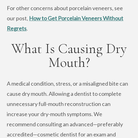
For other concerns about porcelain veneers, see
our post,
How to Get Porcelain Veneers Without
Regrets
.
What Is Causing Dry
Mouth?
A medical condition, stress, or a misaligned bite can
cause dry mouth. Allowing a dentist to complete
unnecessary full-mouth reconstruction can
increase your dry-mouth symptoms. We
recommend consulting an advanced—preferably
accredited—cosmetic dentist for an exam and