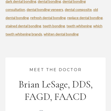
dark dental bonding
,
dental bonding
,
dental bonding
consultation
,
dental bonding veneers
,
dental composite
,
old
dental bonding
,
refresh dental bonding
,
replace dental bonding
,
stained dental bonding
,
teeth bonding
,
teeth whitening
,
which
teeth whitening brands
,
whiten dental bonding
MEET THE DOCTOR
Brian LeSage, DDS,
FAGD, FAACD