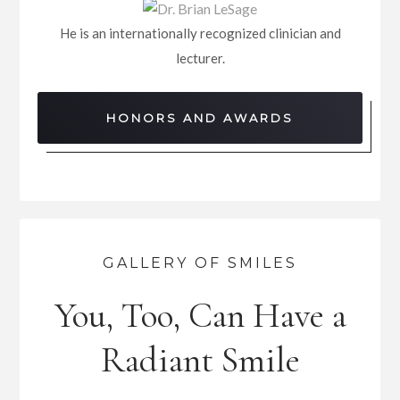
He is an internationally recognized clinician and
lecturer.
HONORS AND AWARDS
GALLERY OF SMILES
You, Too, Can Have a
Radiant Smile