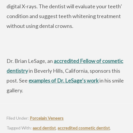
digital X-rays. The dentist will evaluate your teeth’
condition and suggest teeth whitening treatment
without using dental crowns.
Dr. Brian LeSage, an
accredited Fellow of cosmetic
dentistry
in Beverly Hills, California, sponsors this
post. See
examples of Dr. LeSage’s work
in his smile
gallery.
Filed Under:
Porcelain Veneers
Tagged With:
aacd dentist
,
accredited cosmetic dentist
,