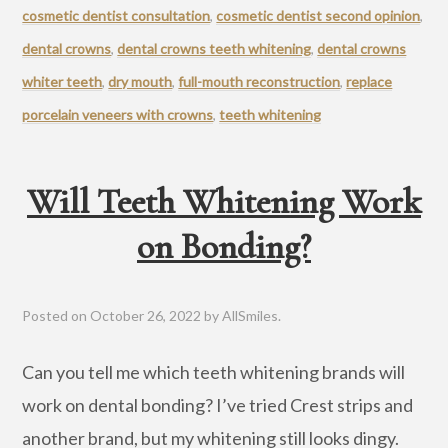
cosmetic dentist consultation
,
cosmetic dentist second opinion
,
dental crowns
,
dental crowns teeth whitening
,
dental crowns
whiter teeth
,
dry mouth
,
full-mouth reconstruction
,
replace
porcelain veneers with crowns
,
teeth whitening
Will Teeth Whitening Work
on Bonding?
Posted on
October 26, 2022
by
AllSmiles
.
Can you tell me which teeth whitening brands will
work on dental bonding? I’ve tried Crest strips and
another brand, but my whitening still looks dingy.