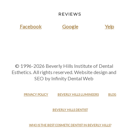
REVIEWS
Facebook
Google
Yelp
© 1996-2026 Beverly Hills Institute of Dental
Esthetics. All rights reserved. Website design and
SEO by Infinity Dental Web
PRIVACY POLICY
BEVERLY HILLS LUMINEERS
BLOG
BEVERLY HILLS DENTIST
WHO IS THE BEST COSMETIC DENTIST IN BEVERLY HILLS?