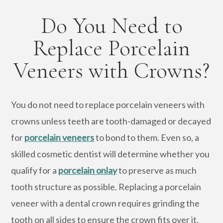
Do You Need to
Replace Porcelain
Veneers with Crowns?
You do not need to replace porcelain veneers with
crowns unless teeth are tooth-damaged or decayed
for
porcelain veneers
to bond to them. Even so, a
skilled cosmetic dentist will determine whether you
qualify for a
porcelain onlay
to preserve as much
tooth structure as possible. Replacing a porcelain
veneer with a dental crown requires grinding the
tooth on all sides to ensure the crown fits over it.