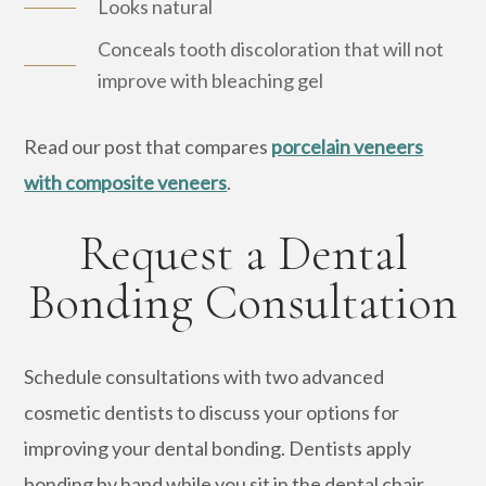
Looks natural
Conceals tooth discoloration that will not
improve with bleaching gel
Read our post that compares
porcelain veneers
with composite veneers
.
Request a Dental
Bonding Consultation
Schedule consultations with two advanced
cosmetic dentists to discuss your options for
improving your dental bonding. Dentists apply
bonding by hand while you sit in the dental chair.