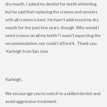
dry mouth. I asked my dentist for teeth whitening,
but he said that replacing the crowns and veneers
with all crowns is best. He hasn’t addressed my dry
mouth for the past few years, though. Why would I
need crowns on all my teeth? I wasn’t expecting the
recommendation, nor could I afford it. Thank you.
Karleigh from San Jose
Karleigh,
We encourage you to switch to a skilled dentist and
avoid aggressive treatment.