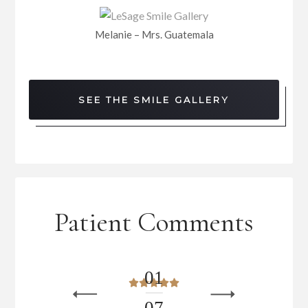
Melanie – Mrs. Guatemala
SEE THE SMILE GALLERY
Patient Comments
0
1
0
7