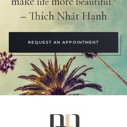
make
more
life
beautiful.”
– Thích Nhất Hạnh
REQUEST AN APPOINTMENT