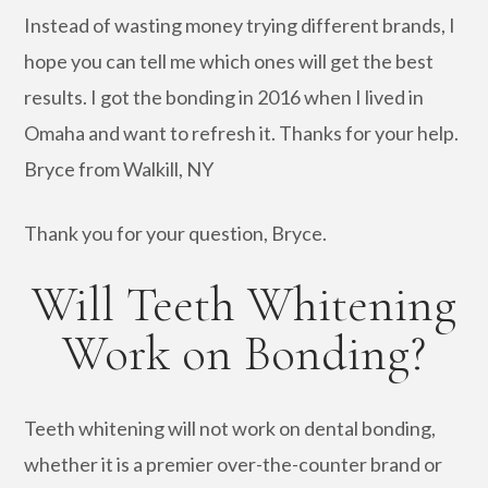
Instead of wasting money trying different brands, I
hope you can tell me which ones will get the best
results. I got the bonding in 2016 when I lived in
Omaha and want to refresh it. Thanks for your help.
Bryce from Walkill, NY
Thank you for your question, Bryce.
Will Teeth Whitening
Work on Bonding?
Teeth whitening will not work on dental bonding,
whether it is a premier over-the-counter brand or