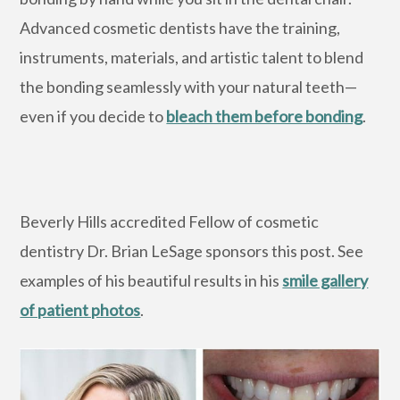
Advanced cosmetic dentists have the training,
instruments, materials, and artistic talent to blend
the bonding seamlessly with your natural teeth—
even if you decide to
bleach them before bonding
.
Beverly Hills accredited Fellow of cosmetic
dentistry Dr. Brian LeSage sponsors this post. See
examples of his beautiful results in his
smile gallery
of patient photos
.