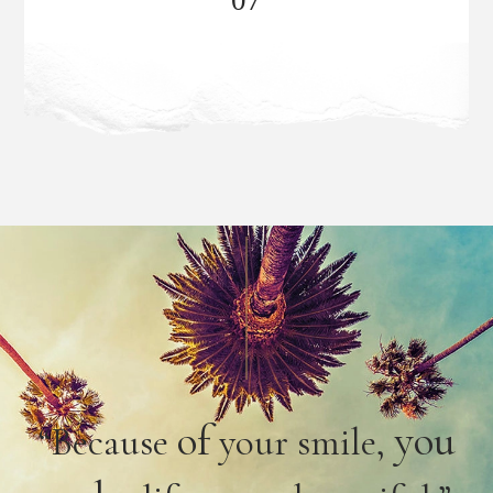
of
you
“Because
your smile,