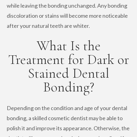
while leaving the bonding unchanged. Any bonding
discoloration or stains will become more noticeable
after your natural teeth are whiter.
What Is the
Treatment for Dark or
Stained Dental
Bonding?
Depending on the condition and age of your dental
bonding, a skilled cosmetic dentist may be able to
polish it and improve its appearance. Otherwise, the