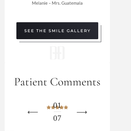
Melanie – Mrs. Guatemala
SEE THE SMILE GALLERY
Patient Comments
0
1
0
7