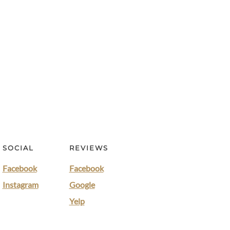
SOCIAL
REVIEWS
Facebook
Facebook
Instagram
Google
Yelp