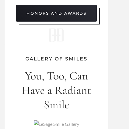
HONORS AND AWARDS
GALLERY OF SMILES
You, Too, Can
Have a Radiant
Smile