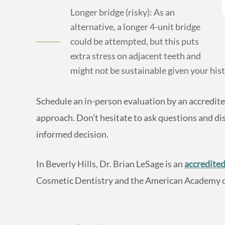
Longer bridge (risky): As an
alternative, a longer 4-unit bridge
could be attempted, but this puts
extra stress on adjacent teeth and
might not be sustainable given your hist
Schedule an in-person evaluation by an accredite
approach. Don’t hesitate to ask questions and dis
informed decision.
In Beverly Hills, Dr. Brian LeSage is an
accredited
Cosmetic Dentistry and the American Academy of