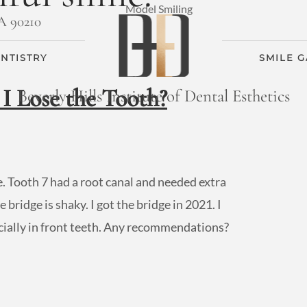
CA 90210
NTISTRY
SMILE 
I Lose the Tooth?
Beverly Hills Institute of Dental Esthetics
le. Tooth 7 had a root canal and needed extra
bridge is shaky. I got the bridge in 2021. I
pecially in front teeth. Any recommendations?