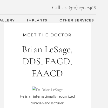
Call Us: (310) 276-2468
GALLERY
IMPLANTS
OTHER SERVICES
MEET THE DOCTOR
Brian LeSage,
DDS, FAGD,
FAACD
He is an internationally recognized
clinician and lecturer.