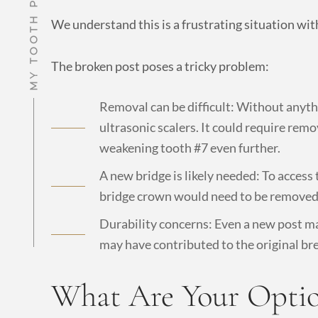
We understand this is a frustrating situation wit
The broken post poses a tricky problem:
Removal can be difficult: Without anythin
ultrasonic scalers. It could require rem
weakening tooth #7 even further.
A new bridge is likely needed: To access
bridge crown would need to be removed
Durability concerns: Even a new post may
may have contributed to the original br
What Are Your Option