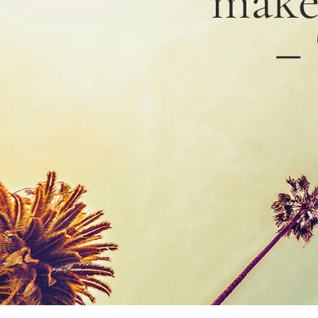
mak
–