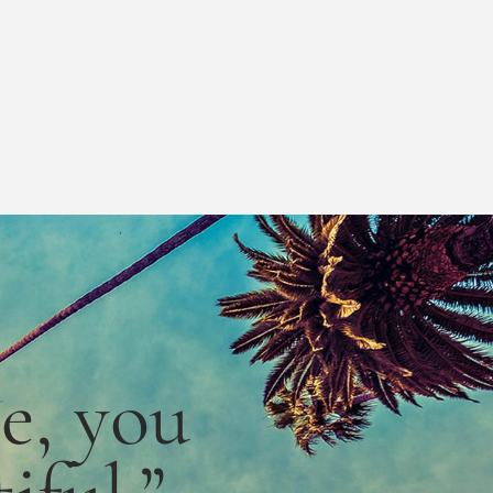
le,
you