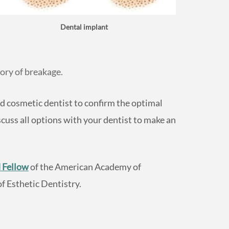
Dental implant
ory of breakage.
d cosmetic dentist to confirm the optimal
cuss all options with your dentist to make an
 Fellow
of the American Academy of
 Esthetic Dentistry.