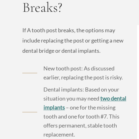
Breaks?
If A tooth post breaks, the options may
include replacing the post or getting a new
dental bridge or dental implants.
New tooth post: As discussed
earlier, replacing the post is risky.
Dental implants: Based on your
situation you may need
two dental
implants
– one for the missing
tooth and one for tooth #7. This
offers permanent, stable tooth
replacement.