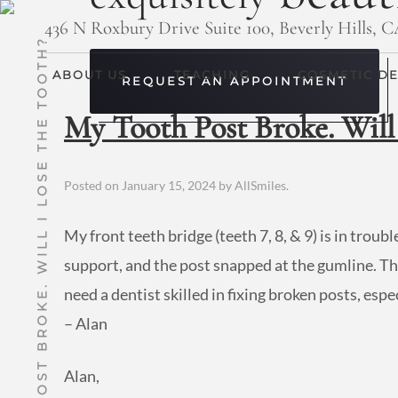
436 N Roxbury Drive Suite 100, Beverly Hills, 
MY TOOTH POST BROKE. WILL I LOSE THE TOOTH?
ABOUT US
TEACHING
COSMETIC DE
REQUEST AN APPOINTMENT
My Tooth Post Broke. Will 
Posted on
January 15, 2024
by
AllSmiles
.
My front teeth bridge (teeth 7, 8, & 9) is in troub
support, and the post snapped at the gumline. The 
need a dentist skilled in fixing broken posts, es
– Alan
Alan,