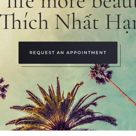
e
life
more
beaut
 Thích Nhất Hạ
REQUEST AN APPOINTMENT