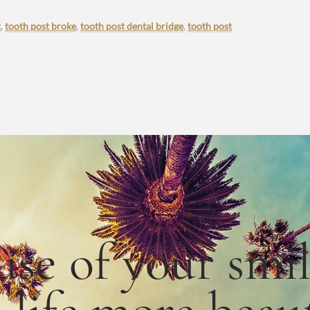
t
,
tooth post broke
,
tooth post dental bridge
,
tooth post
use
of
your smi