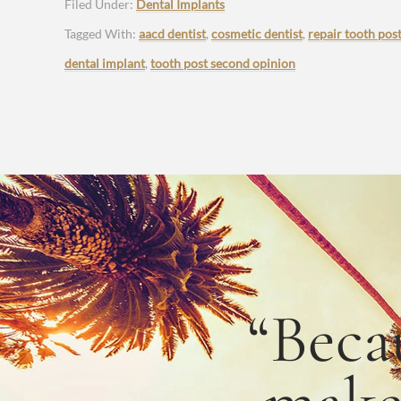
Filed Under:
Dental Implants
Tagged With:
aacd dentist
,
cosmetic dentist
,
repair tooth pos
dental implant
,
tooth post second opinion
“Beca