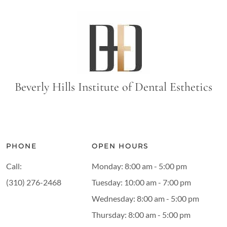
Beverly Hills Institute of Dental Esthetics
PHONE
OPEN HOURS
Call:
Monday: 8:00 am - 5:00 pm
(310) 276-2468
Tuesday: 10:00 am - 7:00 pm
Wednesday: 8:00 am - 5:00 pm
Thursday: 8:00 am - 5:00 pm