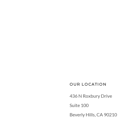
OUR LOCATION
436 N Roxbury Drive
Suite 100
Beverly Hills, CA 90210