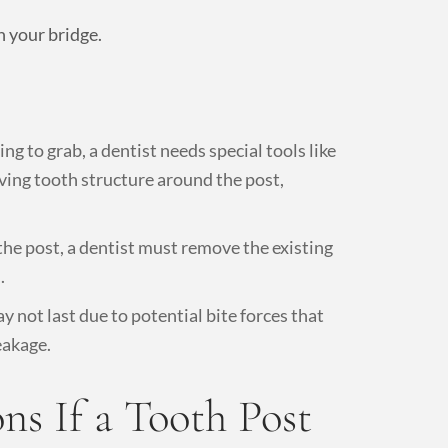
h your bridge.
g to grab, a dentist needs special tools like
oving tooth structure around the post,
 the post, a dentist must remove the existing
.
 not last due to potential bite forces that
eakage.
s If a Tooth Post