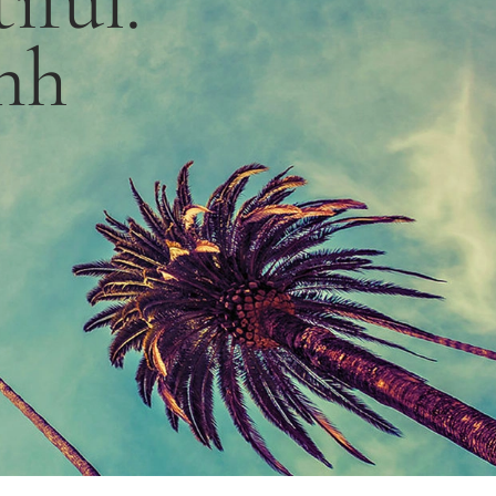
iful.”
nh