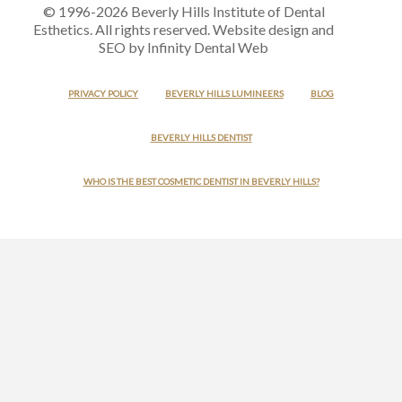
© 1996-2026 Beverly Hills Institute of Dental
Esthetics. All rights reserved. Website design and
SEO by Infinity Dental Web
PRIVACY POLICY
BEVERLY HILLS LUMINEERS
BLOG
BEVERLY HILLS DENTIST
WHO IS THE BEST COSMETIC DENTIST IN BEVERLY HILLS?