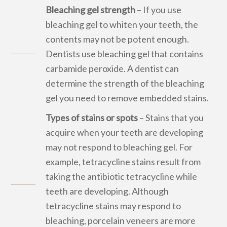
Bleaching gel strength
– If you use
bleaching gel to whiten your teeth, the
contents may not be potent enough.
Dentists use bleaching gel that contains
carbamide peroxide. A dentist can
determine the strength of the bleaching
gel you need to remove embedded stains.
Types of stains or spots
– Stains that you
acquire when your teeth are developing
may not respond to bleaching gel. For
example, tetracycline stains result from
taking the antibiotic tetracycline while
teeth are developing. Although
tetracycline stains may respond to
bleaching, porcelain veneers are more