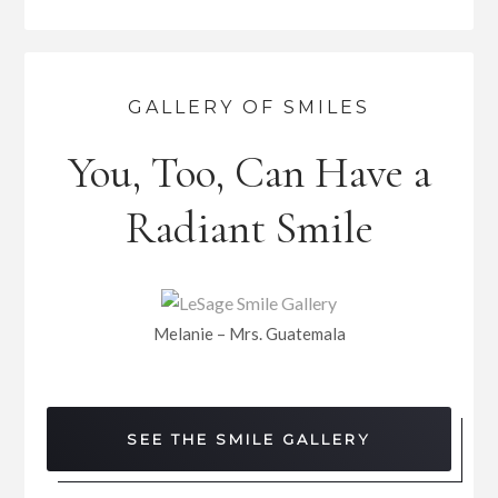
GALLERY OF SMILES
You, Too, Can Have a
Radiant Smile
Melanie – Mrs. Guatemala
SEE THE SMILE GALLERY