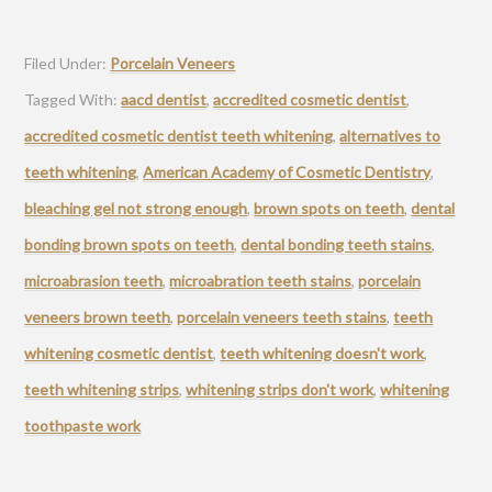
Filed Under:
Porcelain Veneers
Tagged With:
aacd dentist
,
accredited cosmetic dentist
,
accredited cosmetic dentist teeth whitening
,
alternatives to
teeth whitening
,
American Academy of Cosmetic Dentistry
,
bleaching gel not strong enough
,
brown spots on teeth
,
dental
bonding brown spots on teeth
,
dental bonding teeth stains
,
microabrasion teeth
,
microabration teeth stains
,
porcelain
veneers brown teeth
,
porcelain veneers teeth stains
,
teeth
whitening cosmetic dentist
,
teeth whitening doesn't work
,
teeth whitening strips
,
whitening strips don't work
,
whitening
toothpaste work