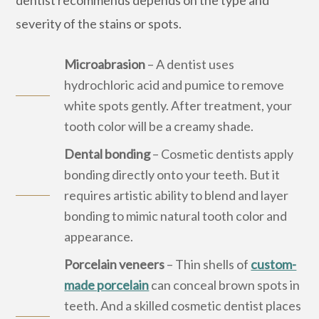
severity of the stains or spots.
Microabrasion
– A dentist uses
hydrochloric acid and pumice to remove
white spots gently. After treatment, your
tooth color will be a creamy shade.
Dental bonding
– Cosmetic dentists apply
bonding directly onto your teeth. But it
requires artistic ability to blend and layer
bonding to mimic natural tooth color and
appearance.
Porcelain veneers
– Thin shells of
custom-
made porcelain
can conceal brown spots in
teeth. And a skilled cosmetic dentist places