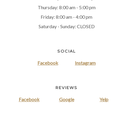
Thursday: 8:00 am - 5:00 pm
Friday: 8:00 am - 4:00 pm
Saturday - Sunday: CLOSED
SOCIAL
Facebook
Instagram
REVIEWS
Facebook
Google
Yelp