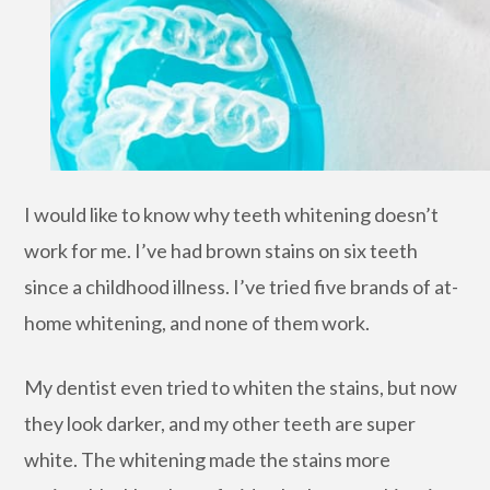
I would like to know why teeth whitening doesn’t
work for me. I’ve had brown stains on six teeth
since a childhood illness. I’ve tried five brands of at-
home whitening, and none of them work.
My dentist even tried to whiten the stains, but now
they look darker, and my other teeth are super
white. The whitening made the stains more