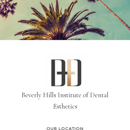
Beverly Hills Institute of Dental
Esthetics
OUR LOCATION