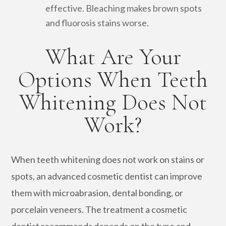
effective. Bleaching makes brown spots
and fluorosis stains worse.
What Are Your
Options When Teeth
Whitening Does Not
Work?
When teeth whitening does not work on stains or
spots, an advanced cosmetic dentist can improve
them with microabrasion, dental bonding, or
porcelain veneers. The treatment a cosmetic
dentist recommends depends on the type and