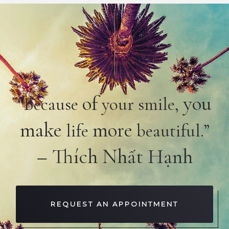
of
you
“Because
your smile,
make
more
life
beautiful.”
– Thích Nhất Hạnh
REQUEST AN APPOINTMENT