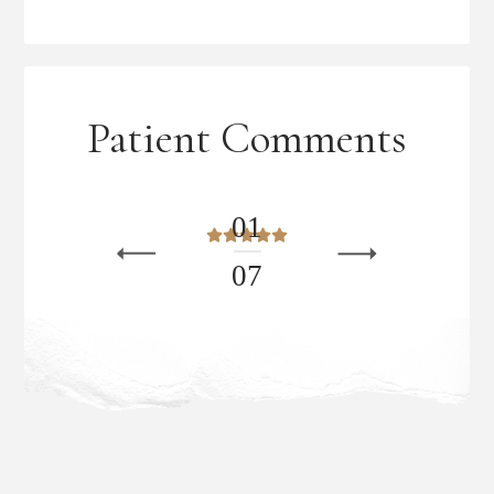
Patient Comments
0
1
0
7