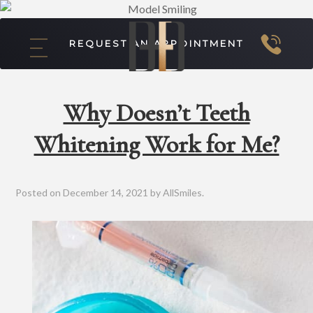
REQUEST AN APPOINTMENT
Why Doesn’t Teeth
Whitening Work for Me?
Posted on
December 14, 2021
by
AllSmiles
.