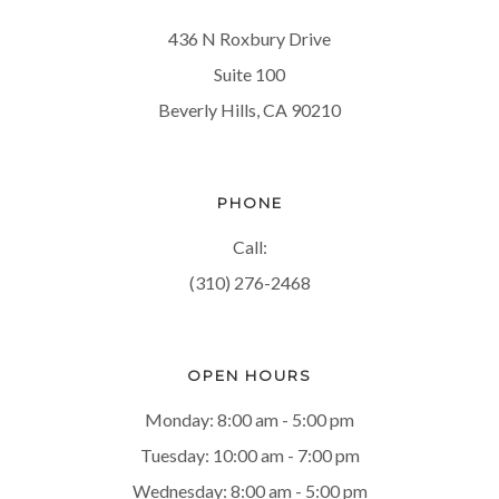
436 N Roxbury Drive
Suite 100
Beverly Hills, CA 90210
PHONE
Call:
(310) 276-2468
OPEN HOURS
Monday: 8:00 am - 5:00 pm
Tuesday: 10:00 am - 7:00 pm
Wednesday: 8:00 am - 5:00 pm