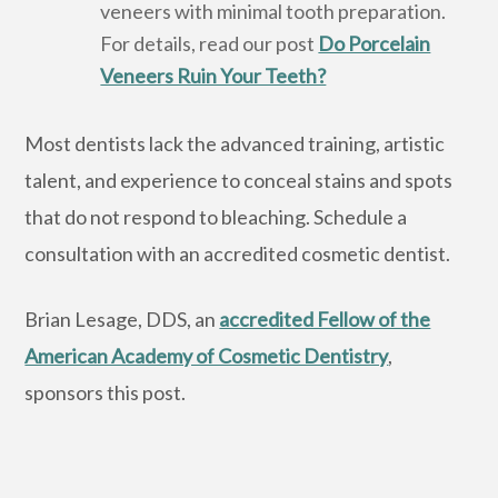
veneers with minimal tooth preparation.
For details, read our post
Do Porcelain
Veneers Ruin Your Teeth?
Most dentists lack the advanced training, artistic
talent, and experience to conceal stains and spots
that do not respond to bleaching. Schedule a
consultation with an accredited cosmetic dentist.
Brian Lesage, DDS, an
accredited Fellow of the
American Academy of Cosmetic Dentistry
,
sponsors this post.