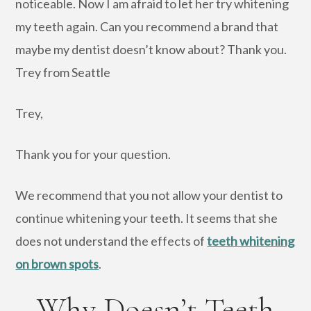
noticeable. Now I am afraid to let her try whitening
my teeth again. Can you recommend a brand that
maybe my dentist doesn’t know about? Thank you.
Trey from Seattle
Trey,
Thank you for your question.
We recommend that you not allow your dentist to
continue whitening your teeth. It seems that she
does not understand the effects of
teeth whitening
on brown spots
.
Why Doesn’t Teeth