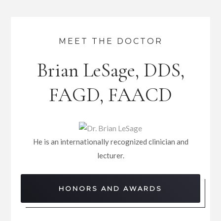
MEET THE DOCTOR
Brian LeSage, DDS,
FAGD, FAACD
He is an internationally recognized clinician and
lecturer.
HONORS AND AWARDS