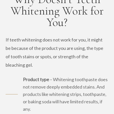
Whitening Work for
You?
If teeth whitening does not work for you, it might
be because of the product you are using, the type
of tooth stains or spots, or strength of the
bleaching gel.
Product type
– Whitening toothpaste does
not remove deeply embedded stains. And
products like whitening strips, toothpaste,
or baking soda will have limited results, if
any.