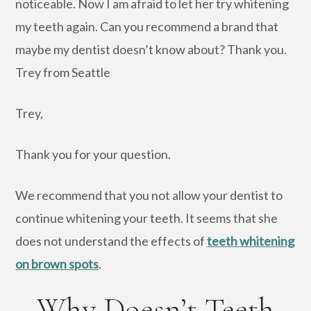
noticeable. Now I am afraid to let her try whitening
my teeth again. Can you recommend a brand that
maybe my dentist doesn’t know about? Thank you.
Trey from Seattle
Trey,
Thank you for your question.
We recommend that you not allow your dentist to
continue whitening your teeth. It seems that she
does not understand the effects of
teeth whitening
on brown spots
.
Why Doesn’t Teeth