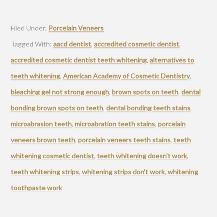
Filed Under:
Porcelain Veneers
Tagged With:
aacd dentist
,
accredited cosmetic dentist
,
accredited cosmetic dentist teeth whitening
,
alternatives to
teeth whitening
,
American Academy of Cosmetic Dentistry
,
bleaching gel not strong enough
,
brown spots on teeth
,
dental
bonding brown spots on teeth
,
dental bonding teeth stains
,
microabrasion teeth
,
microabration teeth stains
,
porcelain
veneers brown teeth
,
porcelain veneers teeth stains
,
teeth
whitening cosmetic dentist
,
teeth whitening doesn't work
,
teeth whitening strips
,
whitening strips don't work
,
whitening
toothpaste work