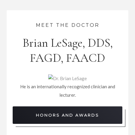
MEET THE DOCTOR
Brian LeSage, DDS,
FAGD, FAACD
He is an internationally recognized clinician and
lecturer.
HONORS AND AWARDS