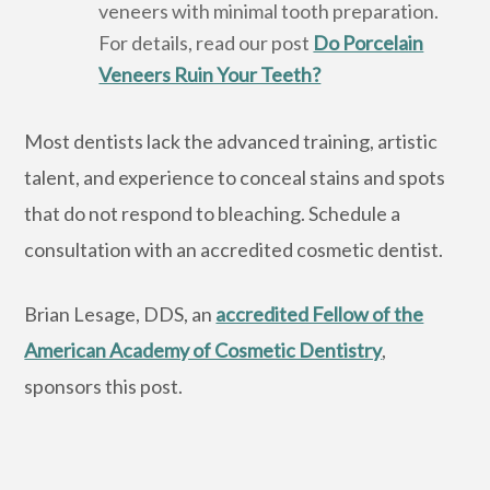
veneers with minimal tooth preparation.
For details, read our post
Do Porcelain
Veneers Ruin Your Teeth?
Most dentists lack the advanced training, artistic
talent, and experience to conceal stains and spots
that do not respond to bleaching. Schedule a
consultation with an accredited cosmetic dentist.
Brian Lesage, DDS, an
accredited Fellow of the
American Academy of Cosmetic Dentistry
,
sponsors this post.