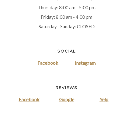
Thursday: 8:00 am - 5:00 pm
Friday: 8:00 am - 4:00 pm
Saturday - Sunday: CLOSED
SOCIAL
Facebook
Instagram
REVIEWS
Facebook
Google
Yelp