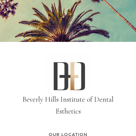
Beverly Hills Institute of Dental
Esthetics
OUR LOCATION