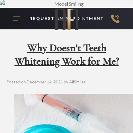
REQUEST AN APPOINTMENT
Why Doesn’t Teeth
Whitening Work for Me?
Posted on
December 14, 2021
by
AllSmiles
.