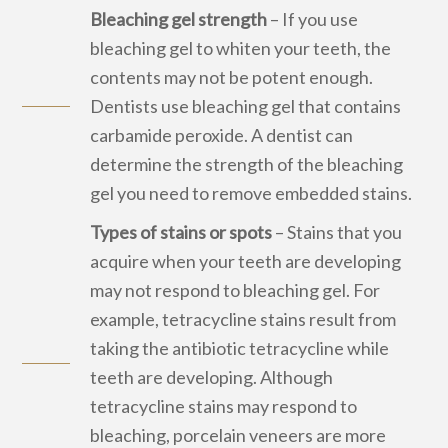
Bleaching gel strength
– If you use
bleaching gel to whiten your teeth, the
contents may not be potent enough.
Dentists use bleaching gel that contains
carbamide peroxide. A dentist can
determine the strength of the bleaching
gel you need to remove embedded stains.
Types of stains or spots
– Stains that you
acquire when your teeth are developing
may not respond to bleaching gel. For
example, tetracycline stains result from
taking the antibiotic tetracycline while
teeth are developing. Although
tetracycline stains may respond to
bleaching, porcelain veneers are more