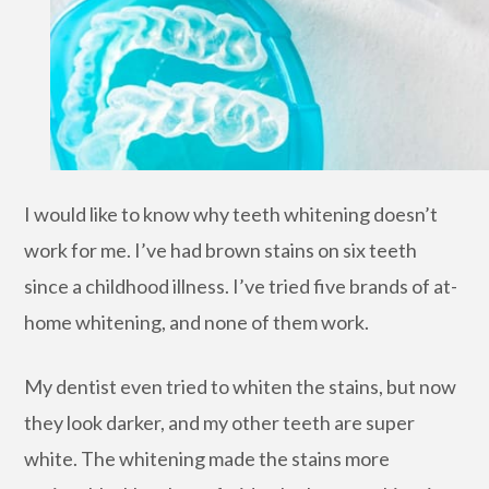
I would like to know why teeth whitening doesn’t
work for me. I’ve had brown stains on six teeth
since a childhood illness. I’ve tried five brands of at-
home whitening, and none of them work.
My dentist even tried to whiten the stains, but now
they look darker, and my other teeth are super
white. The whitening made the stains more