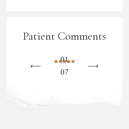
Patient Comments
0
1
0
7