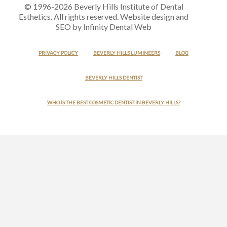
© 1996-2026 Beverly Hills Institute of Dental
Esthetics. All rights reserved. Website design and
SEO by Infinity Dental Web
PRIVACY POLICY
BEVERLY HILLS LUMINEERS
BLOG
BEVERLY HILLS DENTIST
WHO IS THE BEST COSMETIC DENTIST IN BEVERLY HILLS?