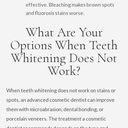
effective. Bleaching makes brown spots
and fluorosis stains worse.
What Are Your
Options When Teeth
Whitening Does Not
Work?
When teeth whitening does not work on stains or
spots, an advanced cosmetic dentist can improve
them with microabrasion, dental bonding, or
porcelain veneers. The treatment a cosmetic
dentist recommends depends on the type and