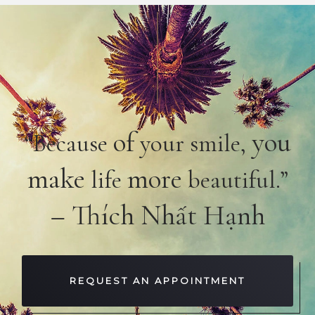
of
you
“Because
your smile,
make
more
life
beautiful.”
– Thích Nhất Hạnh
REQUEST AN APPOINTMENT