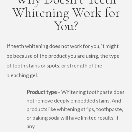
Whitening Work for
You?
If teeth whitening does not work for you, it might
be because of the product you are using, the type
of tooth stains or spots, or strength of the
bleaching gel.
Product type
– Whitening toothpaste does
not remove deeply embedded stains. And
products like whitening strips, toothpaste,
or baking soda will have limited results, if
any.