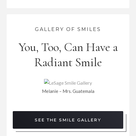
GALLERY OF SMILES
You, Too, Can Have a
Radiant Smile
Melanie – Mrs. Guatemala
SEE THE SMILE GALLERY