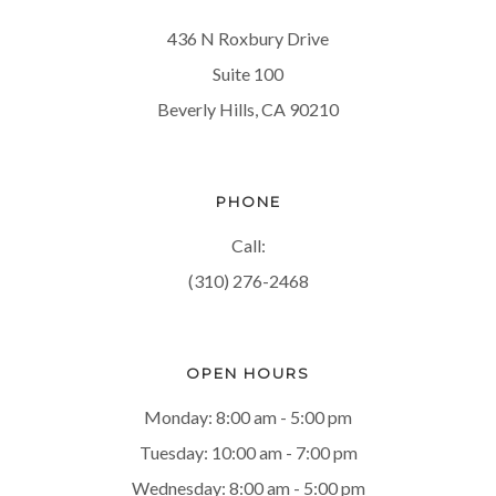
436 N Roxbury Drive
Suite 100
Beverly Hills, CA 90210
PHONE
Call:
(310) 276-2468
OPEN HOURS
Monday: 8:00 am - 5:00 pm
Tuesday: 10:00 am - 7:00 pm
Wednesday: 8:00 am - 5:00 pm