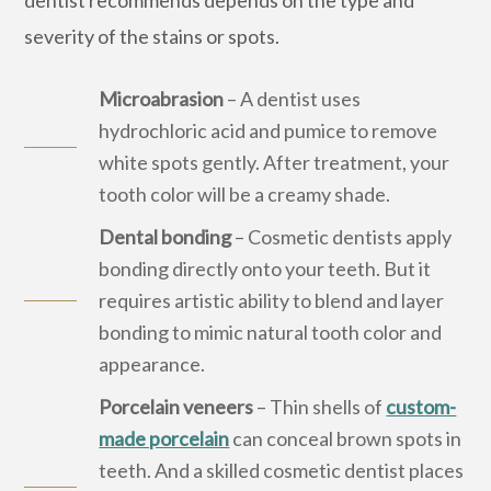
severity of the stains or spots.
Microabrasion
– A dentist uses
hydrochloric acid and pumice to remove
white spots gently. After treatment, your
tooth color will be a creamy shade.
Dental bonding
– Cosmetic dentists apply
bonding directly onto your teeth. But it
requires artistic ability to blend and layer
bonding to mimic natural tooth color and
appearance.
Porcelain veneers
– Thin shells of
custom-
made porcelain
can conceal brown spots in
teeth. And a skilled cosmetic dentist places