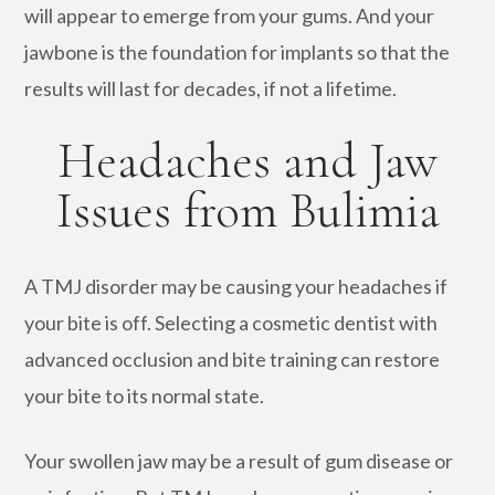
will appear to emerge from your gums. And your
jawbone is the foundation for implants so that the
results will last for decades, if not a lifetime.
Headaches and Jaw
Issues from Bulimia
A TMJ disorder may be causing your headaches if
your bite is off. Selecting a cosmetic dentist with
advanced occlusion and bite training can restore
your bite to its normal state.
Your swollen jaw may be a result of gum disease or