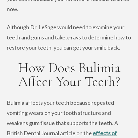
now.
Although Dr. LeSage would need to examine your
teeth and gums and take x-rays to determine how to
restore your teeth, you can get your smile back.
How Does Bulimia
Affect Your Teeth?
Bulimia affects your teeth because repeated
vomiting wears on your tooth structure and
weakens gum tissue that supports the teeth. A
British Dental Journal article on the
effects of