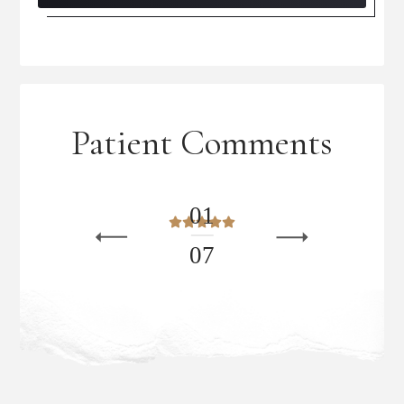
Patient Comments
0
1
0
7