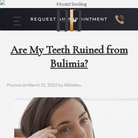
REQUEST AN APPOINTMENT
Are My Teeth Ruined from
Bulimia?
Posted on
March 31, 2022
by
AllSmiles
.