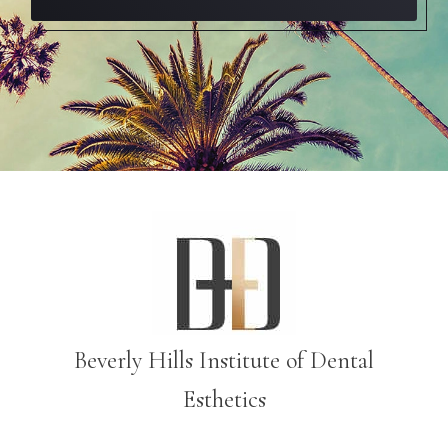
Beverly Hills Institute of Dental
Esthetics