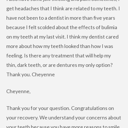
get headaches that I think are related to my teeth. I
have not been to a dentist in more than five years
because I felt scolded about the effects of bulimia
on my teeth at my last visit. I think my dentist cared
more about how my teeth looked than how I was
feeling. Is there any treatment that will help my
thin, dark teeth, or are dentures my only option?
Thank you. Cheyenne
Cheyenne,
Thank you for your question. Congratulations on
your recovery. We understand your concerns about
your teeth because you have more reasons to smile