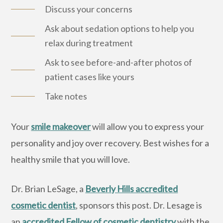
Discuss your concerns
Ask about sedation options to help you
relax during treatment
Ask to see before-and-after photos of
patient cases like yours
Take notes
Your
smile makeover
will allow you to express your
personality and joy over recovery. Best wishes for a
healthy smile that you will love.
Dr. Brian LeSage, a
Beverly Hills accredited
cosmetic dentist
, sponsors this post. Dr. Lesage is
an
accredited Fellow of cosmetic dentistry
with the