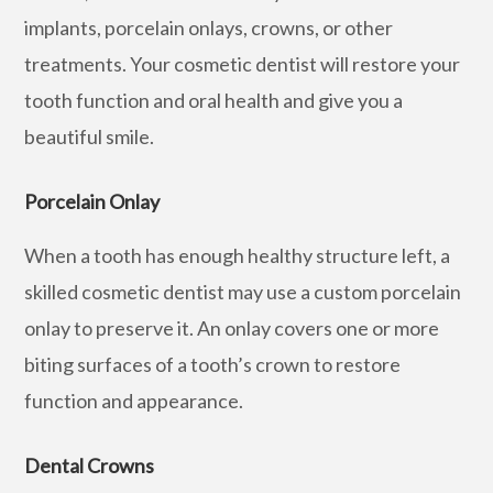
implants, porcelain onlays, crowns, or other
treatments. Your cosmetic dentist will restore your
tooth function and oral health and give you a
beautiful smile.
Porcelain Onlay
When a tooth has enough healthy structure left, a
skilled cosmetic dentist may use a custom porcelain
onlay to preserve it. An onlay covers one or more
biting surfaces of a tooth’s crown to restore
function and appearance.
Dental Crowns