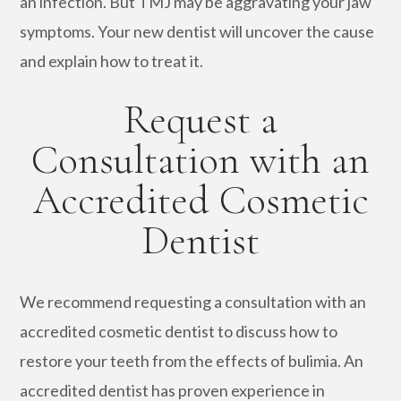
an infection. But TMJ may be aggravating your jaw
symptoms. Your new dentist will uncover the cause
and explain how to treat it.
Request a
Consultation with an
Accredited Cosmetic
Dentist
We recommend requesting a consultation with an
accredited cosmetic dentist to discuss how to
restore your teeth from the effects of bulimia. An
accredited dentist has proven experience in