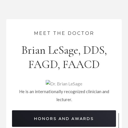
MEET THE DOCTOR
Brian LeSage, DDS,
FAGD, FAACD
He is an internationally recognized clinician and
lecturer.
HONORS AND AWARDS