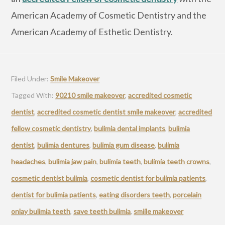
American Academy of Cosmetic Dentistry and the
American Academy of Esthetic Dentistry.
Filed Under:
Smile Makeover
Tagged With:
90210 smile makeover
,
accredited cosmetic
dentist
,
accredited cosmetic dentist smile makeover
,
accredited
fellow cosmetic dentistry
,
bulimia dental implants
,
bulimia
dentist
,
bulimia dentures
,
bulimia gum disease
,
bulimia
headaches
,
bulimia jaw pain
,
bulimia teeth
,
bulimia teeth crowns
,
cosmetic dentist bulimia
,
cosmetic dentist for bulimia patients
,
dentist for bulimia patients
,
eating disorders teeth
,
porcelain
onlay bulimia teeth
,
save teeth bulimia
,
smiile makeover