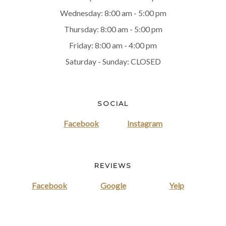
Wednesday: 8:00 am - 5:00 pm
Thursday: 8:00 am - 5:00 pm
Friday: 8:00 am - 4:00 pm
Saturday - Sunday: CLOSED
SOCIAL
Facebook
Instagram
REVIEWS
Facebook
Google
Yelp