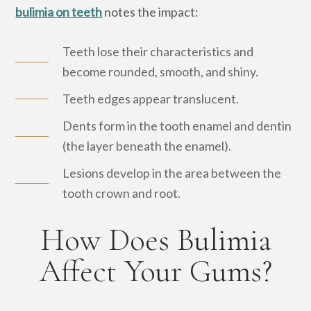
bulimia on teeth
notes the impact:
Teeth lose their characteristics and
become rounded, smooth, and shiny.
Teeth edges appear translucent.
Dents form in the tooth enamel and dentin
(the layer beneath the enamel).
Lesions develop in the area between the
tooth crown and root.
How Does Bulimia
Affect Your Gums?