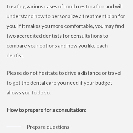
treating various cases of tooth restoration and will
understand how to personalize a treatment plan for
you. If it makes you more comfortable, you may find
two accredited dentists for consultations to
compare your options and how you like each
dentist.
Please do not hesitate to drive a distance or travel
to get the dental care you need if your budget
allows you to do so.
How to prepare for a consultation:
Prepare questions