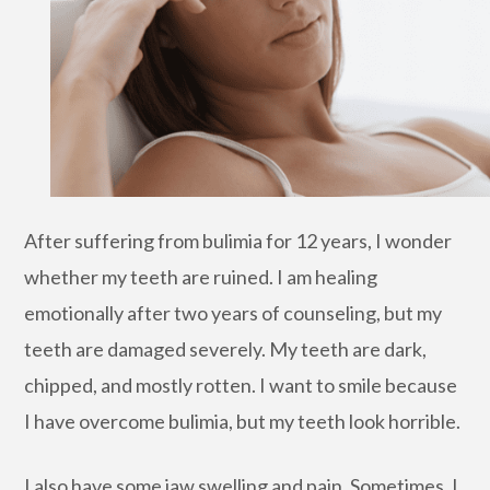
After suffering from bulimia for 12 years, I wonder
whether my teeth are ruined. I am healing
emotionally after two years of counseling, but my
teeth are damaged severely. My teeth are dark,
chipped, and mostly rotten. I want to smile because
I have overcome bulimia, but my teeth look horrible.
I also have some jaw swelling and pain. Sometimes, I