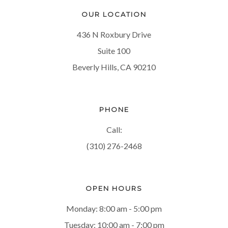
OUR LOCATION
436 N Roxbury Drive
Suite 100
Beverly Hills, CA 90210
PHONE
Call:
(310) 276-2468
OPEN HOURS
Monday: 8:00 am - 5:00 pm
Tuesday: 10:00 am - 7:00 pm