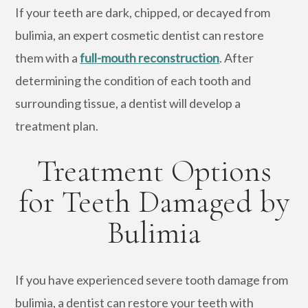
If your teeth are dark, chipped, or decayed from
bulimia, an expert cosmetic dentist can restore
them with a
full-mouth reconstruction
. After
determining the condition of each tooth and
surrounding tissue, a dentist will develop a
treatment plan.
Treatment Options
for Teeth Damaged by
Bulimia
If you have experienced severe tooth damage from
bulimia, a dentist can restore your teeth with