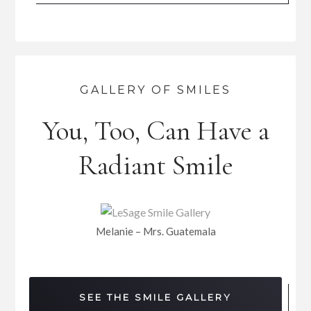
GALLERY OF SMILES
You, Too, Can Have a
Radiant Smile
Melanie – Mrs. Guatemala
SEE THE SMILE GALLERY