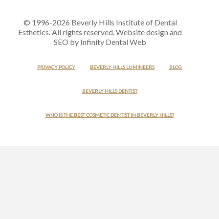
© 1996-2026 Beverly Hills Institute of Dental
Esthetics. All rights reserved. Website design and
SEO by Infinity Dental Web
PRIVACY POLICY
BEVERLY HILLS LUMINEERS
BLOG
BEVERLY HILLS DENTIST
WHO IS THE BEST COSMETIC DENTIST IN BEVERLY HILLS?