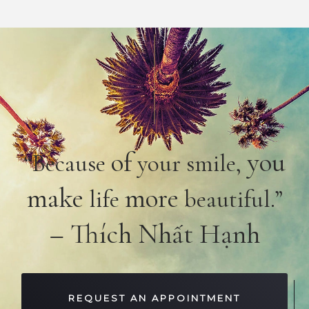
of
you
“Because
your smile,
make
more
life
beautiful.”
– Thích Nhất Hạnh
REQUEST AN APPOINTMENT