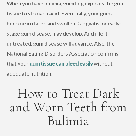
When you have bulimia, vomiting exposes the gum
tissue to stomach acid. Eventually, your gums
become irritated and swollen. Gingivitis, or early-
stage gum disease, may develop. And if left
untreated, gum disease will advance. Also, the
National Eating Disorders Association confirms
that your
gum tissue can bleed easily
without
adequate nutrition.
How to Treat Dark
and Worn Teeth from
Bulimia