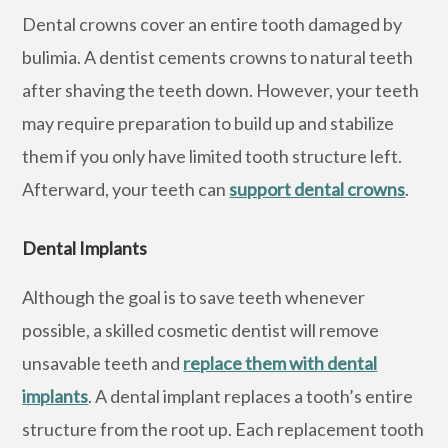
Dental crowns cover an entire tooth damaged by
bulimia. A dentist cements crowns to natural teeth
after shaving the teeth down. However, your teeth
may require preparation to build up and stabilize
them if you only have limited tooth structure left.
Afterward, your teeth can
support dental crowns
.
Dental Implants
Although the goal is to save teeth whenever
possible, a skilled cosmetic dentist will remove
unsavable teeth and
replace them with dental
implants
. A dental implant replaces a tooth’s entire
structure from the root up. Each replacement tooth