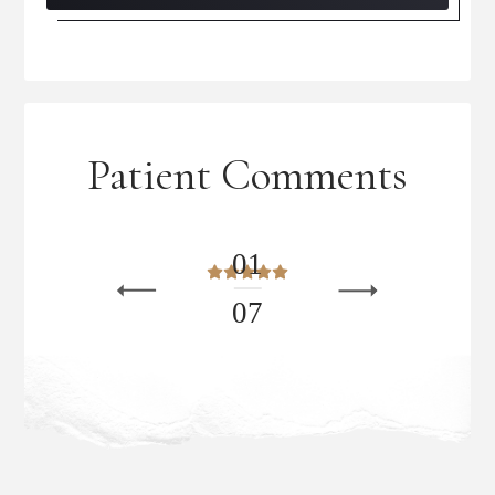
Patient Comments
0
1
0
7