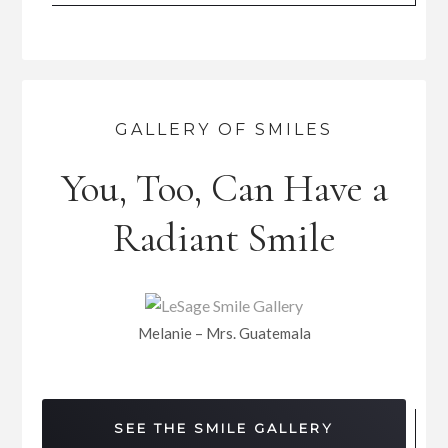
GALLERY OF SMILES
You, Too, Can Have a
Radiant Smile
Melanie – Mrs. Guatemala
SEE THE SMILE GALLERY