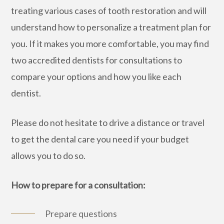
treating various cases of tooth restoration and will
understand how to personalize a treatment plan for
you. If it makes you more comfortable, you may find
two accredited dentists for consultations to
compare your options and how you like each
dentist.
Please do not hesitate to drive a distance or travel
to get the dental care you need if your budget
allows you to do so.
How to prepare for a consultation:
Prepare questions