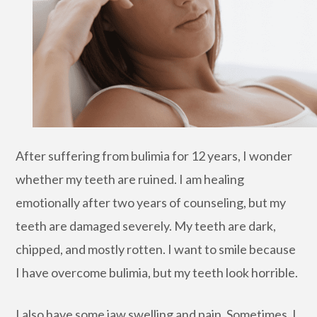
After suffering from bulimia for 12 years, I wonder
whether my teeth are ruined. I am healing
emotionally after two years of counseling, but my
teeth are damaged severely. My teeth are dark,
chipped, and mostly rotten. I want to smile because
I have overcome bulimia, but my teeth look horrible.
I also have some jaw swelling and pain. Sometimes, I