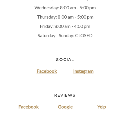
Wednesday: 8:00 am - 5:00 pm
Thursday: 8:00 am - 5:00 pm
Friday: 8:00 am - 4:00 pm
Saturday - Sunday: CLOSED
SOCIAL
Facebook
Instagram
REVIEWS
Facebook
Google
Yelp