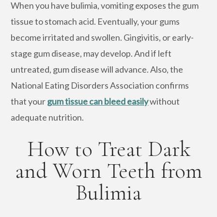
When you have bulimia, vomiting exposes the gum
tissue to stomach acid. Eventually, your gums
become irritated and swollen. Gingivitis, or early-
stage gum disease, may develop. And if left
untreated, gum disease will advance. Also, the
National Eating Disorders Association confirms
that your
gum tissue can bleed easily
without
adequate nutrition.
How to Treat Dark
and Worn Teeth from
Bulimia