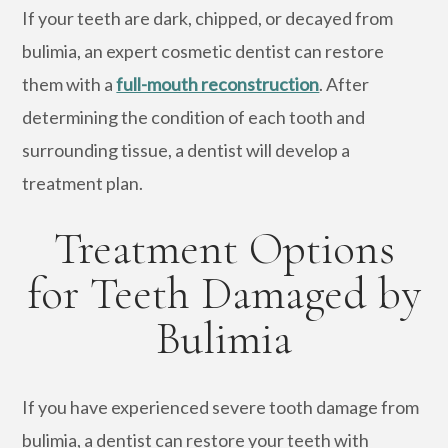
If your teeth are dark, chipped, or decayed from
bulimia, an expert cosmetic dentist can restore
them with a
full-mouth reconstruction
. After
determining the condition of each tooth and
surrounding tissue, a dentist will develop a
treatment plan.
Treatment Options
for Teeth Damaged by
Bulimia
If you have experienced severe tooth damage from
bulimia, a dentist can restore your teeth with