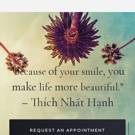
of
you
“Because
your smile,
make
more
life
beautiful.”
– Thích Nhất Hạnh
REQUEST AN APPOINTMENT