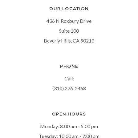
OUR LOCATION
436 N Roxbury Drive
Suite 100
Beverly Hills, CA 90210
PHONE
Call:
(310) 276-2468
OPEN HOURS
Monday: 8:00 am - 5:00 pm
Tuesday: 10:00 am - 7:00 pm