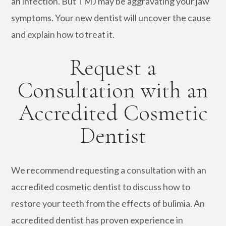
an infection. But TMJ may be aggravating your jaw
symptoms. Your new dentist will uncover the cause
and explain how to treat it.
Request a
Consultation with an
Accredited Cosmetic
Dentist
We recommend requesting a consultation with an
accredited cosmetic dentist to discuss how to
restore your teeth from the effects of bulimia. An
accredited dentist has proven experience in