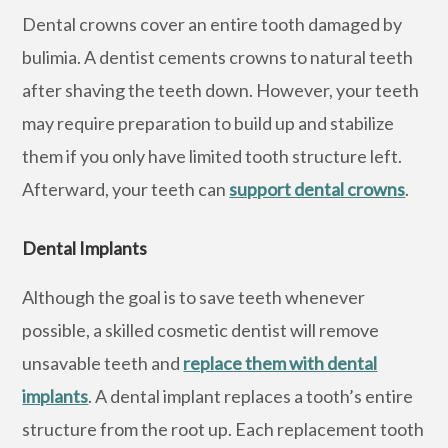
Dental crowns cover an entire tooth damaged by
bulimia. A dentist cements crowns to natural teeth
after shaving the teeth down. However, your teeth
may require preparation to build up and stabilize
them if you only have limited tooth structure left.
Afterward, your teeth can
support dental crowns
.
Dental Implants
Although the goal is to save teeth whenever
possible, a skilled cosmetic dentist will remove
unsavable teeth and
replace them with dental
implants
. A dental implant replaces a tooth’s entire
structure from the root up. Each replacement tooth