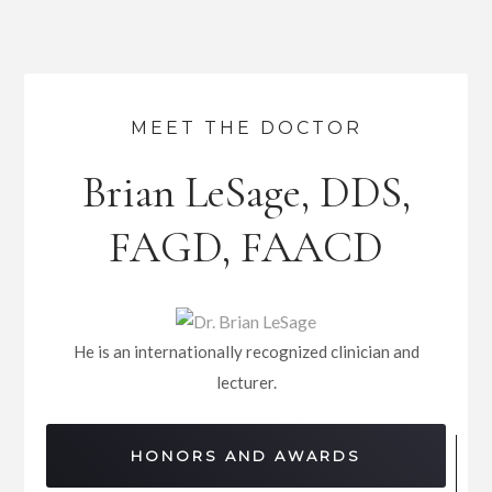
MEET THE DOCTOR
Brian LeSage, DDS,
FAGD, FAACD
He is an internationally recognized clinician and
lecturer.
HONORS AND AWARDS