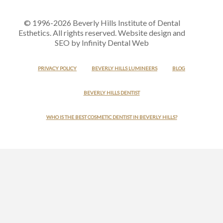
© 1996-2026 Beverly Hills Institute of Dental
Esthetics. All rights reserved. Website design and
SEO by Infinity Dental Web
PRIVACY POLICY
BEVERLY HILLS LUMINEERS
BLOG
BEVERLY HILLS DENTIST
WHO IS THE BEST COSMETIC DENTIST IN BEVERLY HILLS?