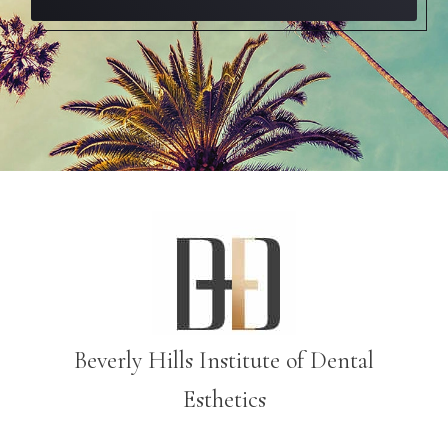
Beverly Hills Institute of Dental
Esthetics