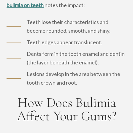
bulimia on teeth
notes the impact:
Teeth lose their characteristics and
become rounded, smooth, and shiny.
Teeth edges appear translucent.
Dents form in the tooth enamel and dentin
(the layer beneath the enamel).
Lesions develop in the area between the
tooth crown and root.
How Does Bulimia
Affect Your Gums?