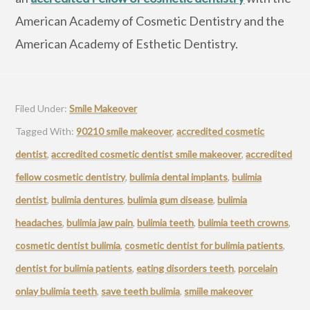
American Academy of Cosmetic Dentistry and the
American Academy of Esthetic Dentistry.
Filed Under:
Smile Makeover
Tagged With:
90210 smile makeover
,
accredited cosmetic
dentist
,
accredited cosmetic dentist smile makeover
,
accredited
fellow cosmetic dentistry
,
bulimia dental implants
,
bulimia
dentist
,
bulimia dentures
,
bulimia gum disease
,
bulimia
headaches
,
bulimia jaw pain
,
bulimia teeth
,
bulimia teeth crowns
,
cosmetic dentist bulimia
,
cosmetic dentist for bulimia patients
,
dentist for bulimia patients
,
eating disorders teeth
,
porcelain
onlay bulimia teeth
,
save teeth bulimia
,
smiile makeover