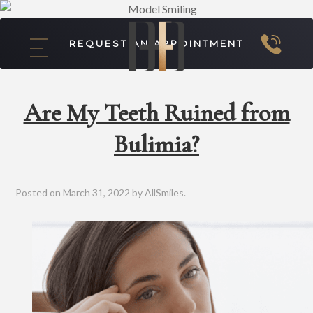
REQUEST AN APPOINTMENT
Are My Teeth Ruined from
Bulimia?
Posted on
March 31, 2022
by
AllSmiles
.