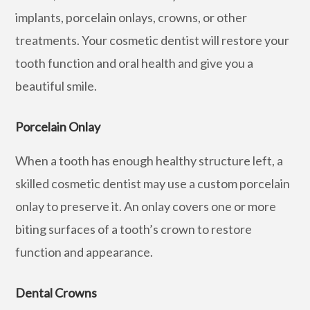
implants, porcelain onlays, crowns, or other
treatments. Your cosmetic dentist will restore your
tooth function and oral health and give you a
beautiful smile.
Porcelain Onlay
When a tooth has enough healthy structure left, a
skilled cosmetic dentist may use a custom porcelain
onlay to preserve it. An onlay covers one or more
biting surfaces of a tooth’s crown to restore
function and appearance.
Dental Crowns