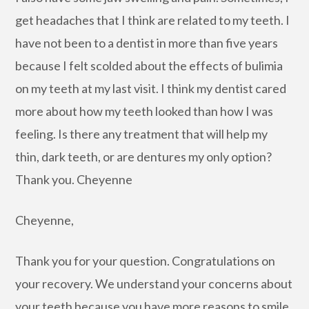
get headaches that I think are related to my teeth. I
have not been to a dentist in more than five years
because I felt scolded about the effects of bulimia
on my teeth at my last visit. I think my dentist cared
more about how my teeth looked than how I was
feeling. Is there any treatment that will help my
thin, dark teeth, or are dentures my only option?
Thank you. Cheyenne
Cheyenne,
Thank you for your question. Congratulations on
your recovery. We understand your concerns about
your teeth because you have more reasons to smile