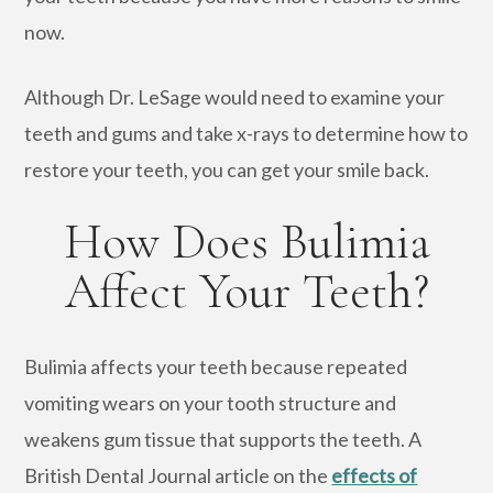
now.
Although Dr. LeSage would need to examine your
teeth and gums and take x-rays to determine how to
restore your teeth, you can get your smile back.
How Does Bulimia
Affect Your Teeth?
Bulimia affects your teeth because repeated
vomiting wears on your tooth structure and
weakens gum tissue that supports the teeth. A
British Dental Journal article on the
effects of