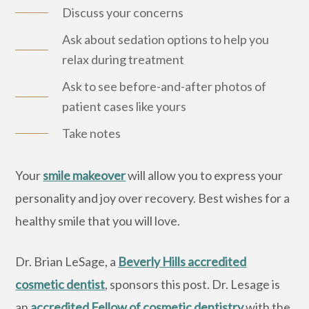
Discuss your concerns
Ask about sedation options to help you
relax during treatment
Ask to see before-and-after photos of
patient cases like yours
Take notes
Your
smile makeover
will allow you to express your
personality and joy over recovery. Best wishes for a
healthy smile that you will love.
Dr. Brian LeSage, a
Beverly Hills accredited
cosmetic dentist
, sponsors this post. Dr. Lesage is
an
accredited Fellow of cosmetic dentistry
with the