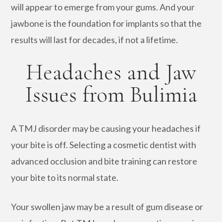
will appear to emerge from your gums. And your
jawbone is the foundation for implants so that the
results will last for decades, if not a lifetime.
Headaches and Jaw
Issues from Bulimia
A TMJ disorder may be causing your headaches if
your bite is off. Selecting a cosmetic dentist with
advanced occlusion and bite training can restore
your bite to its normal state.
Your swollen jaw may be a result of gum disease or