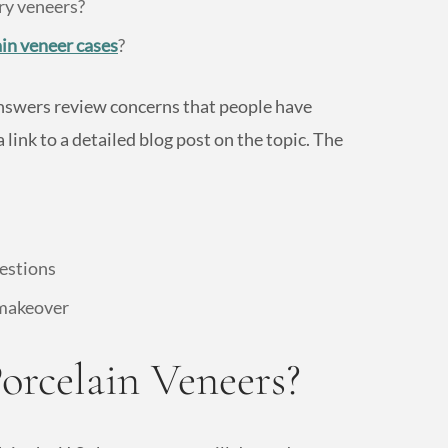
ry veneers?
ain veneer cases
?
nswers review concerns that people have
 link to a detailed blog post on the topic. The
uestions
 makeover
orcelain Veneers?