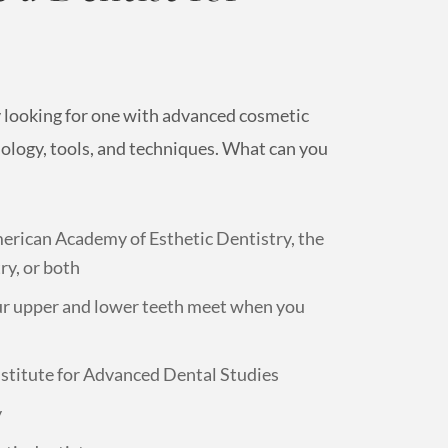
y looking for one with advanced cosmetic
nology, tools, and techniques. What can you
erican Academy of Esthetic Dentistry, the
y, or both
ur upper and lower teeth meet when you
nstitute for Advanced Dental Studies
y