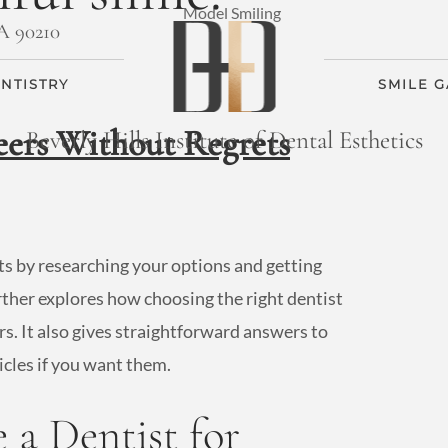
CA 90210
NTISTRY
SMILE 
eers Without Regrets
Beverly Hills Institute of Dental Esthetics
ts by researching your options and getting
rther explores how choosing the right dentist
s. It also gives straightforward answers to
icles if you want them.
a Dentist for