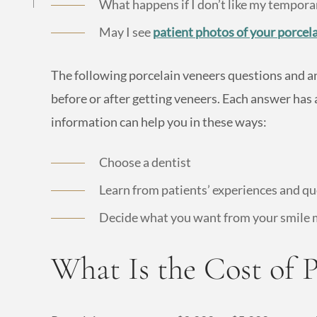
What happens if I don’t like my tempora
May I see
patient photos of your porcel
The following porcelain veneers questions and a
before or after getting veneers. Each answer has a
information can help you in these ways:
Choose a dentist
Learn from patients’ experiences and q
Decide what you want from your smile
What Is the Cost of P