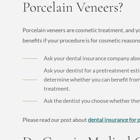
Porcelain Veneers?
Porcelain veneers are cosmetic treatment, and y
benefits if your procedure is for cosmetic reasons
Ask your dental insurance company abou
Ask your dentist for a pretreatment est
determine whether you can benefit from
treatment.
Ask the dentist you choose whether they
Please read our post about
dental insurance for 