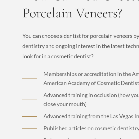
Porcelain Veneers?
You can choose a dentist for porcelain veneers b
dentistry and ongoing interest in the latest tech
look for in a cosmetic dentist?
Memberships or accreditation in the Am
American Academy of Cosmetic Dentistr
Advanced training in occlusion (how yo
close your mouth)
Advanced training from the Las Vegas I
Published articles on cosmetic dentistr