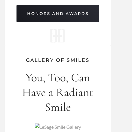
HONORS AND AWARDS
GALLERY OF SMILES
You, Too, Can
Have a Radiant
Smile