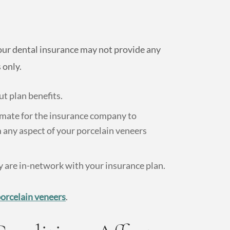
our dental insurance may not provide any
 only.
t plan benefits.
imate for the insurance company to
 any aspect of your porcelain veneers
 are in-network with your insurance plan.
porcelain veneers
.