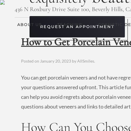
436 N Roxbury Drive Suite 100, Beverly Hills, 
ABOUT US
TEACHING
COSMETIC DE
REQUEST AN APPOINTMENT
How to Get Porcelain Ven
Posted on
January 20, 2023
by
AllSmiles
.
You can get porcelain veneers and not have regre
your questions answered upfront. This article fu
can help you avoid regrets about porcelain veneer
questions about veneers and links to detailed art
How Can You Choose 