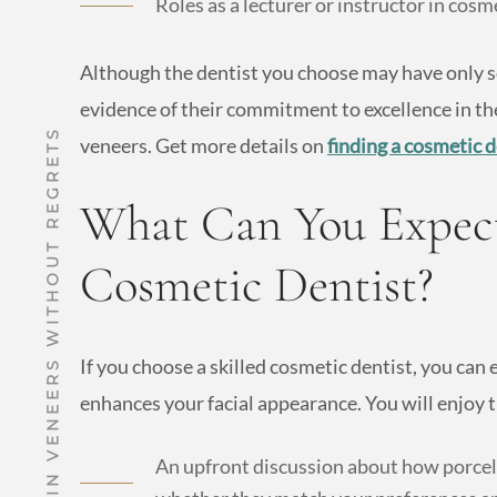
Roles as a lecturer or instructor in cosm
Although the dentist you choose may have only so
evidence of their commitment to excellence in th
HOW TO GET PORCELAIN VENEERS WITHOUT REGRETS
veneers. Get more details on
finding a cosmetic d
What Can You Expect
Cosmetic Dentist?
If you choose a skilled cosmetic dentist, you can
enhances your facial appearance. You will enjoy t
An upfront discussion about how porcela