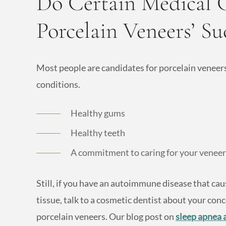
Do Certain Medical C
Porcelain Veneers’ Su
Most people are candidates for porcelain veneers
conditions.
Healthy gums
Healthy teeth
A commitment to caring for your veneers
Still, if you have an autoimmune disease that c
tissue, talk to a cosmetic dentist about your conc
porcelain veneers. Our blog post on
sleep apnea 