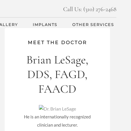
Call Us: (310) 276-2468
GALLERY
IMPLANTS
OTHER SERVICES
MEET THE DOCTOR
Brian LeSage,
DDS, FAGD,
FAACD
He is an internationally recognized
clinician and lecturer.