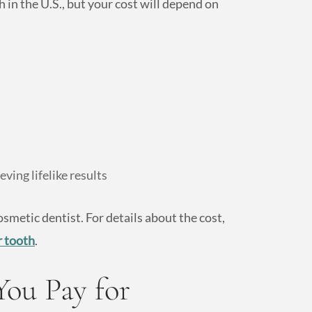
 in the U.S., but your cost will depend on
ving lifelike results
osmetic dentist. For details about the cost,
r tooth
.
You Pay for