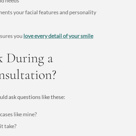
nd needs
ents your facial features and personality
nsures you
love every detail of your smile
 During a
nsultation?
uld ask questions like these:
ases like mine?
it take?