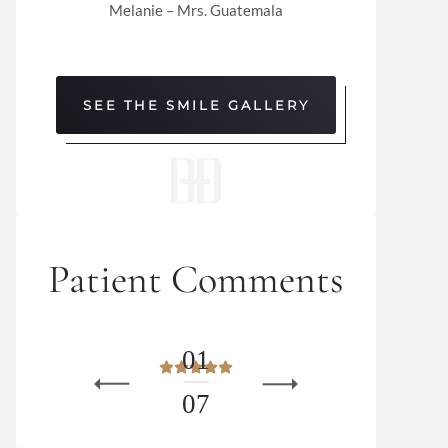
Melanie – Mrs. Guatemala
SEE THE SMILE GALLERY
Patient Comments
0
1
0
7