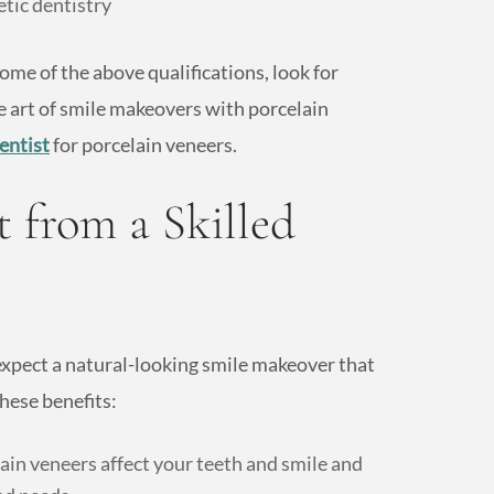
etic dentistry
me of the above qualifications, look for
e art of smile makeovers with porcelain
entist
for porcelain veneers.
 from a Skilled
 expect a natural-looking smile makeover that
hese benefits:
in veneers affect your teeth and smile and