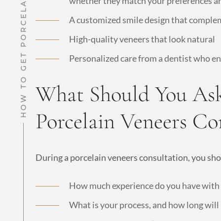
whether they match your preferences a
A customized smile design that complem
High-quality veneers that look natural
Personalized care from a dentist who e
What Should You Ask
Porcelain Veneers Co
During a porcelain veneers consultation, you sho
How much experience do you have with c
What is your process, and how long will 