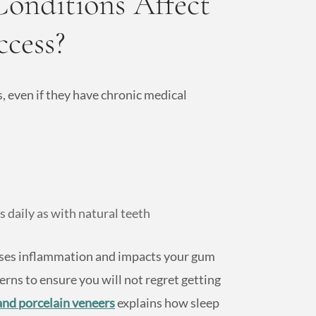
onditions Affect
ccess?
, even if they have chronic medical
 daily as with natural teeth
auses inflammation and impacts your gum
erns to ensure you will not regret getting
and porcelain veneers
explains how sleep