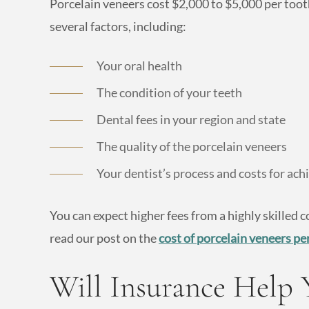
Porcelain veneers cost $2,000 to $5,000 per tooth
several factors, including:
Your oral health
The condition of your teeth
Dental fees in your region and state
The quality of the porcelain veneers
Your dentist’s process and costs for achie
You can expect higher fees from a highly skilled c
read our post on the
cost of porcelain veneers pe
Will Insurance Help 