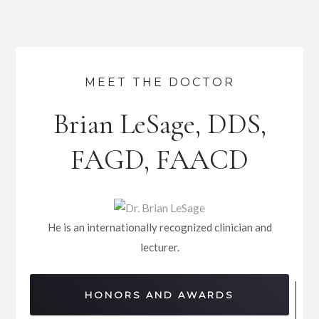
MEET THE DOCTOR
Brian LeSage, DDS,
FAGD, FAACD
He is an internationally recognized clinician and
lecturer.
HONORS AND AWARDS