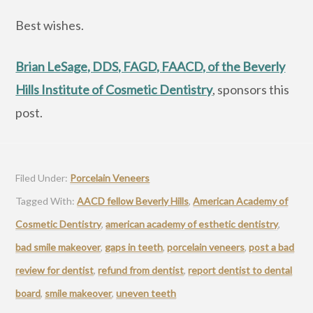
Best wishes.
Brian LeSage, DDS, FAGD, FAACD, of the Beverly
Hills Institute of Cosmetic Dentistry
, sponsors this
post.
Filed Under:
Porcelain Veneers
Tagged With:
AACD fellow Beverly Hills
,
American Academy of
Cosmetic Dentistry
,
american academy of esthetic dentistry
,
bad smile makeover
,
gaps in teeth
,
porcelain veneers
,
post a bad
review for dentist
,
refund from dentist
,
report dentist to dental
board
,
smile makeover
,
uneven teeth