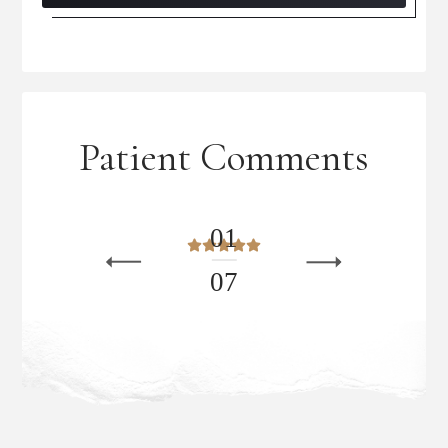
Patient Comments
0
1
0
7