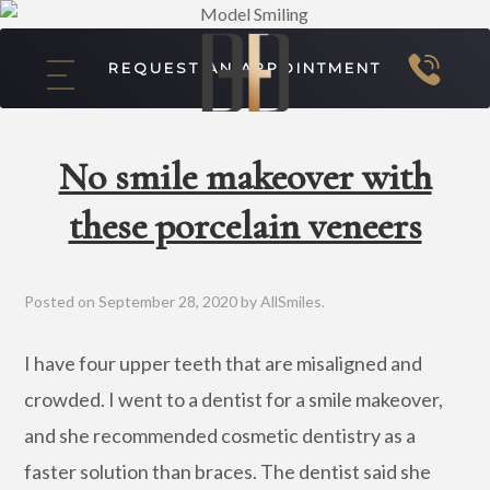
REQUEST AN APPOINTMENT
No smile makeover with
these porcelain veneers
Posted on
September 28, 2020
by
AllSmiles
.
I have four upper teeth that are misaligned and
crowded. I went to a dentist for a smile makeover,
and she recommended cosmetic dentistry as a
faster solution than braces. The dentist said she