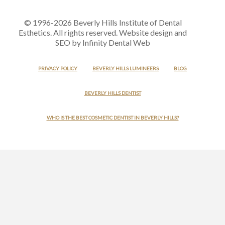
© 1996-2026 Beverly Hills Institute of Dental
Esthetics. All rights reserved. Website design and
SEO by Infinity Dental Web
PRIVACY POLICY
BEVERLY HILLS LUMINEERS
BLOG
BEVERLY HILLS DENTIST
WHO IS THE BEST COSMETIC DENTIST IN BEVERLY HILLS?