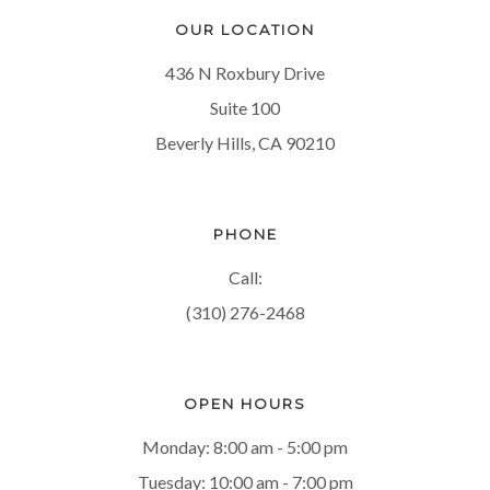
OUR LOCATION
436 N Roxbury Drive
Suite 100
Beverly Hills, CA 90210
PHONE
Call:
(310) 276-2468
OPEN HOURS
Monday: 8:00 am - 5:00 pm
Tuesday: 10:00 am - 7:00 pm