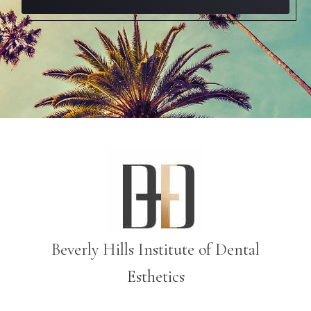
Beverly Hills Institute of Dental
Esthetics