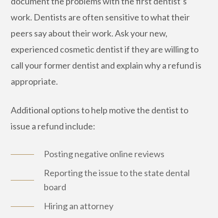
document the problems with the first dentist’s
work. Dentists are often sensitive to what their
peers say about their work. Ask your new,
experienced cosmetic dentist if they are willing to
call your former dentist and explain why a refund is
appropriate.
Additional options to help motive the dentist to
issue a refund include:
Posting negative online reviews
Reporting the issue to the state dental
board
Hiring an attorney