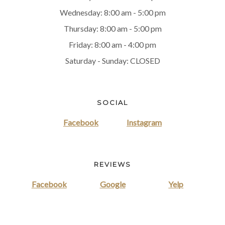
Wednesday: 8:00 am - 5:00 pm
Thursday: 8:00 am - 5:00 pm
Friday: 8:00 am - 4:00 pm
Saturday - Sunday: CLOSED
SOCIAL
Facebook
Instagram
REVIEWS
Facebook
Google
Yelp