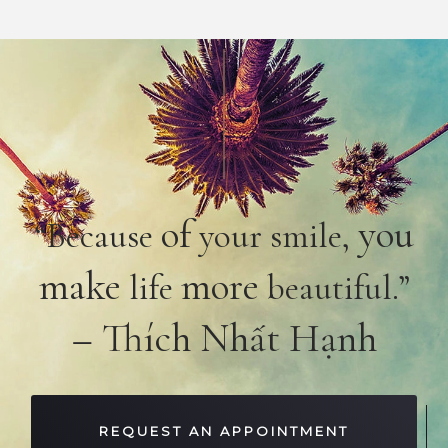
of
you
“Because
your smile,
make
more
life
beautiful.”
– Thích Nhất Hạnh
REQUEST AN APPOINTMENT