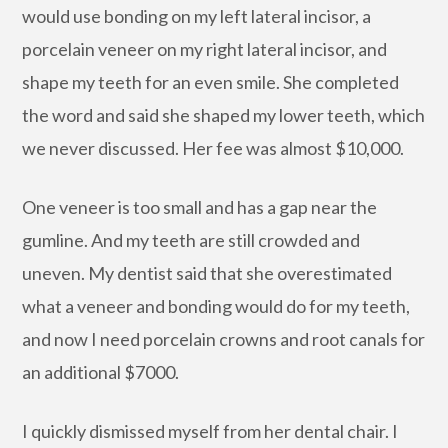
would use bonding on my left lateral incisor, a
porcelain veneer on my right lateral incisor, and
shape my teeth for an even smile. She completed
the word and said she shaped my lower teeth, which
we never discussed. Her fee was almost $10,000.
One veneer is too small and has a gap near the
gumline. And my teeth are still crowded and
uneven. My dentist said that she overestimated
what a veneer and bonding would do for my teeth,
and now I need porcelain crowns and root canals for
an additional $7000.
I quickly dismissed myself from her dental chair. I