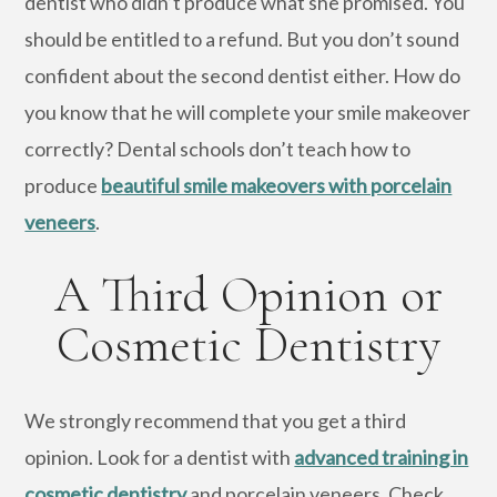
dentist who didn’t produce what she promised. You
should be entitled to a refund. But you don’t sound
confident about the second dentist either. How do
you know that he will complete your smile makeover
correctly? Dental schools don’t teach how to
produce
beautiful smile makeovers with porcelain
veneers
.
A Third Opinion or
Cosmetic Dentistry
We strongly recommend that you get a third
opinion. Look for a dentist with
advanced training in
cosmetic dentistry
and porcelain veneers. Check