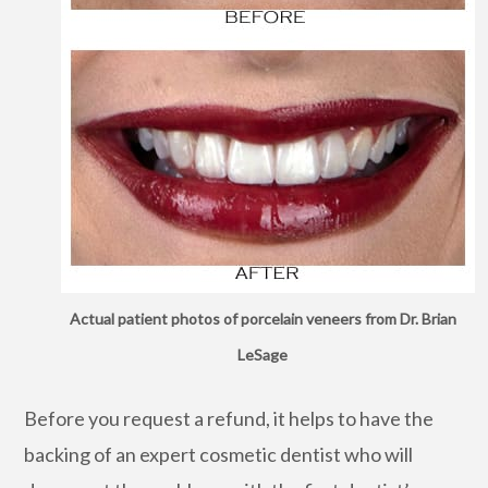
Actual patient photos of porcelain veneers from Dr. Brian
LeSage
Before you request a refund, it helps to have the
backing of an expert cosmetic dentist who will