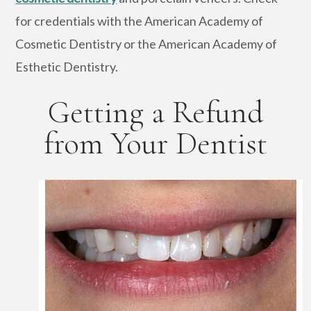
for credentials with the American Academy of
Cosmetic Dentistry or the American Academy of
Esthetic Dentistry.
Getting a Refund
from Your Dentist