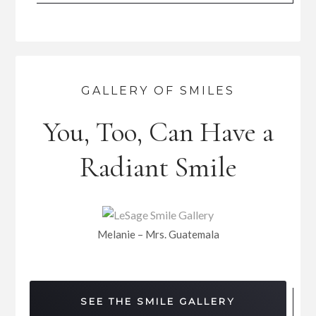
GALLERY OF SMILES
You, Too, Can Have a
Radiant Smile
Melanie – Mrs. Guatemala
SEE THE SMILE GALLERY