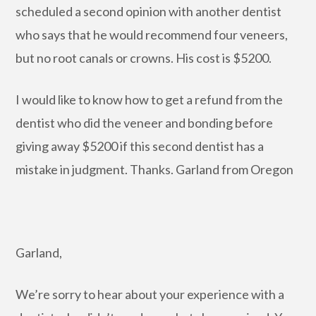
scheduled a second opinion with another dentist
who says that he would recommend four veneers,
but no root canals or crowns. His cost is $5200.
I would like to know how to get a refund from the
dentist who did the veneer and bonding before
giving away $5200 if this second dentist has a
mistake in judgment. Thanks. Garland from Oregon
Garland,
We’re sorry to hear about your experience with a