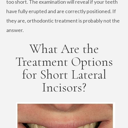
too short. The examination will reveal if your teeth
have fully erupted and are correctly positioned. If
they are, orthodontic treatment is probably not the
answer.
What Are the
Treatment Options
for Short Lateral
Incisors?