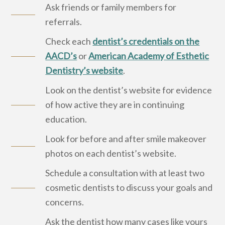
Ask friends or family members for
referrals.
Check each
dentist’s credentials on the
AACD’s
or
American Academy of Esthetic
Dentistry’s website
.
Look on the dentist’s website for evidence
of how active they are in continuing
education.
Look for before and after smile makeover
photos on each dentist’s website.
Schedule a consultation with at least two
cosmetic dentists to discuss your goals and
concerns.
Ask the dentist how many cases like yours