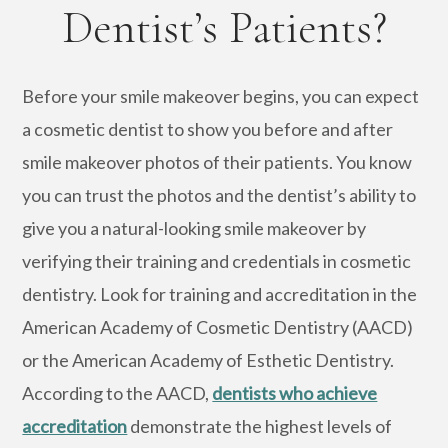
Dentist’s Patients?
Before your smile makeover begins, you can expect
a cosmetic dentist to show you before and after
smile makeover photos of their patients. You know
you can trust the photos and the dentist’s ability to
give you a natural-looking smile makeover by
verifying their training and credentials in cosmetic
dentistry. Look for training and accreditation in the
American Academy of Cosmetic Dentistry (AACD)
or the American Academy of Esthetic Dentistry.
According to the AACD,
dentists who achieve
accreditation
demonstrate the highest levels of