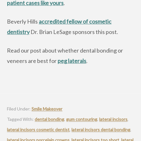
patient cases like yours
.
Beverly Hills
accredited fellow of cosmetic
dentistry
Dr. Brian LeSage sponsors this post.
Read our post about whether dental bonding or
veneers are best for
peg laterals
.
Filed Under:
Smile Makeover
Tagged With:
dental bonding
,
gum contouring
,
lateral incisors
,
lateral incisors cosmetic dentist
,
lateral incisors dental bonding
,
lateral incisors porcelain crowns
,
lateral incisors too short
,
lateral