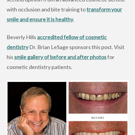
with occlusion and bite training to
transform your
smile and ensure it is healthy
.
Beverly Hills
accredited fellow of cosmetic
dentistry
Dr. Brian LeSage sponsors this post. Visit
his
smile gallery of before and after photos
for
cosmetic dentistry patients.