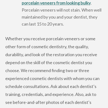
porcelain veneers from looking bulky
.
Porcelain veneers will not stain. When well
maintained by you and your dentist, they
can last 15 to 20 years.
Whether you receive porcelain veneers or some
other form of cosmetic dentistry, the quality,
durability, and look of the restoration you receive
depend on the skill of the cosmetic dentist you
choose. We recommend finding two or three
experienced cosmetic dentists with whom you can
schedule consultations. Ask about each dentist’s
training, credentials, and experience. Also, ask to
see before-and-after photos of each dentist’s