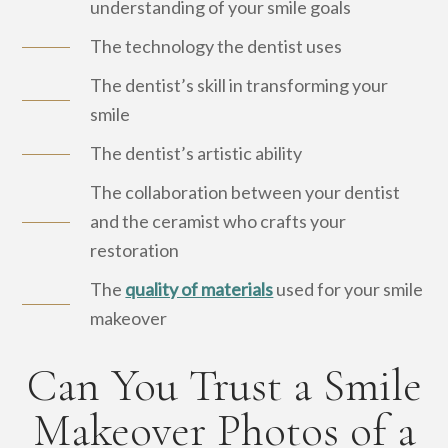
understanding of your smile goals
The technology the dentist uses
The dentist’s skill in transforming your
smile
The dentist’s artistic ability
The collaboration between your dentist
and the ceramist who crafts your
restoration
The
quality of materials
used for your smile
makeover
Can You Trust a Smile
Makeover Photos of a