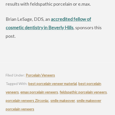
results with feldspathic porcelain or e.max.
Brian LeSage, DDS, an
accredited fellow of
cosmetic dentistry in Beverly Hills
, sponsors this
post.
Filed Under:
Porcelain Veneers
Tagged With:
best porcelain veneer material
,
best porcelain
veneers
,
emax porcelain veneers
,
feldspathic porcelain veneers
,
porcelain veneers Zirconia:
,
smile makeover
,
smile makeover
porcelain veneers