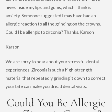
hives inside my lips and gums, which I think is
anxiety. Someone suggested I may have had an
allergic reaction to all the grinding on the crowns.
Could I be allergic to zirconia? Thanks. Karson
Karson,
We are sorry to hear about your stressful dental
experiences. Zirconia is such a high-strength
material that repeatedly grinding it down to correct
your bite can make you dread dental visits.
Could You Be Allergic