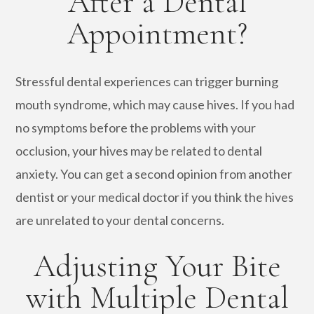
After a Dental
Appointment?
Stressful dental experiences can trigger burning
mouth syndrome, which may cause hives. If you had
no symptoms before the problems with your
occlusion, your hives may be related to dental
anxiety. You can get a second opinion from another
dentist or your medical doctor if you think the hives
are unrelated to your dental concerns.
Adjusting Your Bite
with Multiple Dental