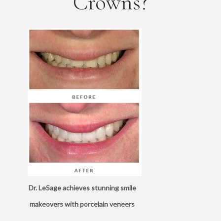
Crowns?
Dr. LeSage achieves stunning smile
makeovers with porcelain veneers