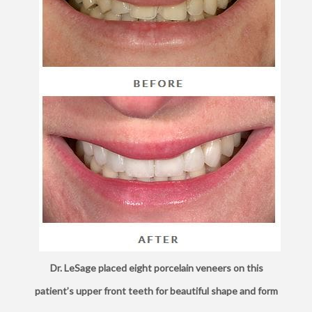
Dr. LeSage placed eight porcelain veneers on this
patient’s upper front teeth for beautiful shape and form