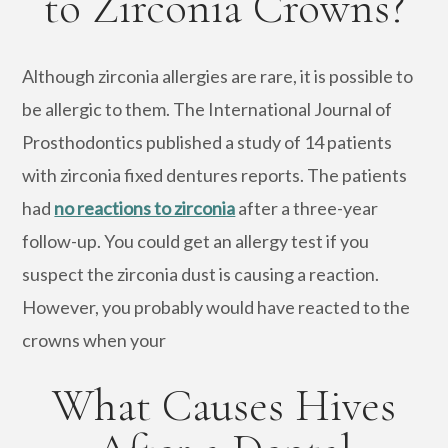
to Zirconia Crowns?
Although zirconia allergies are rare, it is possible to
be allergic to them. The International Journal of
Prosthodontics published a study of 14 patients
with zirconia fixed dentures reports. The patients
had
no reactions to zirconia
after a three-year
follow-up. You could get an allergy test if you
suspect the zirconia dust is causing a reaction.
However, you probably would have reacted to the
crowns when your
What Causes Hives