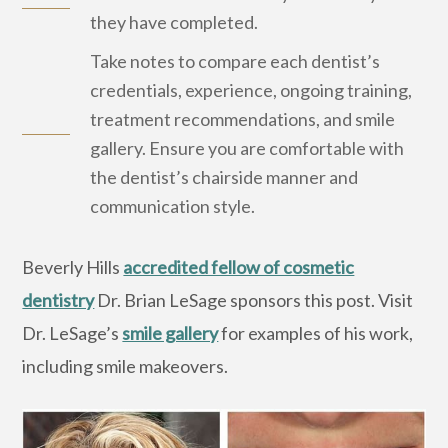
they have completed.
Take notes to compare each dentist’s
credentials, experience, ongoing training,
treatment recommendations, and smile
gallery. Ensure you are comfortable with
the dentist’s chairside manner and
communication style.
Beverly Hills
accredited fellow of cosmetic
dentistry
Dr. Brian LeSage sponsors this post. Visit
Dr. LeSage’s
smile gallery
for examples of his work,
including smile makeovers.