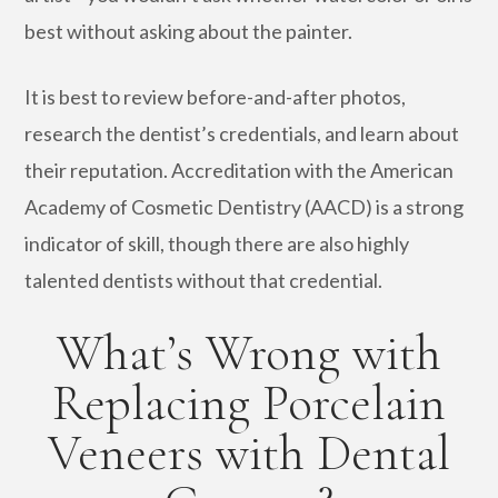
best without asking about the painter.
It is best to review before-and-after photos,
research the dentist’s credentials, and learn about
their reputation. Accreditation with the American
Academy of Cosmetic Dentistry (AACD) is a strong
indicator of skill, though there are also highly
talented dentists without that credential.
What’s Wrong with
Replacing Porcelain
Veneers with Dental