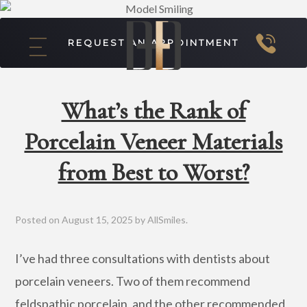
REQUEST AN APPOINTMENT
What’s the Rank of
Porcelain Veneer Materials
from Best to Worst?
Posted on
August 15, 2025
by
AllSmiles
.
I’ve had three consultations with dentists about
porcelain veneers. Two of them recommend
feldspathic porcelain, and the other recommended