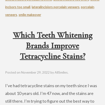
incisors too small
,
lateralincisiors porcelain veneers
,
porcelain
veneers
,
smile makeover
Which Teeth Whitening
Brands Improve
Tetracycline Stains?
Posted on
November 29, 2022
by
AllSmiles
.
I’ve had tetracycline stains on my teeth since I was
about 10 years old. I’m 47 now, and the stains are
still there. I’m trying to figure out the best way to