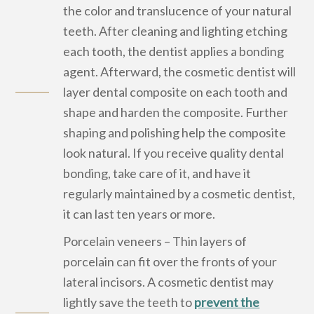
the color and translucence of your natural
teeth. After cleaning and lighting etching
each tooth, the dentist applies a bonding
agent. Afterward, the cosmetic dentist will
layer dental composite on each tooth and
shape and harden the composite. Further
shaping and polishing help the composite
look natural. If you receive quality dental
bonding, take care of it, and have it
regularly maintained by a cosmetic dentist,
it can last ten years or more.
Porcelain veneers – Thin layers of
porcelain can fit over the fronts of your
lateral incisors. A cosmetic dentist may
lightly save the teeth to
prevent the