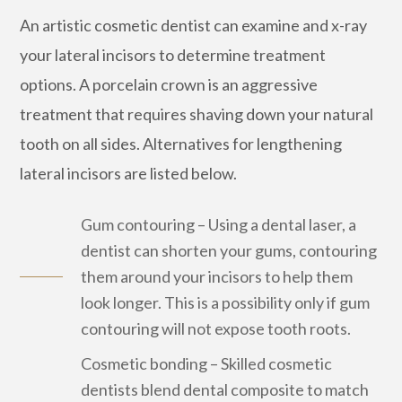
An artistic cosmetic dentist can examine and x-ray
your lateral incisors to determine treatment
options. A porcelain crown is an aggressive
treatment that requires shaving down your natural
tooth on all sides. Alternatives for lengthening
lateral incisors are listed below.
Gum contouring – Using a dental laser, a
dentist can shorten your gums, contouring
them around your incisors to help them
look longer. This is a possibility only if gum
contouring will not expose tooth roots.
Cosmetic bonding – Skilled cosmetic
dentists blend dental composite to match