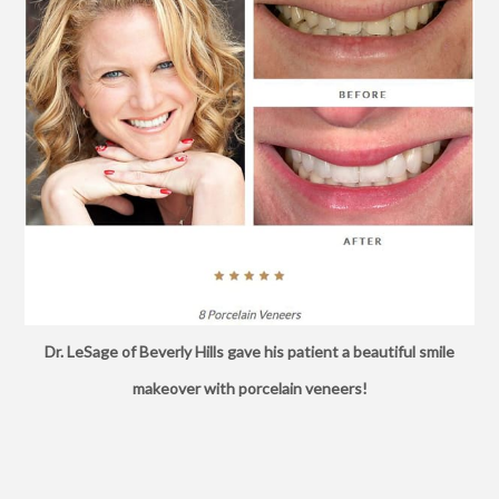
Dr. LeSage of Beverly Hills gave his patient a beautiful smile
makeover with porcelain veneers!