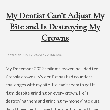
My Dentist Can’t Adjust My
Bite and Is Destroying My
Crowns
Posted on
July 19, 2023
by
AllSmiles
.
My December 2022 smile makeover included ten
zirconia crowns. My dentist has had countless
challenges with my bite. He can’t seem to get it
right despite grinding on every crown. He is
destroying them and grinding my money into dust. I
didn’t have dental anxiety before, but now I have