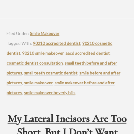
Filed Under:
Smile Makeover
Tagged With:
90210 accredited dentist
,
90210 cosmetic
dentist
,
90210 smile makeover
,
aacd accredited dentist
,
cosmetic dentist consultation
,
small teeth before and after
pictures
,
small teeth cosmetic dentist
,
smile before and after
pictures
,
smile makeover
,
smile makeover before and after
pictures
,
smile makeover beverly hills
My Lateral Incisors Are Too
Short, But I Don’t Want