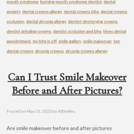
mouth syndrome
,
burning mouth syndrome dentist
,
dental
anxiety
,
dental crowns allergy
,
dental crowns bite
,
dental crowns
occlusion
,
dental zirconia allergy
,
dentist destorying crowns
,
dentist grinding crowns
,
dentist occlusion and bite
,
hives dental
appointment
,
my bite is off
,
smile gallery
,
smile makeover
,
ten
dental crowns
,
zirconia crowns
,
zirconia crowns allergy
Can I Trust Smile Makeover
Before and After Pictures?
Posted on
May 15, 2023
by
AllSmiles
.
Are smile makeover before and after pictures