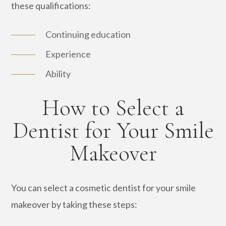
these qualifications:
Continuing education
Experience
Ability
How to Select a
Dentist for Your Smile
Makeover
You can select a cosmetic dentist for your smile
makeover by taking these steps: