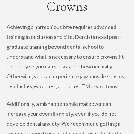
Crowns
Achieving a harmonious bite requires advanced
training in occlusion and bite. Dentists need post-
graduate training beyond dental school to
understand what is necessary to ensure crowns fit
correctly so you can speak and chew normally.
Otherwise, you can experience jaw-muscle spasms,
headaches, earaches, and other TMJ symptoms.
Additionally, a mishappen smile makeover can
increase your overall anxiety, even if you do not
develop dental anxiety. We recommend getting a
second opinion from an advanced cosmetic dentist