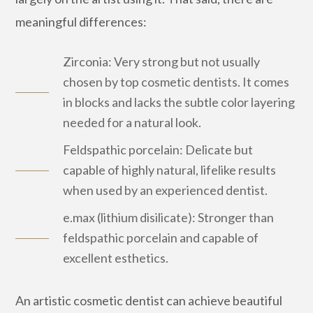
meaningful differences:
Zirconia: Very strong but not usually
chosen by top cosmetic dentists. It comes
in blocks and lacks the subtle color layering
needed for a natural look.
Feldspathic porcelain: Delicate but
capable of highly natural, lifelike results
when used by an experienced dentist.
e.max (lithium disilicate): Stronger than
feldspathic porcelain and capable of
excellent esthetics.
An artistic cosmetic dentist can achieve beautiful