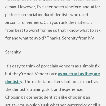
e.max. However, I’ve seen several before-and-after
pictures on social media of dentists who used
zirconia for veneers. Can you rank the materials
from best to worst for me so that I know what to ask
for and what to avoid? Thanks. Serenity from NV
Serenity,
It’s easy to think of porcelain veneers as a simple fix,
but they’re not. Veneers are
as much art as they are
dentistry
. The material matters, but not as much as
the dentist’s training, skill, and experience.
Choosing a cosmetic dentist is like choosing an
artist—you wouldn’t ask whether watercolor or oil is