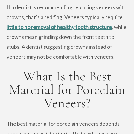
If a dentist is recommending replacing veneers with
crowns, that’s a red flag. Veneers typically require
little to no removal of healthy tooth structure
, while
crowns mean grinding down the front teeth to
stubs. A dentist suggesting crowns instead of
veneers may not be comfortable with veneers.
What Is the Best
Material for Porcelain
Veneers?
The best material for porcelain veneers depends
largely on the artist using it. That said, there are