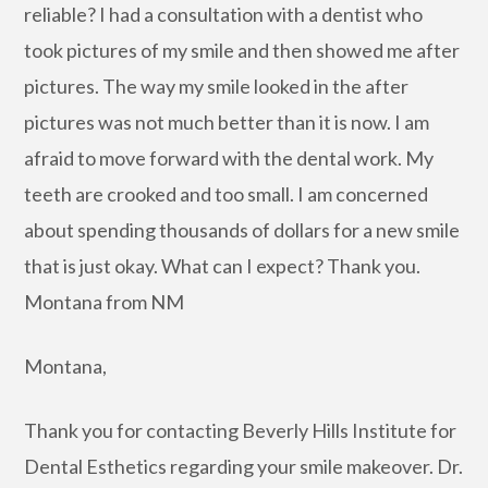
reliable? I had a consultation with a dentist who
took pictures of my smile and then showed me after
pictures. The way my smile looked in the after
pictures was not much better than it is now. I am
afraid to move forward with the dental work. My
teeth are crooked and too small. I am concerned
about spending thousands of dollars for a new smile
that is just okay. What can I expect? Thank you.
Montana from NM
Montana,
Thank you for contacting Beverly Hills Institute for
Dental Esthetics regarding your smile makeover. Dr.