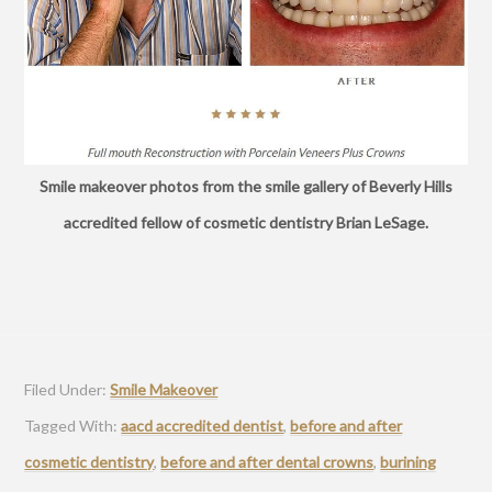
Smile makeover photos from the smile gallery of Beverly Hills
accredited fellow of cosmetic dentistry Brian LeSage.
Filed Under:
Smile Makeover
Tagged With:
aacd accredited dentist
,
before and after
cosmetic dentistry
,
before and after dental crowns
,
burining