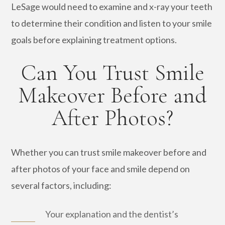
LeSage would need to examine and x-ray your teeth
to determine their condition and listen to your smile
goals before explaining treatment options.
Can You Trust Smile
Makeover Before and
After Photos?
Whether you can trust smile makeover before and
after photos of your face and smile depend on
several factors, including:
Your explanation and the dentist’s