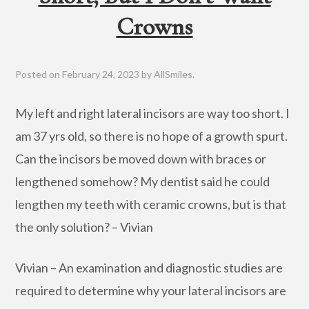
Crowns
Posted on
February 24, 2023
by
AllSmiles
.
My left and right lateral incisors are way too short. I
am 37 yrs old, so there is no hope of a growth spurt.
Can the incisors be moved down with braces or
lengthened somehow? My dentist said he could
lengthen my teeth with ceramic crowns, but is that
the only solution? – Vivian
Vivian – An examination and diagnostic studies are
required to determine why your lateral incisors are