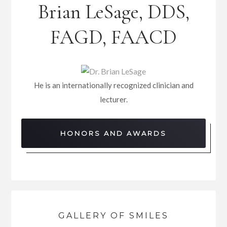
Brian LeSage, DDS,
FAGD, FAACD
He is an internationally recognized clinician and
lecturer.
HONORS AND AWARDS
GALLERY OF SMILES