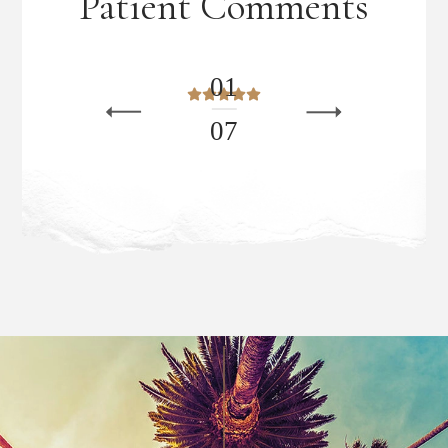
Patient Comments
0
1
0
7