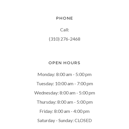
PHONE
Call:
(310) 276-2468
OPEN HOURS
Monday: 8:00 am - 5:00 pm
Tuesday: 10:00 am - 7:00 pm
Wednesday: 8:00 am - 5:00 pm
Thursday: 8:00 am - 5:00 pm
Friday: 8:00 am - 4:00 pm
Saturday - Sunday: CLOSED