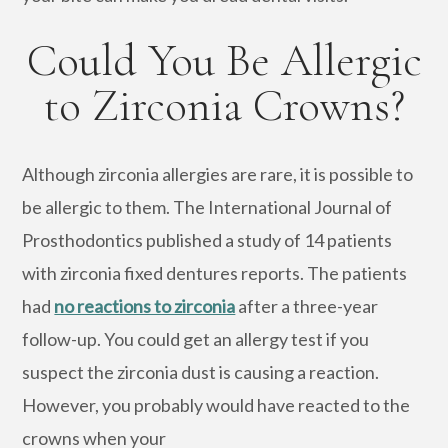
Could You Be Allergic
to Zirconia Crowns?
Although zirconia allergies are rare, it is possible to
be allergic to them. The International Journal of
Prosthodontics published a study of 14 patients
with zirconia fixed dentures reports. The patients
had
no reactions to zirconia
after a three-year
follow-up. You could get an allergy test if you
suspect the zirconia dust is causing a reaction.
However, you probably would have reacted to the
crowns when your