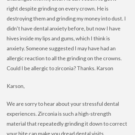
right despite grinding on every crown. He is
destroying them and grinding my money into dust. I
didn’t have dental anxiety before, but now I have
hives inside my lips and gums, which I think is
anxiety. Someone suggested I may have had an
allergic reaction to all the grinding on the crowns.
Could I be allergic to zirconia? Thanks. Karson
Karson,
We are sorry to hear about your stressful dental
experiences. Zirconia is such a high-strength
material that repeatedly grinding it down to correct
your bite can make you dread dental visits.