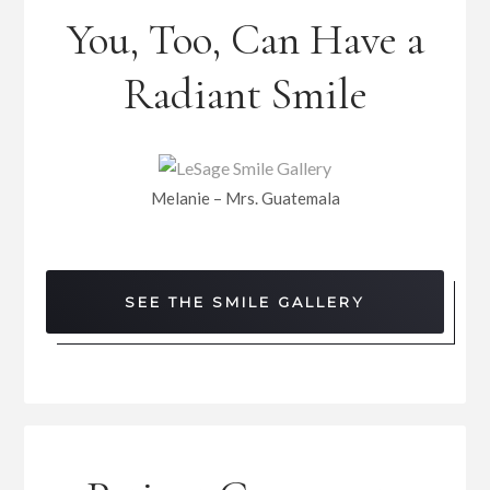
You, Too, Can Have a
Radiant Smile
Melanie – Mrs. Guatemala
SEE THE SMILE GALLERY