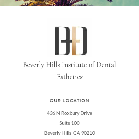
Beverly Hills Institute of Dental
Esthetics
OUR LOCATION
436 N Roxbury Drive
Suite 100
Beverly Hills, CA 90210