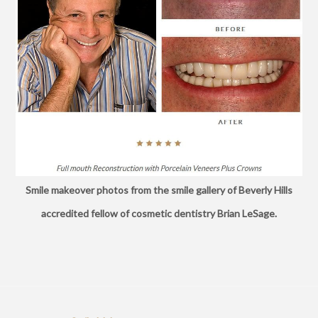
Smile makeover photos from the smile gallery of Beverly Hills
accredited fellow of cosmetic dentistry Brian LeSage.