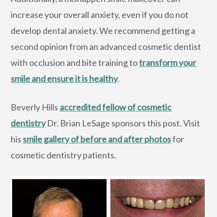
increase your overall anxiety, even if you do not
develop dental anxiety. We recommend getting a
second opinion from an advanced cosmetic dentist
with occlusion and bite training to
transform your
smile and ensure it is healthy
.
Beverly Hills
accredited fellow of cosmetic
dentistry
Dr. Brian LeSage sponsors this post. Visit
his
smile gallery of before and after photos
for
cosmetic dentistry patients.