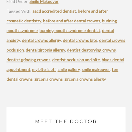
Filed Under:
Smile Makeover
Tagged With:
aacd accredited dentist
,
before and after
cosmetic dentistry
,
before and after dental crowns
,
burining
mouth syndrome
,
burning mouth syndrome dentist
,
dental
anxiety
,
dental crowns allergy
,
dental crowns bite
,
dental crowns
occlusion
,
dental zirconia allergy
,
dentist destorying crowns
,
dentist grinding crowns
,
dentist occlusion and bite
,
hives dental
appointment
,
my bite is off
,
smile gallery
,
smile makeover
,
ten
dental crowns
,
zirconia crowns
,
zirconia crowns allergy
MEET THE DOCTOR