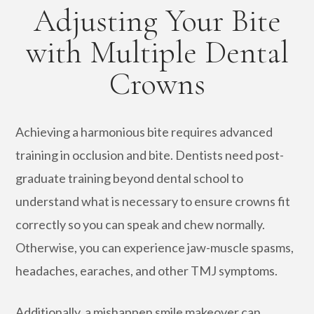
Adjusting Your Bite
with Multiple Dental
Crowns
Achieving a harmonious bite requires advanced
training in occlusion and bite. Dentists need post-
graduate training beyond dental school to
understand what is necessary to ensure crowns fit
correctly so you can speak and chew normally.
Otherwise, you can experience jaw-muscle spasms,
headaches, earaches, and other TMJ symptoms.
Additionally, a mishappen smile makeover can