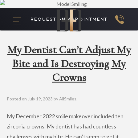
REQUEST AN APPOINTMENT
My Dentist Can’t Adjust My
Bite and Is Destroying My
Crowns
Posted on
July 19, 2023
by
AllSmiles
.
My December 2022 smile makeover included ten
zirconia crowns. My dentist has had countless
challenges with my bite. He can’t seem to get it