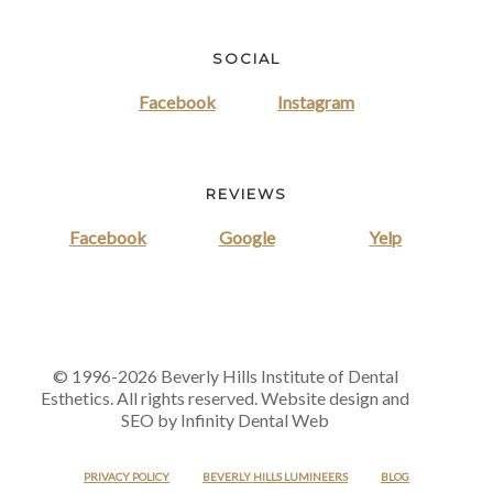
SOCIAL
Facebook
Instagram
REVIEWS
Facebook
Google
Yelp
© 1996-2026 Beverly Hills Institute of Dental
Esthetics. All rights reserved. Website design and
SEO by Infinity Dental Web
PRIVACY POLICY
BEVERLY HILLS LUMINEERS
BLOG