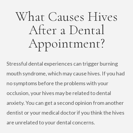
What Causes Hives
After a Dental
Appointment?
Stressful dental experiences can trigger burning
mouth syndrome, which may cause hives. If you had
no symptoms before the problems with your
occlusion, your hives may be related to dental
anxiety. You can get a second opinion from another
dentist or your medical doctor if you think the hives
are unrelated to your dental concerns.