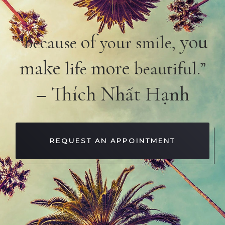
of
you
“Because
your smile,
make
more
life
beautiful.”
– Thích Nhất Hạnh
REQUEST AN APPOINTMENT