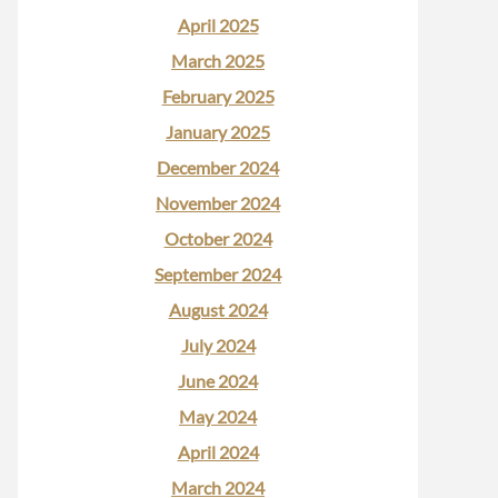
April 2025
March 2025
February 2025
January 2025
December 2024
November 2024
October 2024
September 2024
August 2024
July 2024
June 2024
May 2024
April 2024
March 2024