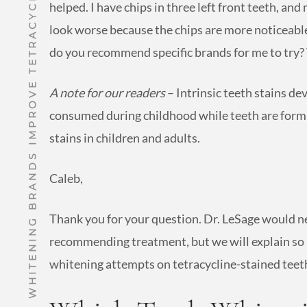
WHICH TEETH WHITENING BRANDS IMPROVE TETRACYCLINE STAINS?
helped. I have chips in three left front teeth, 
look worse because the chips are more noticeable
do you recommend specific brands for me to try?
A note for our readers
– Intrinsic teeth stains de
consumed during childhood while teeth are form
stains in children and adults.
Caleb,
Thank you for your question. Dr. LeSage would n
recommending treatment, but we will explain so
whitening attempts on tetracycline-stained teet