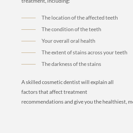
treatment, including:
The location of the affected teeth
The condition of the teeth
Your overall oral health
The extent of stains across your teeth
The darkness of the stains
A skilled cosmetic dentist will explain all
factors that affect treatment
recommendations and give you the healthiest, 