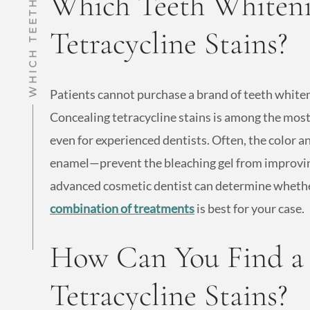
Which Teeth Whiteni
Tetracycline Stains?
Patients cannot purchase a brand of teeth whiten
Concealing tetracycline stains is among the most
even for experienced dentists. Often, the color 
enamel—prevent the bleaching gel from improvin
advanced cosmetic dentist can determine whether
combination of treatments
is best for your case.
How Can You Find a D
Tetracycline Stains?