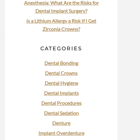
Anesthesia: What Are the Risks for
Dental Implant Surgery?
Is a Lithium Allergy a Risk If I Get
Zirconia Crowns?
CATEGORIES
Dental Bonding
Dental Crowns
Dental Hygiene
Dental Implants
Dental Procedures
Dental Sedation
Denture
Implant Overdenture