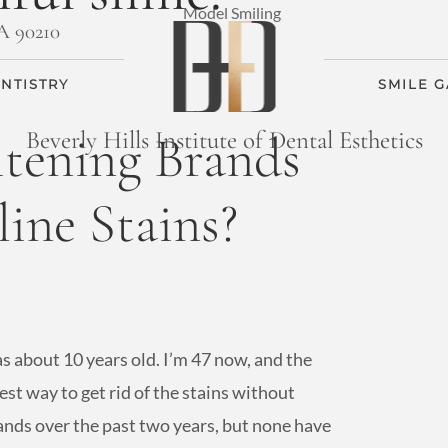
CA 90210
NTISTRY
SMILE 
tening Brands
Beverly Hills Institute of Dental Esthetics
ine Stains?
as about 10 years old. I’m 47 now, and the
 best way to get rid of the stains without
rands over the past two years, but none have