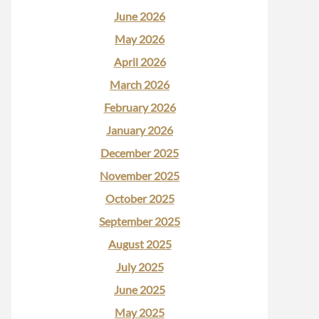
June 2026
May 2026
April 2026
March 2026
February 2026
January 2026
December 2025
November 2025
October 2025
September 2025
August 2025
July 2025
June 2025
May 2025