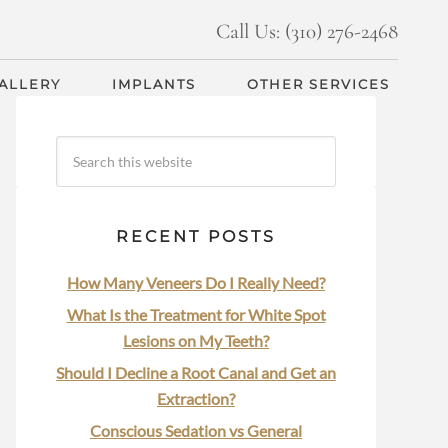
Call Us: (310) 276-2468
GALLERY
IMPLANTS
OTHER SERVICES
RECENT POSTS
How Many Veneers Do I Really Need?
What Is the Treatment for White Spot
Lesions on My Teeth?
Should I Decline a Root Canal and Get an
Extraction?
Conscious Sedation vs General