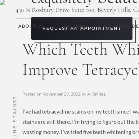
436 N Roxbury Drive Suite 100, Beverly Hills, 
ABOUT US
TEACHING
COSMETIC DE
REQUEST AN APPOINTMENT
Which Teeth Whi
Improve Tetracycl
Posted on
November 29, 2022
by
AllSmiles
.
I’ve had tetracycline stains on my teeth since I w
stains are still there. I’m trying to figure out the
wasting money. I’ve tried five teeth whitening b