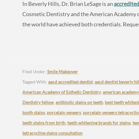
In Beverly Hills, Dr. Brian LeSage is an
accredited
Cosmetic Dentistry and the American Academy of 
the world have achieved both credentials. Reque
Filed Under:
Smile Makeover
Tagged With:
aacd accredited dentist
,
aacd dentist beverly hil
American Academy of Esthetic Dentistry
,
american academy o
Dentistry fellow
,
antibiotic stains on teeth
,
best teeth whiten
tooth stains
,
porcelain veneers
,
porcelain veneers tetracyclin
teeth stains from birth
,
teeth whitening brands for stains
,
tee
tetracycline stains consultation