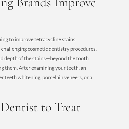
ng Brands Improve
ing to improve tetracycline stains.
 challenging cosmetic dentistry procedures,
and depth of the stains—beyond the tooth
g them. After examining your teeth, an
 teeth whitening, porcelain veneers, or a
entist to Treat