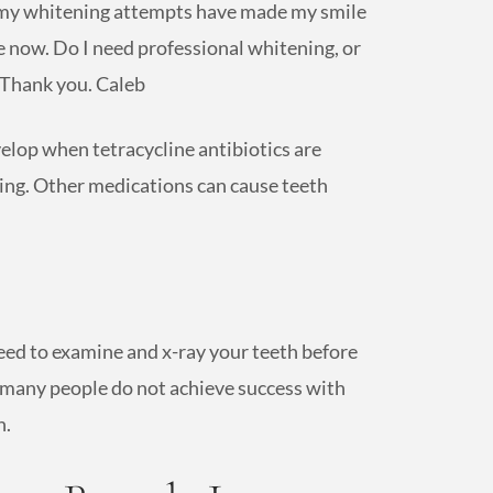
and my whitening attempts have made my smile
 now. Do I need professional whitening, or
 Thank you. Caleb
velop when tetracycline antibiotics are
ing. Other medications can cause teeth
eed to examine and x-ray your teeth before
 many people do not achieve success with
h.