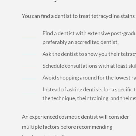
You can find a dentist to treat tetracycline stain
Find a dentist with extensive post-gradu
preferably an accredited dentist.
Ask the dentist to show you their tetrac
Schedule consultations with at least ski
Avoid shopping around for the lowest ra
Instead of asking dentists for a specific
the technique, their training, and their 
An experienced cosmetic dentist will consider
multiple factors before recommending