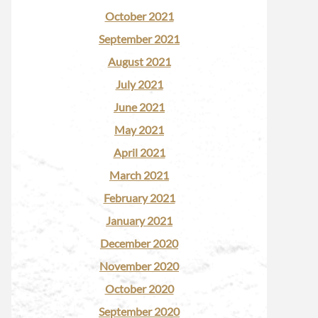
October 2021
September 2021
August 2021
July 2021
June 2021
May 2021
April 2021
March 2021
February 2021
January 2021
December 2020
November 2020
October 2020
September 2020