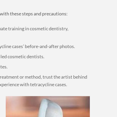
s with these steps and precautions:
ate training in cosmetic dentistry,
ycline cases’ before-and-after photos.
lled cosmetic dentists.
tes.
 treatment or method, trust the artist behind
experience with tetracycline cases.