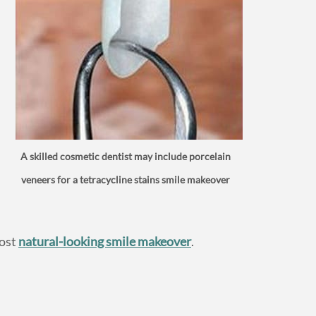
A skilled cosmetic dentist may include porcelain
veneers for a tetracycline stains smile makeover
most
natural-looking smile makeover
.