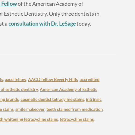
 Fellow
of the American Academy of
Esthetic Dentistry. Only three dentists in
st a
consultation with Dr. LeSage
today.
ls
,
aacd fellow
,
AACD fellow Beverly Hills
,
accredited
f esthetic dentistry
,
American Academy of Esthetic
ing brands
,
cosmetic dentist tetracyline stains
,
intrinsic
e stains
,
smile makeover
,
teeth stained from medication
,
th whitening tetracycline stains
,
tetracycline stains
,