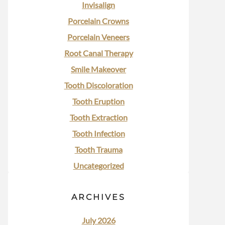
Invisalign
Porcelain Crowns
Porcelain Veneers
Root Canal Therapy
Smile Makeover
Tooth Discoloration
Tooth Eruption
Tooth Extraction
Tooth Infection
Tooth Trauma
Uncategorized
ARCHIVES
July 2026