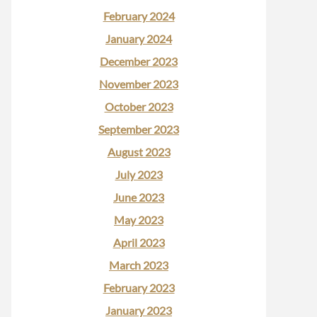
February 2024
January 2024
December 2023
November 2023
October 2023
September 2023
August 2023
July 2023
June 2023
May 2023
April 2023
March 2023
February 2023
January 2023