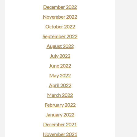
December 2022
November 2022
October 2022
September 2022
August 2022
July 2022
June 2022
May 2022
April 2022
March 2022
February 2022
January 2022
December 2021
November 2021