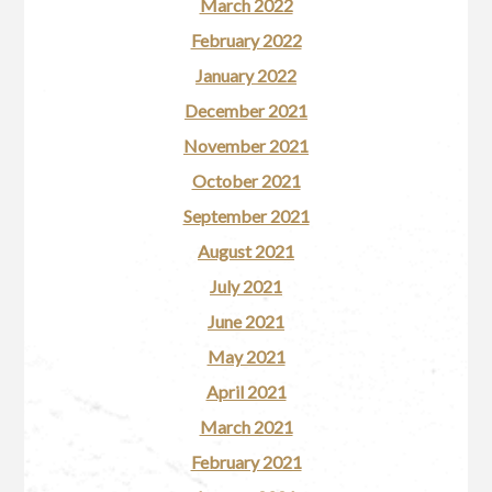
March 2022
February 2022
January 2022
December 2021
November 2021
October 2021
September 2021
August 2021
July 2021
June 2021
May 2021
April 2021
March 2021
February 2021