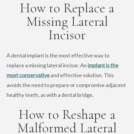
How to Replace a
Missing Lateral
Incisor
A dental implant is the most effective way to
replace a missing lateral incisor. An
implant is the
most conservative
and effective solution. This
avoids the need to prepare or compromise adjacent
healthy teeth, as with a dental bridge.
How to Reshape a
Malformed Lateral