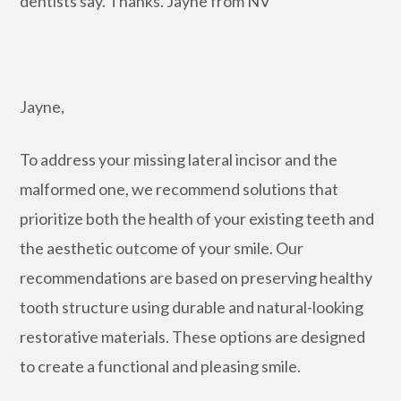
dentists say. Thanks. Jayne from NV
Jayne,
To address your missing lateral incisor and the
malformed one, we recommend solutions that
prioritize both the health of your existing teeth and
the aesthetic outcome of your smile. Our
recommendations are based on preserving healthy
tooth structure using durable and natural-looking
restorative materials. These options are designed
to create a functional and pleasing smile.