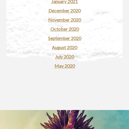
January 2021
December 2020
November 2020
October 2020
September 2020
August 2020
July 2020
May 2020