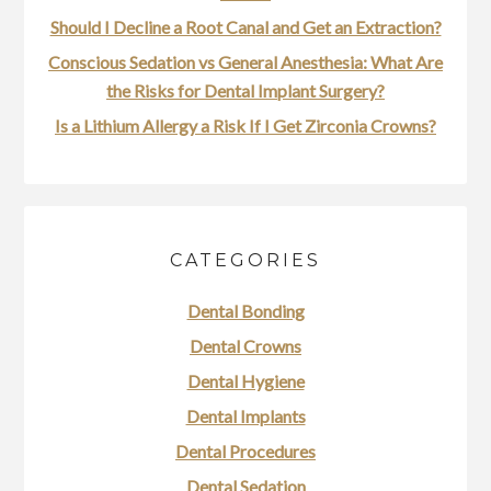
Should I Decline a Root Canal and Get an Extraction?
Conscious Sedation vs General Anesthesia: What Are
the Risks for Dental Implant Surgery?
Is a Lithium Allergy a Risk If I Get Zirconia Crowns?
CATEGORIES
Dental Bonding
Dental Crowns
Dental Hygiene
Dental Implants
Dental Procedures
Dental Sedation