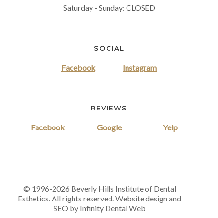
Saturday - Sunday: CLOSED
SOCIAL
Facebook
Instagram
REVIEWS
Facebook
Google
Yelp
© 1996-2026 Beverly Hills Institute of Dental
Esthetics. All rights reserved. Website design and
SEO by Infinity Dental Web