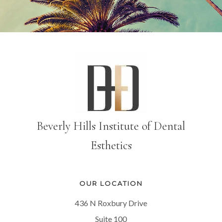
Beverly Hills Institute of Dental
Esthetics
OUR LOCATION
436 N Roxbury Drive
Suite 100