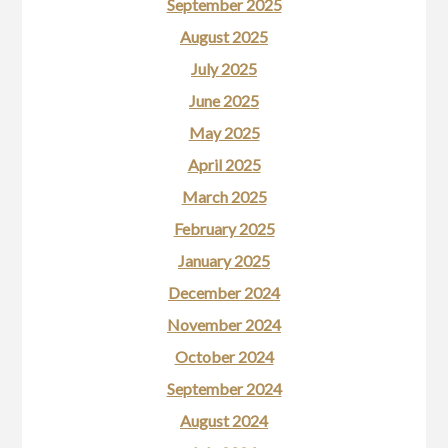
September 2025
August 2025
July 2025
June 2025
May 2025
April 2025
March 2025
February 2025
January 2025
December 2024
November 2024
October 2024
September 2024
August 2024