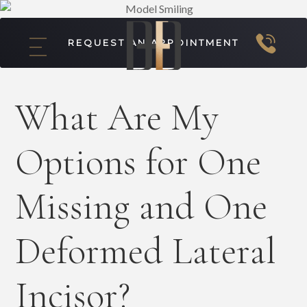
REQUEST AN APPOINTMENT
What Are My
Options for One
Missing and One
Deformed Lateral
Incisor?