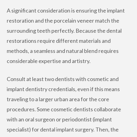
A significant consideration is ensuring the implant
restoration and the porcelain veneer match the
surrounding teeth perfectly. Because the dental
restorations require different materials and
methods, a seamless and natural blend requires
considerable expertise and artistry.
Consult at least two dentists with cosmetic and
implant dentistry credentials, even if this means
traveling to a larger urban area for the core
procedures. Some cosmetic dentists collaborate
with an oral surgeon or periodontist (implant
specialist) for dental implant surgery. Then, the