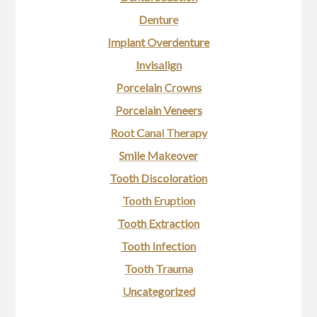
Denture
Implant Overdenture
Invisalign
Porcelain Crowns
Porcelain Veneers
Root Canal Therapy
Smile Makeover
Tooth Discoloration
Tooth Eruption
Tooth Extraction
Tooth Infection
Tooth Trauma
Uncategorized