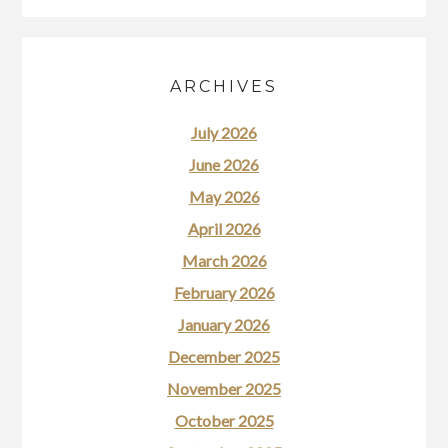
ARCHIVES
July 2026
June 2026
May 2026
April 2026
March 2026
February 2026
January 2026
December 2025
November 2025
October 2025