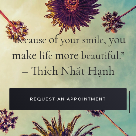
of
you
“Because
your smile,
make
more
life
beautiful.”
– Thích Nhất Hạnh
REQUEST AN APPOINTMENT