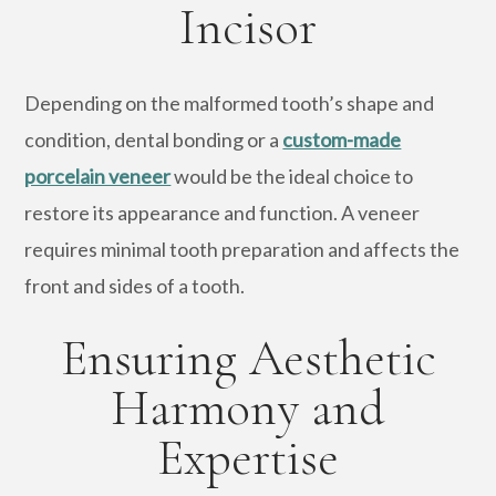
Incisor
Depending on the malformed tooth’s shape and
condition, dental bonding or a
custom-made
porcelain veneer
would be the ideal choice to
restore its appearance and function. A veneer
requires minimal tooth preparation and affects the
front and sides of a tooth.
Ensuring Aesthetic
Harmony and
Expertise