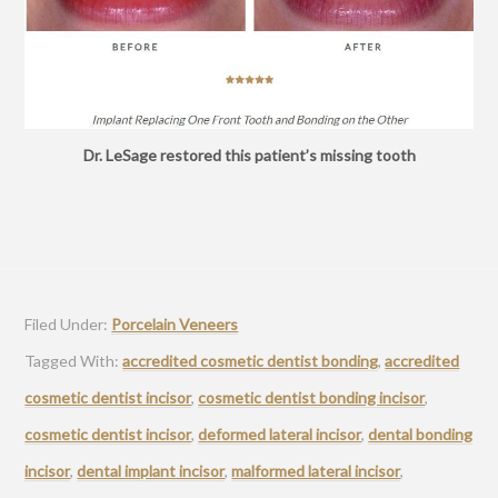
Dr. LeSage restored this patient’s missing tooth
Filed Under:
Porcelain Veneers
Tagged With:
accredited cosmetic dentist bonding
,
accredited
cosmetic dentist incisor
,
cosmetic dentist bonding incisor
,
cosmetic dentist incisor
,
deformed lateral incisor
,
dental bonding
incisor
,
dental implant incisor
,
malformed lateral incisor
,