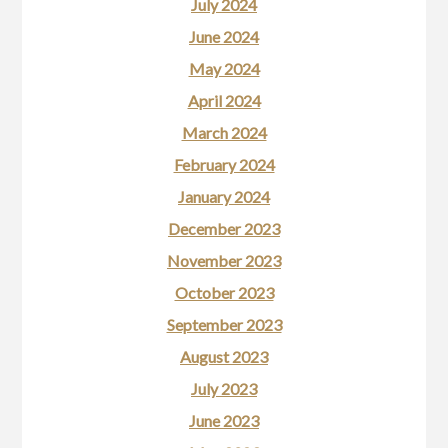
July 2024
June 2024
May 2024
April 2024
March 2024
February 2024
January 2024
December 2023
November 2023
October 2023
September 2023
August 2023
July 2023
June 2023