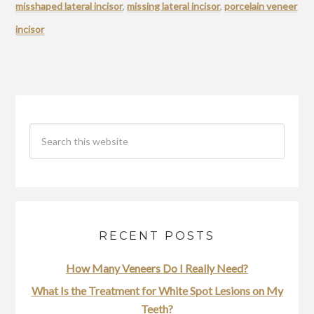
misshaped lateral incisor
,
missing lateral incisor
,
porcelain veneer
incisor
RECENT POSTS
How Many Veneers Do I Really Need?
What Is the Treatment for White Spot Lesions on My
Teeth?