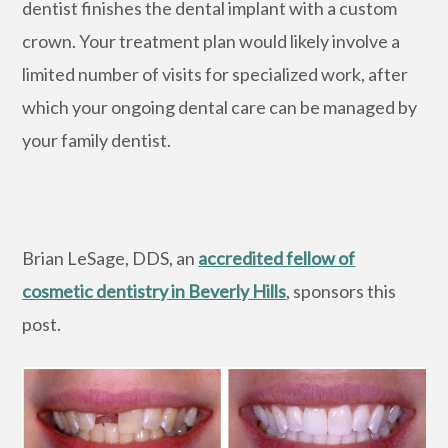
dentist finishes the dental implant with a custom
crown. Your treatment plan would likely involve a
limited number of visits for specialized work, after
which your ongoing dental care can be managed by
your family dentist.
Brian LeSage, DDS, an
accredited fellow of
cosmetic dentistry in Beverly Hills
, sponsors this
post.