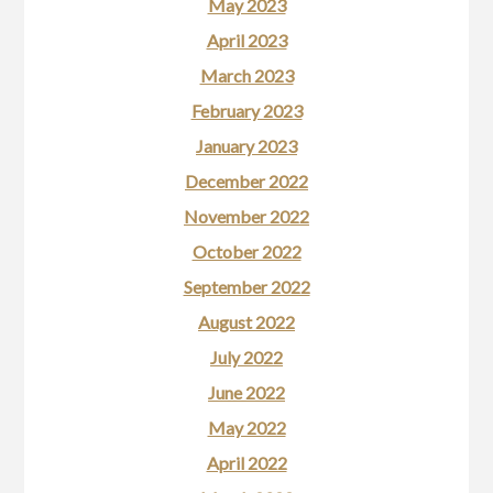
May 2023
April 2023
March 2023
February 2023
January 2023
December 2022
November 2022
October 2022
September 2022
August 2022
July 2022
June 2022
May 2022
April 2022