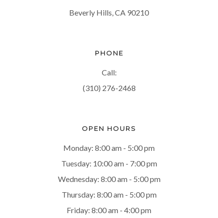
Beverly Hills, CA 90210
PHONE
Call:
(310) 276-2468
OPEN HOURS
Monday: 8:00 am - 5:00 pm
Tuesday: 10:00 am - 7:00 pm
Wednesday: 8:00 am - 5:00 pm
Thursday: 8:00 am - 5:00 pm
Friday: 8:00 am - 4:00 pm