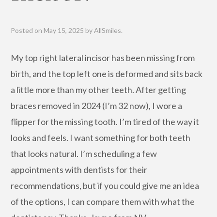
Posted on
May 15, 2025
by
AllSmiles
.
My top right lateral incisor has been missing from
birth, and the top left one is deformed and sits back
a little more than my other teeth. After getting
braces removed in 2024 (I’m 32 now), I wore a
flipper for the missing tooth. I’m tired of the way it
looks and feels. I want something for both teeth
that looks natural. I’m scheduling a few
appointments with dentists for their
recommendations, but if you could give me an idea
of the options, I can compare them with what the