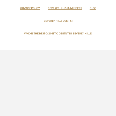
PRIVACY POLICY
BEVERLY HILLS LUMINEERS
BLOG
BEVERLY HILLS DENTIST
WHO IS THE BEST COSMETIC DENTIST IN BEVERLY HILLS?