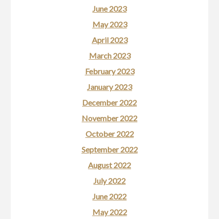
June 2023
May 2023
April 2023
March 2023
February 2023
January 2023
December 2022
November 2022
October 2022
September 2022
August 2022
July 2022
June 2022
May 2022