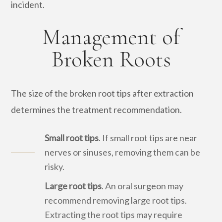
incident.
Management of
Broken Roots
The size of the broken root tips after extraction
determines the treatment recommendation.
Small root tips
. If small root tips are near
nerves or sinuses, removing them can be
risky.
Large root tips
. An oral surgeon may
recommend removing large root tips.
Extracting the root tips may require