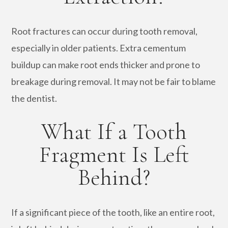
Root fractures can occur during tooth removal,
especially in older patients. Extra cementum
buildup can make root ends thicker and prone to
breakage during removal. It may not be fair to blame
the dentist.
What If a Tooth
Fragment Is Left
Behind?
If a significant piece of the tooth, like an entire root,