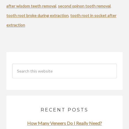
after wisdom teeth removal
,
second opinon tooth removal
,
tooth root broke during extraction
,
tooth root in socket after
extraction
RECENT POSTS
How Many Veneers Do I Really Need?