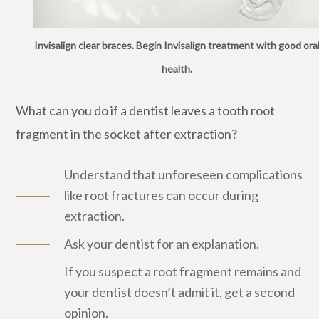
Invisalign clear braces. Begin Invisalign treatment with good ora
health.
What can you do if a dentist leaves a tooth root
fragment in the socket after extraction?
Understand that unforeseen complications
like root fractures can occur during
extraction.
Ask your dentist for an explanation.
If you suspect a root fragment remains and
your dentist doesn’t admit it, get a second
opinion.