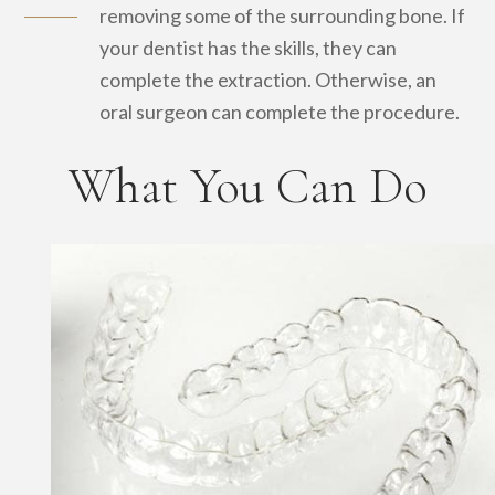
removing some of the surrounding bone. If
your dentist has the skills, they can
complete the extraction. Otherwise, an
oral surgeon can complete the procedure.
What You Can Do