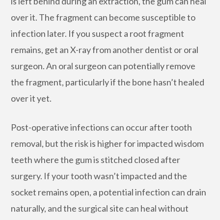
is left behind during an extraction, the gum can heal
over it. The fragment can become susceptible to
infection later. If you suspect a root fragment
remains, get an X-ray from another dentist or oral
surgeon. An oral surgeon can potentially remove
the fragment, particularly if the bone hasn’t healed
over it yet.
Post-operative infections can occur after tooth
removal, but the risk is higher for impacted wisdom
teeth where the gum is stitched closed after
surgery. If your tooth wasn’t impacted and the
socket remains open, a potential infection can drain
naturally, and the surgical site can heal without