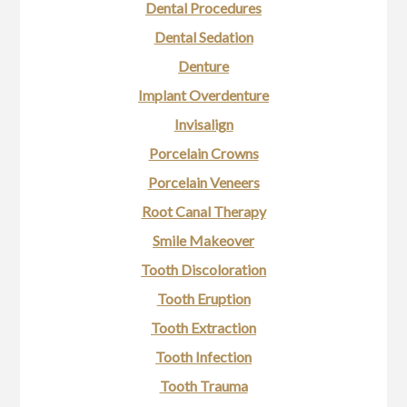
Dental Procedures
Dental Sedation
Denture
Implant Overdenture
Invisalign
Porcelain Crowns
Porcelain Veneers
Root Canal Therapy
Smile Makeover
Tooth Discoloration
Tooth Eruption
Tooth Extraction
Tooth Infection
Tooth Trauma