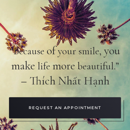
of
you
“Because
your smile,
make
more
life
beautiful.”
– Thích Nhất Hạnh
REQUEST AN APPOINTMENT