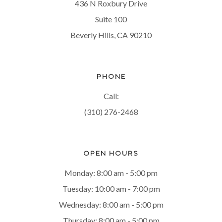
436 N Roxbury Drive
Suite 100
Beverly Hills, CA 90210
PHONE
Call:
(310) 276-2468
OPEN HOURS
Monday: 8:00 am - 5:00 pm
Tuesday: 10:00 am - 7:00 pm
Wednesday: 8:00 am - 5:00 pm
Thursday: 8:00 am - 5:00 pm