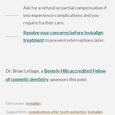
Ask for a refund or partial compensation if
you experience complications and you
require further care.
Resolve your concerns before Invisalign
treatment
to prevent interruptions later.
Dr. Brian LeSage, a
Beverly Hills accredited Fellow
of cosmetic dentistry
, sponsors this post.
Filed Under:
Invisalign
Tagged With:
complications after tooth extraction
,
invisalign