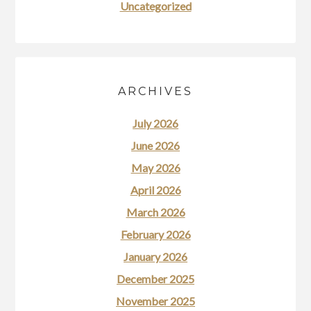
Uncategorized
ARCHIVES
July 2026
June 2026
May 2026
April 2026
March 2026
February 2026
January 2026
December 2025
November 2025