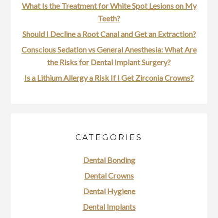
What Is the Treatment for White Spot Lesions on My
Teeth?
Should I Decline a Root Canal and Get an Extraction?
Conscious Sedation vs General Anesthesia: What Are
the Risks for Dental Implant Surgery?
Is a Lithium Allergy a Risk If I Get Zirconia Crowns?
CATEGORIES
Dental Bonding
Dental Crowns
Dental Hygiene
Dental Implants