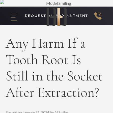
REQUEST AN APPOINTMENT
Any Harm If a
Tooth Root Is
Still in the Socket
After Extraction?
Posted on
January 31, 2024
by
AllSmiles
.