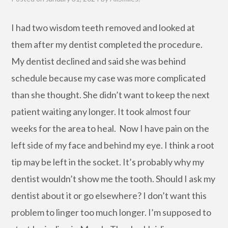
I had two wisdom teeth removed and looked at
them after my dentist completed the procedure.
My dentist declined and said she was behind
schedule because my case was more complicated
than she thought. She didn’t want to keep the next
patient waiting any longer. It took almost four
weeks for the area to heal. Now I have pain on the
left side of my face and behind my eye. I think a root
tip may be left in the socket. It’s probably why my
dentist wouldn’t show me the tooth. Should I ask my
dentist about it or go elsewhere? I don’t want this
problem to linger too much longer. I’m supposed to