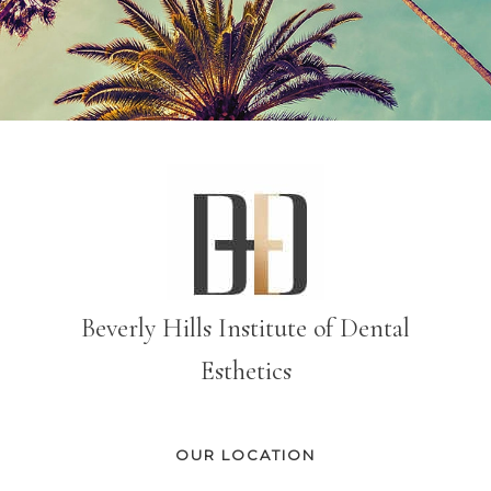
Beverly Hills Institute of Dental
Esthetics
OUR LOCATION