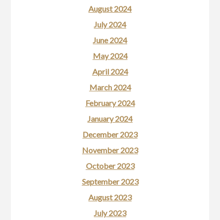
August 2024
July 2024
June 2024
May 2024
April 2024
March 2024
February 2024
January 2024
December 2023
November 2023
October 2023
September 2023
August 2023
July 2023