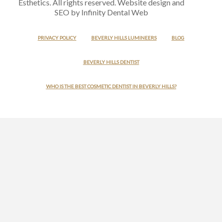
Esthetics. All rights reserved. Website design and
SEO by Infinity Dental Web
PRIVACY POLICY
BEVERLY HILLS LUMINEERS
BLOG
BEVERLY HILLS DENTIST
WHO IS THE BEST COSMETIC DENTIST IN BEVERLY HILLS?