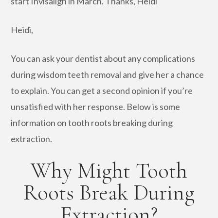
start Invisalign in March. Thanks, Heidi
Heidi,
You can ask your dentist about any complications
during wisdom teeth removal and give her a chance
to explain. You can get a second opinion if you’re
unsatisfied with her response. Below is some
information on tooth roots breaking during
extraction.
Why Might Tooth
Roots Break During
Extraction?