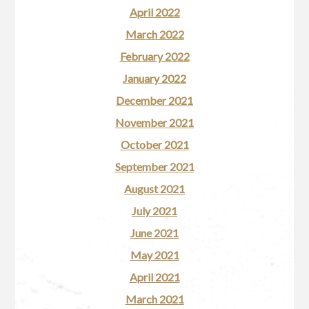
April 2022
March 2022
February 2022
January 2022
December 2021
November 2021
October 2021
September 2021
August 2021
July 2021
June 2021
May 2021
April 2021
March 2021