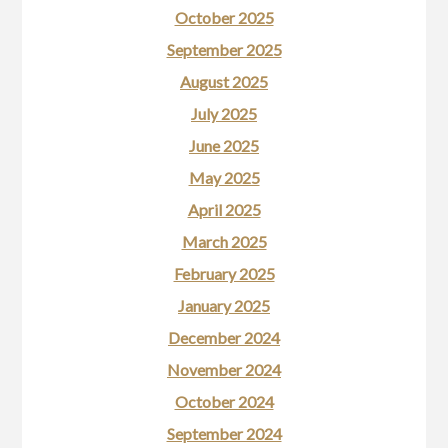
October 2025
September 2025
August 2025
July 2025
June 2025
May 2025
April 2025
March 2025
February 2025
January 2025
December 2024
November 2024
October 2024
September 2024