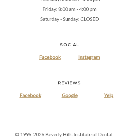
Friday: 8:00 am - 4:00 pm
Saturday - Sunday: CLOSED
SOCIAL
Facebook
Instagram
REVIEWS
Facebook
Google
Yelp
© 1996-2026 Beverly Hills Institute of Dental