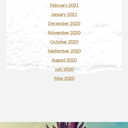
February 2021
January 2021
December 2020
November 2020
October 2020
September 2020
August 2020
July 2020
May 2020